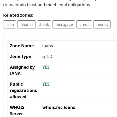
to maintain trust and meet legal obligations.
Related zones:
.com
.finance
.bank
.mortgage
.credit
.money
Zone Name
loans
Zone Type
gTLD
Assigned by
YES
IANA
Public
YES
registrations
allowed
WHOIS
whois.nic.loans
Server