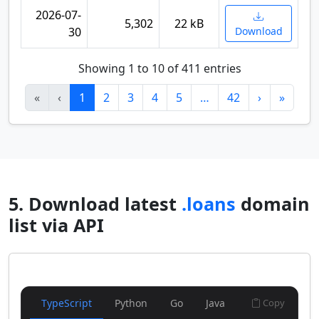
2026-07-
5,302
22 kB
30
Download
Showing 1 to 10 of 411 entries
«
‹
1
2
3
4
5
…
42
›
»
5. Download latest
.loans
domain
list via API
TypeScript
Python
Go
Java
Copy