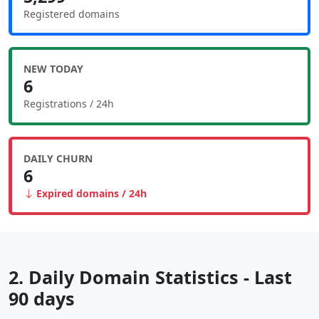
Registered domains
NEW TODAY
6
Registrations / 24h
DAILY CHURN
6
Expired domains / 24h
2. Daily Domain Statistics - Last
90 days