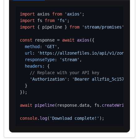
import
 axios 
from
'axios'
import
 fs 
from
'fs'
import
 { pipeline } 
from
'stream/promises'
;

const
 response = 
await
axios
({

method
: 
'GET'
,

url
: 
'https://allzonefiles.io/api/v1/zones/loa
responseType
: 
'stream'
,

headers
: {

// Replace with your API key
'Authorization'
: 
'Bearer allzfio_5c1572d016
  }

});

await
pipeline
(response.
data
, fs.
createWriteStre
console
.
log
(
'Download complete!'