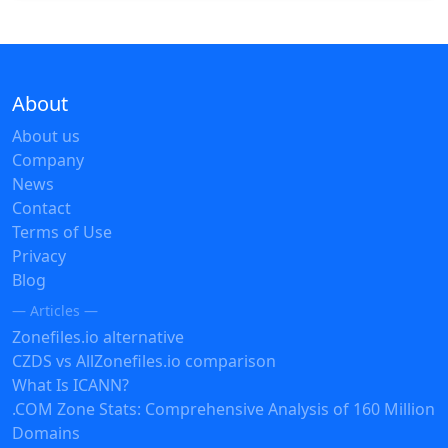
About
About us
Company
News
Contact
Terms of Use
Privacy
Blog
— Articles —
Zonefiles.io alternative
CZDS vs AllZonefiles.io comparison
What Is ICANN?
.COM Zone Stats: Comprehensive Analysis of 160 Million
Domains