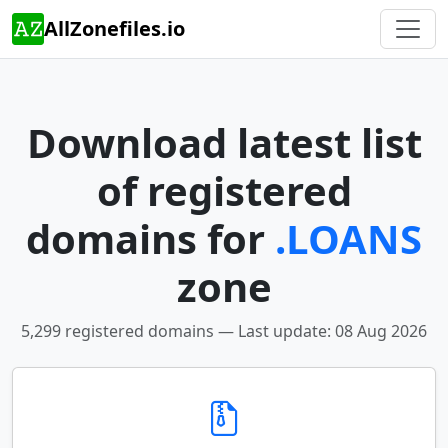
AllZonefiles.io
Download latest list
of registered
domains for
.LOANS
zone
5,299 registered domains — Last update: 08 Aug 2026