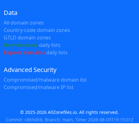
Data
All domain zones
Country-code domain zones
GTLD domain zones
New domains
daily lists
Expired domains
daily lists
Advanced Security
Compromised/malware domain list
Compromised/malware IP list
© 2025-2026 AllZonefiles.io. All rights reserved.
Commit: c865dbb, Branch: main, Time: 2026-08-03T19:15:01Z