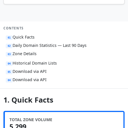
CONTENTS
Quick Facts
01
Daily Domain Statistics — Last 90 Days
02
Zone Details
03
Historical Domain Lists
04
Download via API
05
Download via API
04
1. Quick Facts
TOTAL ZONE VOLUME
5,299