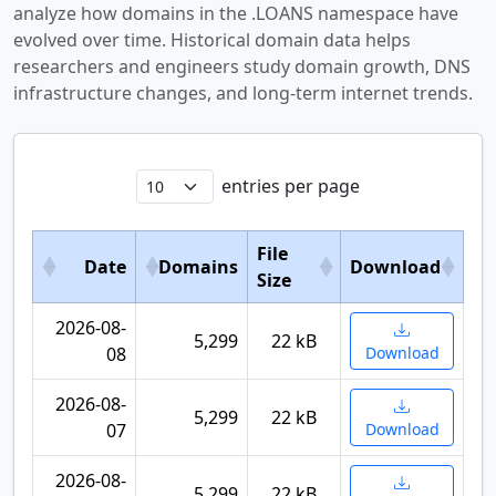
analyze how domains in the .LOANS namespace have
evolved over time. Historical domain data helps
researchers and engineers study domain growth, DNS
infrastructure changes, and long-term internet trends.
entries per page
File
Date
Domains
Download
Size
2026-08-
5,299
22 kB
08
Download
2026-08-
5,299
22 kB
07
Download
2026-08-
5,299
22 kB