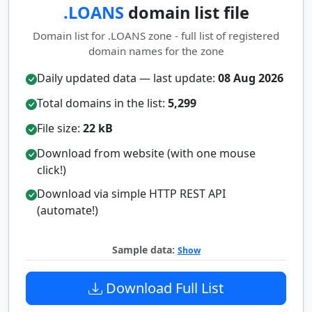
.LOANS
domain list file
Domain list for .LOANS zone - full list of registered
domain names for the zone
Daily updated data — last update:
08 Aug 2026
Total domains in the list:
5,299
File size:
22 kB
Download from website (with one mouse
click!)
Download via simple HTTP REST API
(automate!)
Sample data:
Show
Download Full List