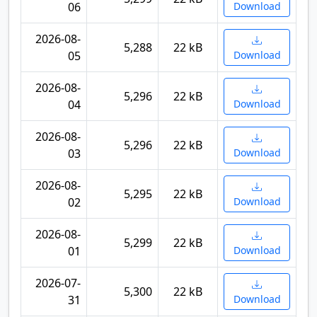
06
Download
2026-08-
5,288
22 kB
05
Download
2026-08-
5,296
22 kB
04
Download
2026-08-
5,296
22 kB
03
Download
2026-08-
5,295
22 kB
02
Download
2026-08-
5,299
22 kB
01
Download
2026-07-
5,300
22 kB
31
Download