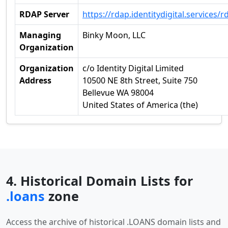
RDAP Server
https://rdap.identitydigital.services/r
Managing
Binky Moon, LLC
Organization
Organization
c/o Identity Digital Limited
Address
10500 NE 8th Street, Suite 750
Bellevue WA 98004
United States of America (the)
4. Historical Domain Lists for
.loans
zone
Access the archive of historical .LOANS domain lists and