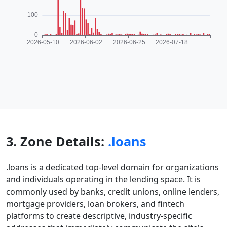
3. Zone Details:
.loans
.loans is a dedicated top-level domain for organizations
and individuals operating in the lending space. It is
commonly used by banks, credit unions, online lenders,
mortgage providers, loan brokers, and fintech
platforms to create descriptive, industry-specific