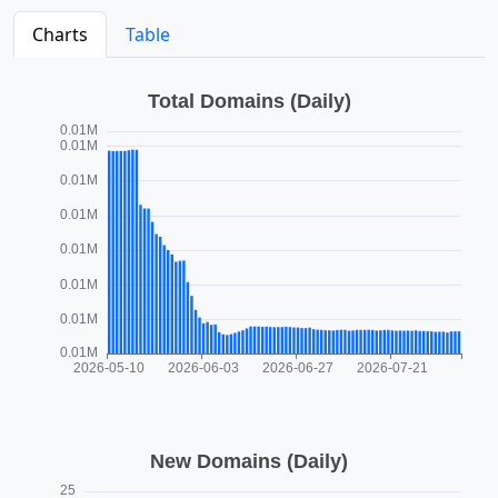
Charts
Table