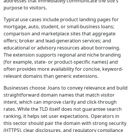
addresses that immediately communicate the site's
purpose to visitors.
Typical use cases include product landing pages for
mortgage, auto, student, or small-business loans;
comparison and marketplace sites that aggregate
offers; broker and lead-generation services; and
educational or advisory resources about borrowing.
The extension supports regional and niche branding
(for example, state- or product-specific names) and
often provides more availability for concise, keyword-
relevant domains than generic extensions.
Businesses choose .loans to convey relevance and build
straightforward domain names that match visitor
intent, which can improve clarity and click-through
rates. While the TLD itself does not guarantee search
ranking, it helps set user expectations. Operators in
this sector should pair the domain with strong security
(HTTPS), clear disclosures, and regulatory compliance