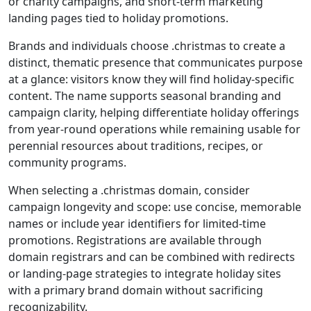
or charity campaigns, and short-term marketing
landing pages tied to holiday promotions.
Brands and individuals choose .christmas to create a
distinct, thematic presence that communicates purpose
at a glance: visitors know they will find holiday-specific
content. The name supports seasonal branding and
campaign clarity, helping differentiate holiday offerings
from year-round operations while remaining usable for
perennial resources about traditions, recipes, or
community programs.
When selecting a .christmas domain, consider
campaign longevity and scope: use concise, memorable
names or include year identifiers for limited-time
promotions. Registrations are available through
domain registrars and can be combined with redirects
or landing-page strategies to integrate holiday sites
with a primary brand domain without sacrificing
recognizability.