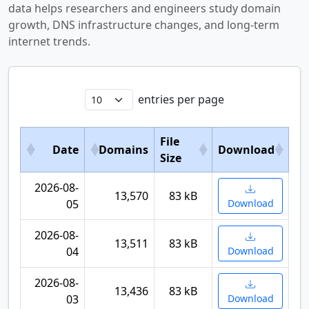
data helps researchers and engineers study domain
growth, DNS infrastructure changes, and long-term
internet trends.
entries per page
File
Date
Domains
Download
Size
2026-08-
13,570
83 kB
05
Download
2026-08-
13,511
83 kB
04
Download
2026-08-
13,436
83 kB
03
Download