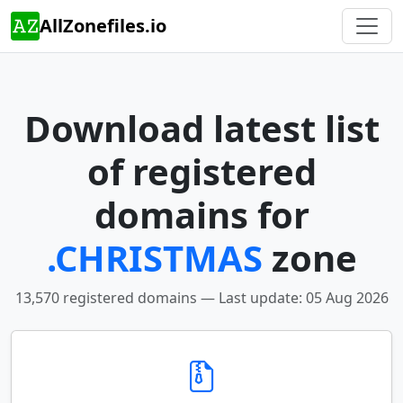
AllZonefiles.io
Download latest list
of registered
domains for
.CHRISTMAS
zone
13,570 registered domains — Last update: 05 Aug 2026