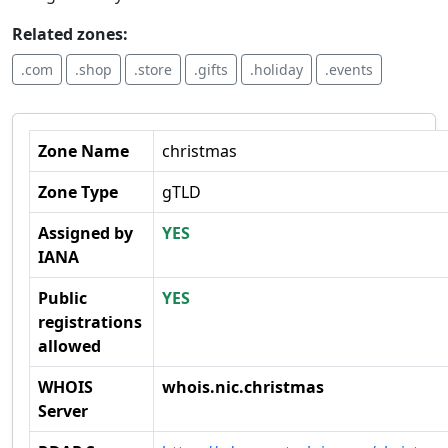
Related zones:
.com
.shop
.store
.gifts
.holiday
.events
Zone Name
christmas
Zone Type
gTLD
Assigned by
YES
IANA
Public
YES
registrations
allowed
WHOIS
whois.nic.christmas
Server