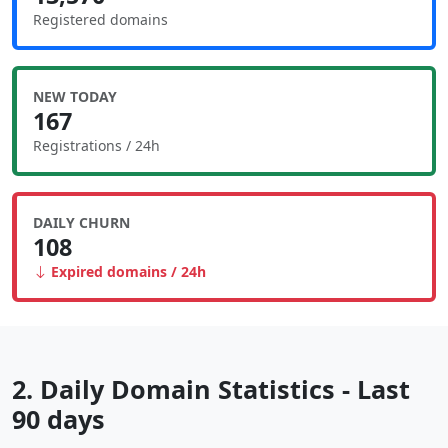
Registered domains
NEW TODAY
167
Registrations / 24h
DAILY CHURN
108
Expired domains / 24h
2. Daily Domain Statistics - Last
90 days