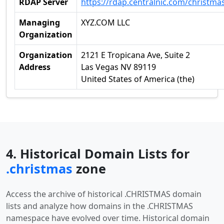
RDAP Server
https://rdap.centralnic.com/christma
Managing
XYZ.COM LLC
Organization
Organization
2121 E Tropicana Ave, Suite 2
Address
Las Vegas NV 89119
United States of America (the)
4. Historical Domain Lists for
.christmas
zone
Access the archive of historical .CHRISTMAS domain
lists and analyze how domains in the .CHRISTMAS
namespace have evolved over time. Historical domain