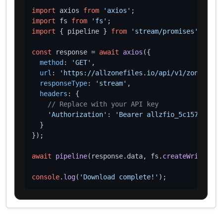
import
 axios 
from
'axios'
import
 fs 
from
'fs'
import
 { pipeline } 
from
'stream/promises'
;

const
 response = 
await
axios
({

method
: 
'GET'
,

url
: 
'https://allzonefiles.io/api/v1/zones/chr
responseType
: 
'stream'
,

headers
: {

// Replace with your API key
'Authorization'
: 
'Bearer allzfio_5c1572d016
  }

});

await
pipeline
(response.
data
, fs.
createWriteStre
console
.
log
(
'Download complete!'