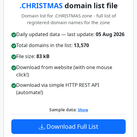
.CHRISTMAS
domain list file
Domain list for .CHRISTMAS zone - full list of
registered domain names for the zone
Daily updated data — last update:
05 Aug 2026
Total domains in the list:
13,570
File size:
83 kB
Download from website (with one mouse
click!)
Download via simple HTTP REST API
(automate!)
Sample data:
Show
Download Full List