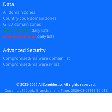
Data
All domain zones
Country-code domain zones
GTLD domain zones
New domains
daily lists
Expired domains
daily lists
Advanced Security
Compromised/malware domain list
Compromised/malware IP list
© 2025-2026 AllZonefiles.io. All rights reserved.
Commit: c865dbb, Branch: main, Time: 2026-08-03T19:15:01Z