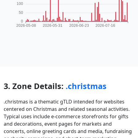
3. Zone Details:
.christmas
.christmas is a thematic gTLD intended for websites
centered on Christmas and related seasonal activities.
Typical uses include e-commerce storefronts for gifts
and decorations, event pages for markets and
concerts, online greeting cards and media, fundraising