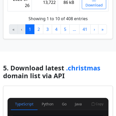
13,722
86 kB
26
Download
Showing 1 to 10 of 408 entries
«
‹
1
2
3
4
5
…
41
›
»
5. Download latest
.christmas
domain list via API
TypeScript
Python
Go
Java
Copy