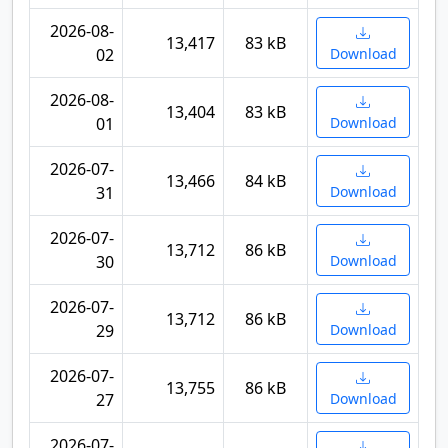
2026-08-
13,417
83 kB
02
Download
2026-08-
13,404
83 kB
01
Download
2026-07-
13,466
84 kB
31
Download
2026-07-
13,712
86 kB
30
Download
2026-07-
13,712
86 kB
29
Download
2026-07-
13,755
86 kB
27
Download
2026-07-