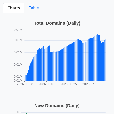
Charts
Table