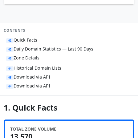
CONTENTS
Quick Facts
01
Daily Domain Statistics — Last 90 Days
02
Zone Details
03
Historical Domain Lists
04
Download via API
05
Download via API
04
1. Quick Facts
TOTAL ZONE VOLUME
13,570