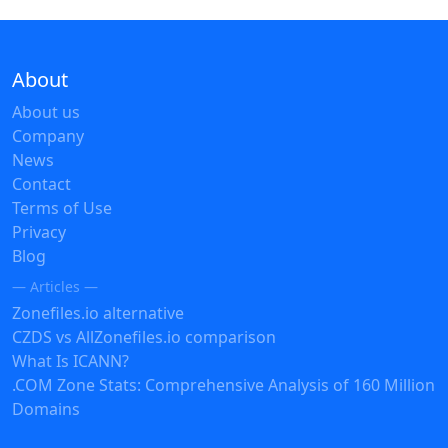
About
About us
Company
News
Contact
Terms of Use
Privacy
Blog
— Articles —
Zonefiles.io alternative
CZDS vs AllZonefiles.io comparison
What Is ICANN?
.COM Zone Stats: Comprehensive Analysis of 160 Million
Domains