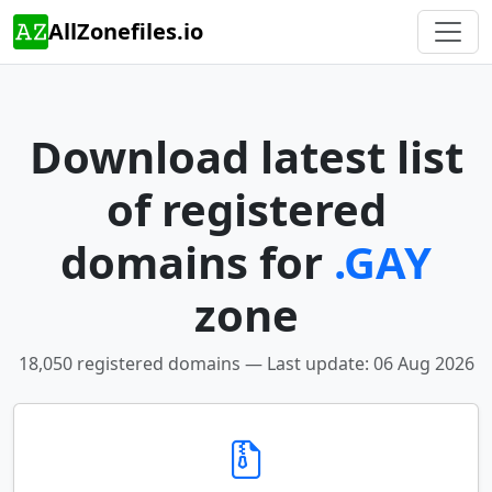
AllZonefiles.io
Download latest list
of registered
domains for
.GAY
zone
18,050 registered domains — Last update: 06 Aug 2026