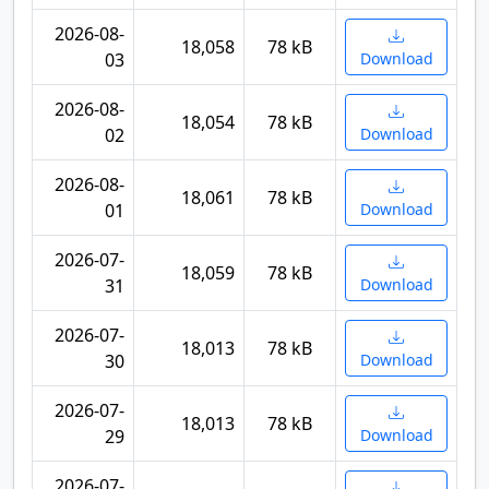
2026-08-
18,058
78 kB
03
Download
2026-08-
18,054
78 kB
02
Download
2026-08-
18,061
78 kB
01
Download
2026-07-
18,059
78 kB
31
Download
2026-07-
18,013
78 kB
30
Download
2026-07-
18,013
78 kB
29
Download
2026-07-