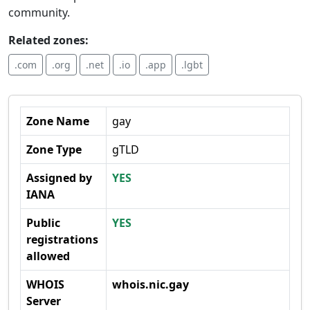
community.
Related zones:
.com
.org
.net
.io
.app
.lgbt
Zone Name
gay
Zone Type
gTLD
Assigned by
YES
IANA
Public
YES
registrations
allowed
WHOIS
whois.nic.gay
Server