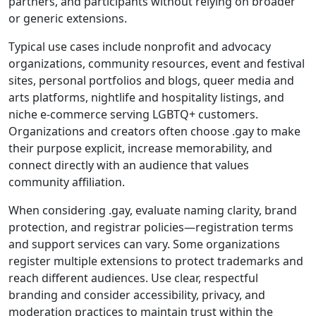
partners, and participants without relying on broader
or generic extensions.
Typical use cases include nonprofit and advocacy
organizations, community resources, event and festival
sites, personal portfolios and blogs, queer media and
arts platforms, nightlife and hospitality listings, and
niche e-commerce serving LGBTQ+ customers.
Organizations and creators often choose .gay to make
their purpose explicit, increase memorability, and
connect directly with an audience that values
community affiliation.
When considering .gay, evaluate naming clarity, brand
protection, and registrar policies—registration terms
and support services can vary. Some organizations
register multiple extensions to protect trademarks and
reach different audiences. Use clear, respectful
branding and consider accessibility, privacy, and
moderation practices to maintain trust within the