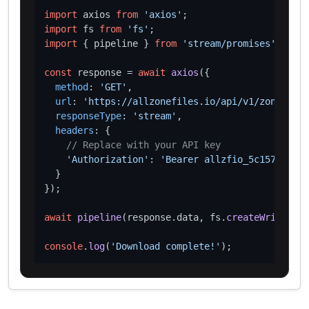
import
 axios 
from
'axios'
import
 fs 
from
'fs'
import
 { pipeline } 
from
'stream/promises'
;

const
 response = 
await
axios
({

method
: 
'GET'
,

url
: 
'https://allzonefiles.io/api/v1/zones/gay
responseType
: 
'stream'
,

headers
: {

// Replace with your API key
'Authorization'
: 
'Bearer allzfio_5c1572d016
  }

});

await
pipeline
(response.
data
, fs.
createWriteStre
console
.
log
(
'Download complete!'