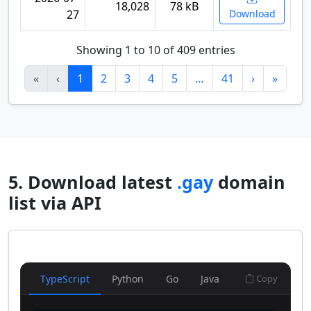
18,028
78 kB
27
Download
Showing 1 to 10 of 409 entries
«
‹
1
2
3
4
5
…
41
›
»
5. Download latest
.gay
domain
list via API
TypeScript
Python
Go
Java
Copy