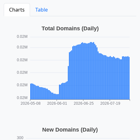
Charts
Table