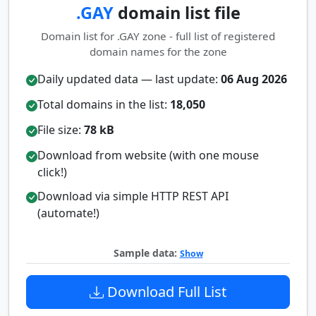
.GAY
domain list file
Domain list for .GAY zone - full list of registered
domain names for the zone
Daily updated data — last update:
06 Aug 2026
Total domains in the list:
18,050
File size:
78 kB
Download from website (with one mouse
click!)
Download via simple HTTP REST API
(automate!)
Sample data:
Show
Download Full List