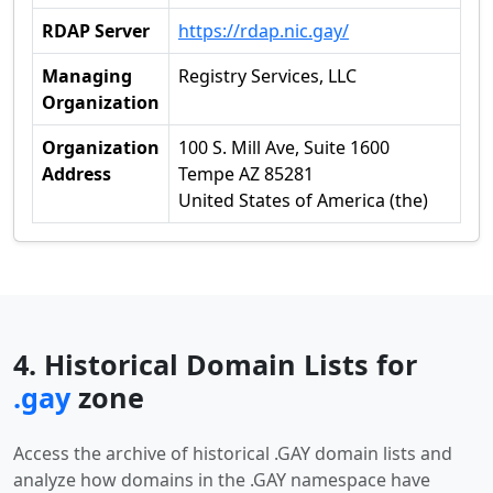
RDAP Server
https://rdap.nic.gay/
Managing
Registry Services, LLC
Organization
Organization
100 S. Mill Ave, Suite 1600
Address
Tempe AZ 85281
United States of America (the)
4. Historical Domain Lists for
.gay
zone
Access the archive of historical .GAY domain lists and
analyze how domains in the .GAY namespace have