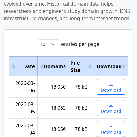
evolved over time. Historical domain data helps
researchers and engineers study domain growth, DNS
infrastructure changes, and long-term internet trends.
entries per page
File
Date
Domains
Download
Size
2026-08-
18,050
78 kB
06
Download
2026-08-
18,063
78 kB
05
Download
2026-08-
18,056
78 kB
04
Download