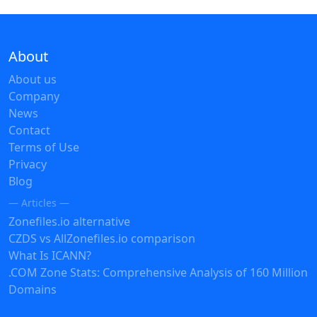
About
About us
Company
News
Contact
Terms of Use
Privacy
Blog
— Articles —
Zonefiles.io alternative
CZDS vs AllZonefiles.io comparison
What Is ICANN?
.COM Zone Stats: Comprehensive Analysis of 160 Million
Domains