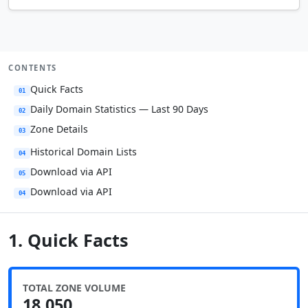
CONTENTS
Quick Facts
01
Daily Domain Statistics — Last 90 Days
02
Zone Details
03
Historical Domain Lists
04
Download via API
05
Download via API
04
1. Quick Facts
TOTAL ZONE VOLUME
18,050