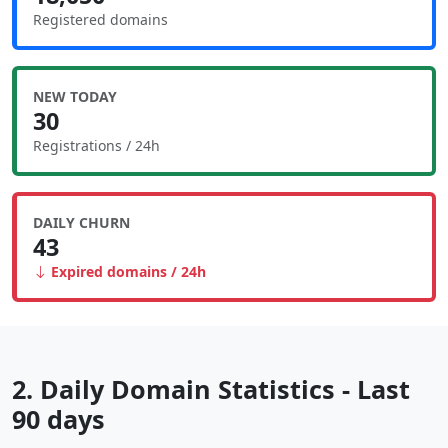
Registered domains
NEW TODAY
30
Registrations / 24h
DAILY CHURN
43
Expired domains / 24h
2. Daily Domain Statistics - Last
90 days