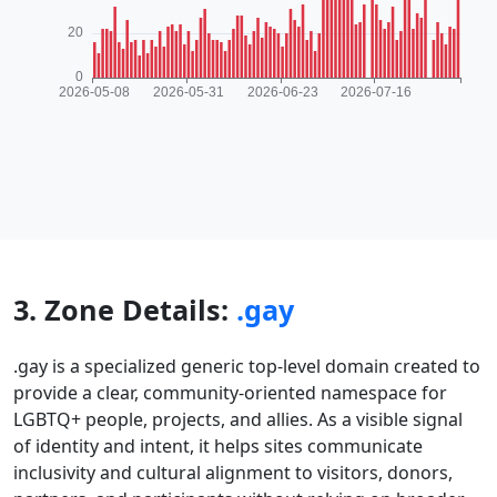
3. Zone Details:
.gay
.gay is a specialized generic top-level domain created to
provide a clear, community-oriented namespace for
LGBTQ+ people, projects, and allies. As a visible signal
of identity and intent, it helps sites communicate
inclusivity and cultural alignment to visitors, donors,