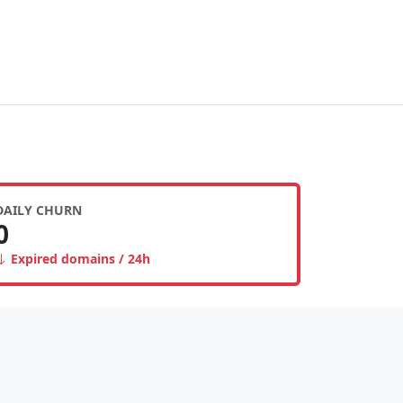
DAILY CHURN
0
Expired domains / 24h