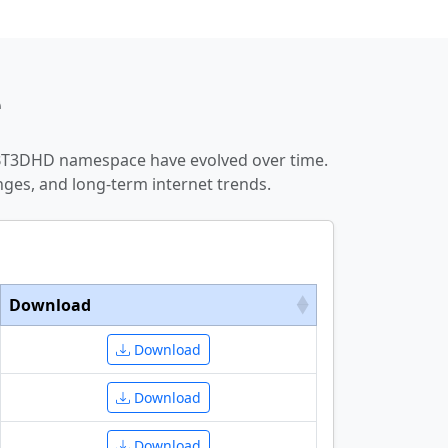
e
GBT3DHD namespace have evolved over time.
ges, and long-term internet trends.
Download
Download
Download
Download