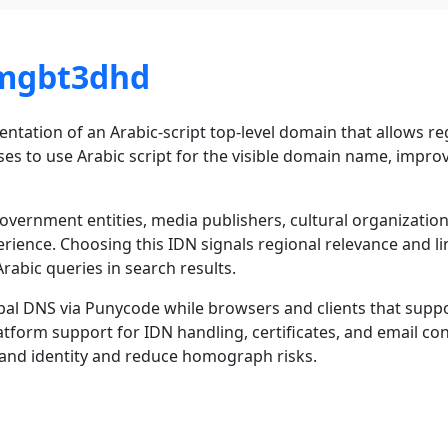
-mgbt3dhd
tation of an Arabic-script top-level domain that allows regi
es to use Arabic script for the visible domain name, improvi
 government entities, media publishers, cultural organizati
erience. Choosing this IDN signals regional relevance and lin
rabic queries in search results.
bal DNS via Punycode while browsers and clients that suppor
tform support for IDN handling, certificates, and email con
rand identity and reduce homograph risks.