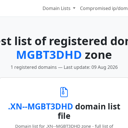
Domain Lists
Compromised ip/doma
t list of registered d
MGBT3DHD
zone
1 registered domains — Last update: 09 Aug 2026
.XN--MGBT3DHD
domain list
file
Domain list for .XN--MGBT3DHD zone - full list of