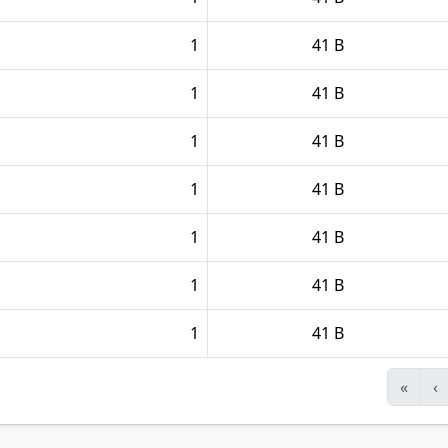
1
41 B
1
41 B
1
41 B
1
41 B
1
41 B
1
41 B
1
41 B
«
‹