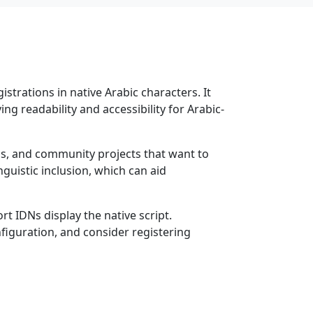
strations in native Arabic characters. It
ng readability and accessibility for Arabic-
ons, and community projects that want to
guistic inclusion, which can aid
t IDNs display the native script.
figuration, and consider registering