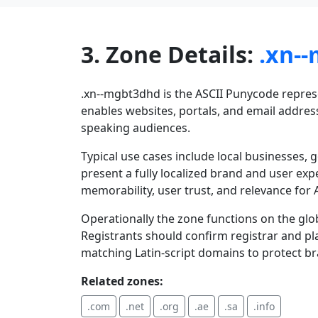
3. Zone Details:
.xn-
.xn--mgbt3dhd is the ASCII Punycode represen
enables websites, portals, and email address
speaking audiences.
Typical use cases include local businesses,
present a fully localized brand and user exp
memorability, user trust, and relevance for A
Operationally the zone functions on the glo
Registrants should confirm registrar and pla
matching Latin-script domains to protect b
Related zones:
.com
.net
.org
.ae
.sa
.info