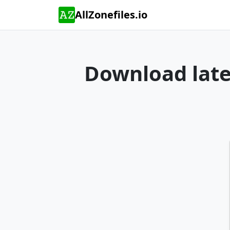
AllZonefiles.io
Download lates