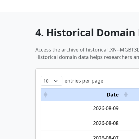
4. Historical Domain 
Access the archive of historical .XN--MGB
Historical domain data helps researchers a
entries per page
Date
2026-08-09
2026-08-08
2026-08-07