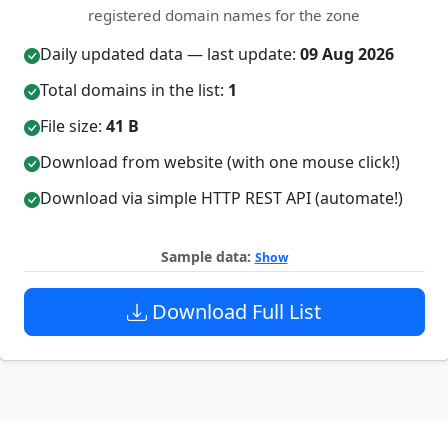
registered domain names for the zone
Daily updated data — last update:
09 Aug 2026
Total domains in the list:
1
File size:
41 B
Download from website (with one mouse click!)
Download via simple HTTP REST API (automate!)
Sample data:
Show
Download Full List