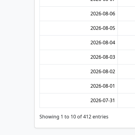
2026-08-06
2026-08-05
2026-08-04
2026-08-03
2026-08-02
2026-08-01
2026-07-31
Showing 1 to 10 of 412 entries