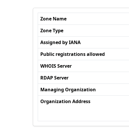
Zone Name
Zone Type
Assigned by IANA
Public registrations allowed
WHOIS Server
RDAP Server
Managing Organization
Organization Address