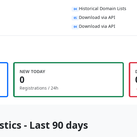
Historical Domain Lists
04
Download via API
05
Download via API
04
NEW TODAY
0
Registrations / 24h
tics - Last 90 days