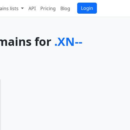
Login
ins lists
API
Pricing
Blog
omains for
.XN--