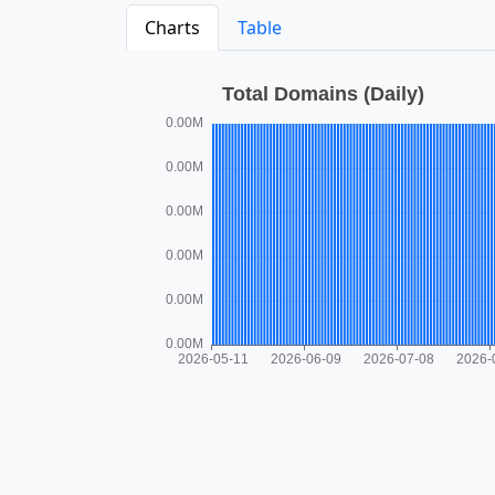
Charts
Table