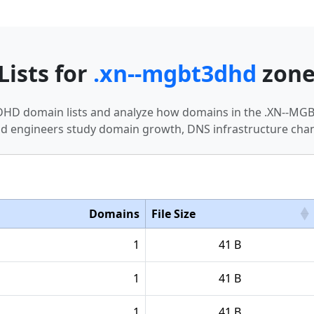
Lists for
.xn--mgbt3dhd
zon
T3DHD domain lists and analyze how domains in the .XN--M
nd engineers study domain growth, DNS infrastructure chan
Domains
File Size
1
41 B
1
41 B
1
41 B