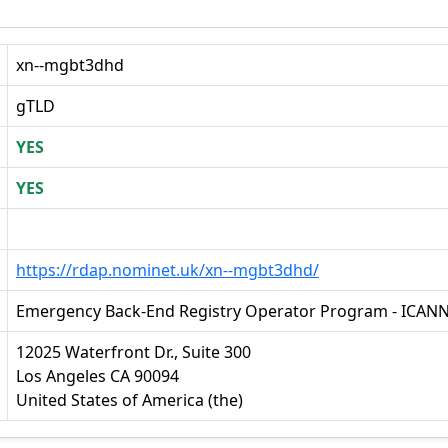
xn--mgbt3dhd
gTLD
YES
YES
https://rdap.nominet.uk/xn--mgbt3dhd/
Emergency Back-End Registry Operator Program - ICAN
12025 Waterfront Dr., Suite 300
Los Angeles CA 90094
United States of America (the)