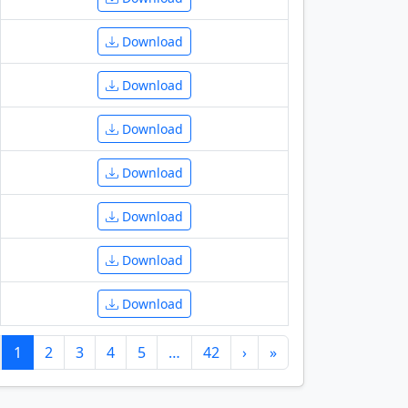
Download
Download
Download
Download
Download
Download
Download
1
2
3
4
5
…
42
›
»