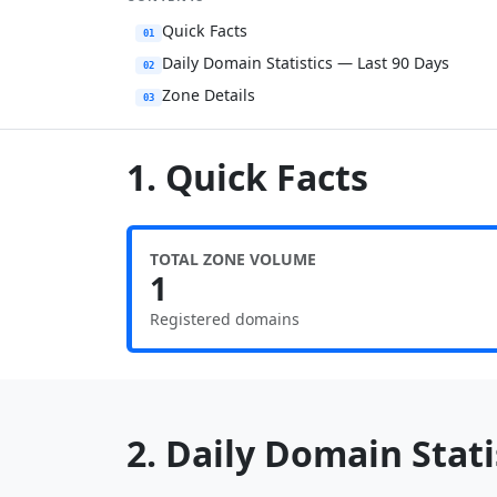
Quick Facts
01
Daily Domain Statistics — Last 90 Days
02
Zone Details
03
1. Quick Facts
TOTAL ZONE VOLUME
1
Registered domains
2. Daily Domain Statis