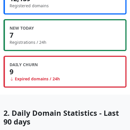
Registered domains
NEW TODAY
7
Registrations / 24h
DAILY CHURN
9
Expired domains / 24h
2. Daily Domain Statistics - Last
90 days