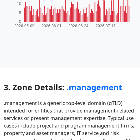
3. Zone Details:
.management
.management is a generic top-level domain (gTLD)
intended for entities that provide management-related
services or present management expertise. Typical use
cases include project and program management firms,
property and asset managers, IT service and risk