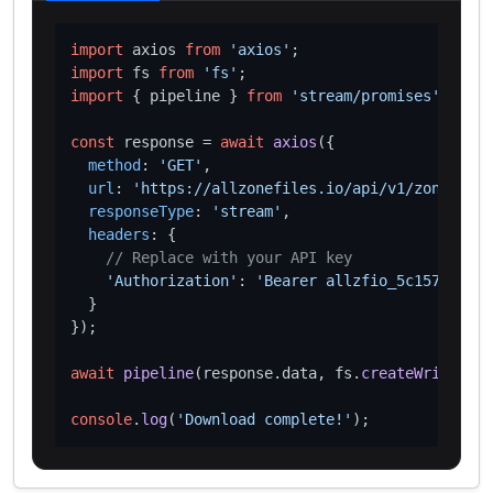
import
 axios 
from
'axios'
import
 fs 
from
'fs'
import
 { pipeline } 
from
'stream/promises'
;

const
 response = 
await
axios
({

method
: 
'GET'
,

url
: 
'https://allzonefiles.io/api/v1/zones/man
responseType
: 
'stream'
,

headers
: {

// Replace with your API key
'Authorization'
: 
'Bearer allzfio_5c1572d016
  }

});

await
pipeline
(response.
data
, fs.
createWriteStre
console
.
log
(
'Download complete!'