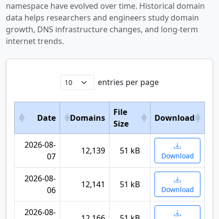
namespace have evolved over time. Historical domain
data helps researchers and engineers study domain
growth, DNS infrastructure changes, and long-term
internet trends.
entries per page
File
Date
Domains
Download
Size
2026-08-
12,139
51 kB
07
Download
2026-08-
12,141
51 kB
06
Download
2026-08-
12,166
51 kB