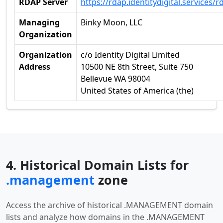
RDAP Server
https://rdap.identitydigital.services/r
Managing
Binky Moon, LLC
Organization
Organization
c/o Identity Digital Limited
Address
10500 NE 8th Street, Suite 750
Bellevue WA 98004
United States of America (the)
4. Historical Domain Lists for
.management
zone
Access the archive of historical .MANAGEMENT domain
lists and analyze how domains in the .MANAGEMENT