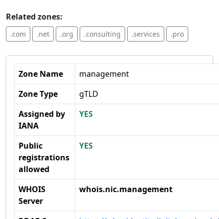
Related zones:
.com
.net
.org
.consulting
.services
.pro
Zone Name
management
Zone Type
gTLD
Assigned by
YES
IANA
Public
YES
registrations
allowed
WHOIS
whois.nic.management
Server