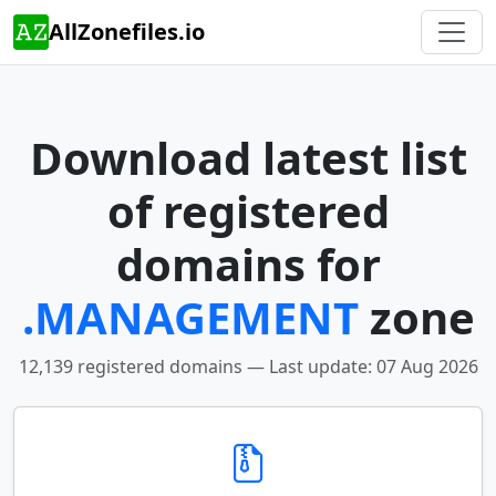
AllZonefiles.io
Download latest list
of registered
domains for
.MANAGEMENT
zone
12,139 registered domains — Last update: 07 Aug 2026