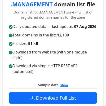
.MANAGEMENT
domain list file
Domain list for .MANAGEMENT zone - full list of
registered domain names for the zone
Daily updated data — last update:
07 Aug 2026
Total domains in the list:
12,139
File size:
51 kB
Download from website (with one mouse
click!)
Download via simple HTTP REST API
(automate!)
Sample data:
Show
Download Full List