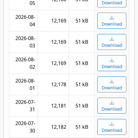
05
Download
2026-08-
12,169
51 kB
04
Download
2026-08-
12,169
51 kB
03
Download
2026-08-
12,169
51 kB
02
Download
2026-08-
12,178
51 kB
01
Download
2026-07-
12,181
51 kB
31
Download
2026-07-
12,182
51 kB
30
Download