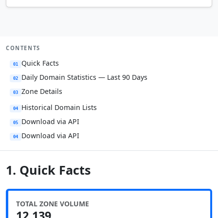
CONTENTS
Quick Facts
01
Daily Domain Statistics — Last 90 Days
02
Zone Details
03
Historical Domain Lists
04
Download via API
05
Download via API
04
1. Quick Facts
TOTAL ZONE VOLUME
12,139