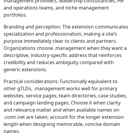
management providers, leadership consultancies, HR
and operations teams, and niche management
portfolios.
Branding and perception: The extension communicates
specialization and professionalism, making a site’s
purpose immediately clear to clients and partners.
Organizations choose .management when they want a
descriptive, industry-specific address that reinforces
credibility and reduces ambiguity compared with
generic extensions.
Practical considerations: Functionally equivalent to
other gTLDs, .management works well for primary
websites, service pages, team directories, case studies,
and campaign landing pages. Choose it when clarity
and relevance matter and when available names on
.com/.net are taken; account for the longer extension
length when designing memorable, concise domain
names.