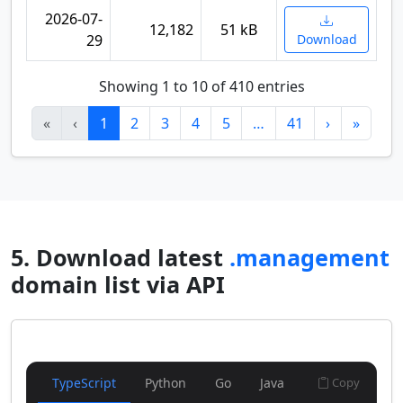
2026-07-
12,182
51 kB
29
Download
Showing 1 to 10 of 410 entries
«
‹
1
2
3
4
5
…
41
›
»
5. Download latest
.management
domain list via API
TypeScript
Python
Go
Java
Copy