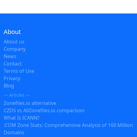
About
About us
Company
News
Contact
Terms of Use
Privacy
Blog
— Articles —
Zonefiles.io alternative
CZDS vs AllZonefiles.io comparison
What Is ICANN?
.COM Zone Stats: Comprehensive Analysis of 160 Million
Domains