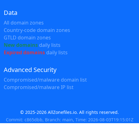
Data
All domain zones
Country-code domain zones
GTLD domain zones
New domains
daily lists
Expired domains
daily lists
Advanced Security
Compromised/malware domain list
Compromised/malware IP list
© 2025-2026 AllZonefiles.io. All rights reserved.
Commit: c865dbb, Branch: main, Time: 2026-08-03T19:15:01Z