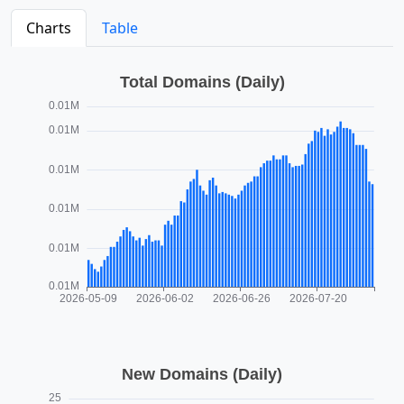
Charts
Table