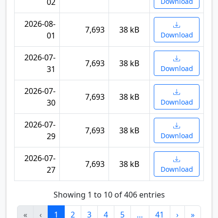
02
Download
2026-08-
7,693
38 kB
01
Download
2026-07-
7,693
38 kB
31
Download
2026-07-
7,693
38 kB
30
Download
2026-07-
7,693
38 kB
29
Download
2026-07-
7,693
38 kB
27
Download
Showing 1 to 10 of 406 entries
«
‹
1
2
3
4
5
…
41
›
»