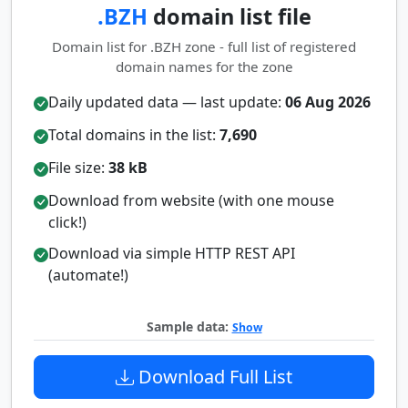
.BZH
domain list file
Domain list for .BZH zone - full list of registered
domain names for the zone
Daily updated data — last update:
06 Aug 2026
Total domains in the list:
7,690
File size:
38 kB
Download from website (with one mouse
click!)
Download via simple HTTP REST API
(automate!)
Sample data:
Show
Download Full List