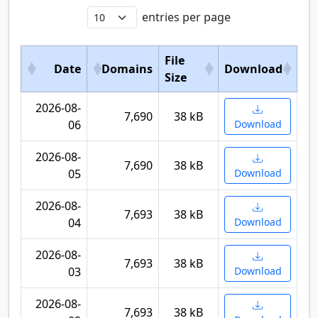
entries per page
File
Date
Domains
Download
Size
2026-08-
7,690
38 kB
06
Download
2026-08-
7,690
38 kB
05
Download
2026-08-
7,693
38 kB
04
Download
2026-08-
7,693
38 kB
03
Download
2026-08-
7,693
38 kB