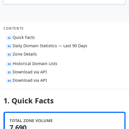
CONTENTS
Quick Facts
01
Daily Domain Statistics — Last 90 Days
02
Zone Details
03
Historical Domain Lists
04
Download via API
05
Download via API
04
1. Quick Facts
TOTAL ZONE VOLUME
7,690