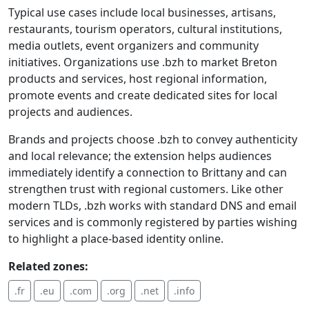
Typical use cases include local businesses, artisans,
restaurants, tourism operators, cultural institutions,
media outlets, event organizers and community
initiatives. Organizations use .bzh to market Breton
products and services, host regional information,
promote events and create dedicated sites for local
projects and audiences.
Brands and projects choose .bzh to convey authenticity
and local relevance; the extension helps audiences
immediately identify a connection to Brittany and can
strengthen trust with regional customers. Like other
modern TLDs, .bzh works with standard DNS and email
services and is commonly registered by parties wishing
to highlight a place-based identity online.
Related zones:
.fr
.eu
.com
.org
.net
.info