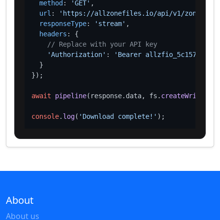
method
: 
'GET'
,

url
: 
'https://allzonefiles.io/api/v1/zones/bzh
responseType
: 
'stream'
,

headers
: {

// Replace with your API key
'Authorization'
: 
'Bearer allzfio_5c1572d016
  }

});

await
pipeline
(response.
data
, fs.
createWriteStre
console
.
log
(
'Download complete!'
About
About us