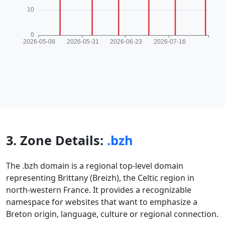
3. Zone Details:
.bzh
The .bzh domain is a regional top-level domain
representing Brittany (Breizh), the Celtic region in
north-western France. It provides a recognizable
namespace for websites that want to emphasize a
Breton origin, language, culture or regional connection.