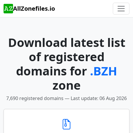
AllZonefiles.io
Download latest list
of registered
domains for
.BZH
zone
7,690 registered domains — Last update: 06 Aug 2026