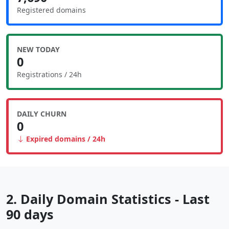
Registered domains
NEW TODAY
0
Registrations / 24h
DAILY CHURN
0
Expired domains / 24h
2. Daily Domain Statistics - Last
90 days