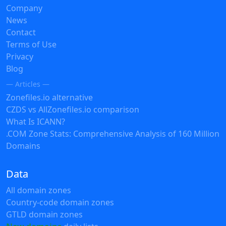
Company
News
Contact
Terms of Use
Privacy
Blog
— Articles —
Zonefiles.io alternative
CZDS vs AllZonefiles.io comparison
What Is ICANN?
.COM Zone Stats: Comprehensive Analysis of 160 Million
Domains
Data
All domain zones
Country-code domain zones
GTLD domain zones