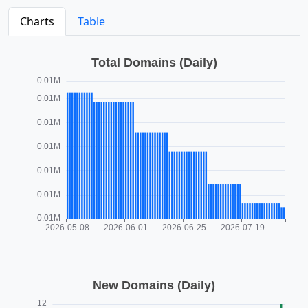
Charts
Table