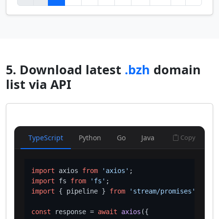
5. Download latest
.bzh
domain
list via API
TypeScript
Python
Go
Java
Copy
import
 axios 
from
'axios'
import
 fs 
from
'fs'
import
 { pipeline } 
from
'stream/promises'
;

const
 response = 
await
axios
({
