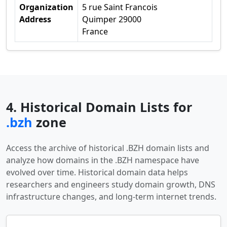
Organization
5 rue Saint Francois
Address
Quimper 29000
France
4. Historical Domain Lists for
.bzh
zone
Access the archive of historical .BZH domain lists and
analyze how domains in the .BZH namespace have
evolved over time. Historical domain data helps
researchers and engineers study domain growth, DNS
infrastructure changes, and long-term internet trends.