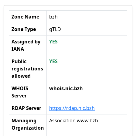
Zone Name
bzh
Zone Type
gTLD
Assigned by
YES
IANA
Public
YES
registrations
allowed
WHOIS
whois.nic.bzh
Server
RDAP Server
https://rdap.nic.bzh
Managing
Association www.bzh
Organization