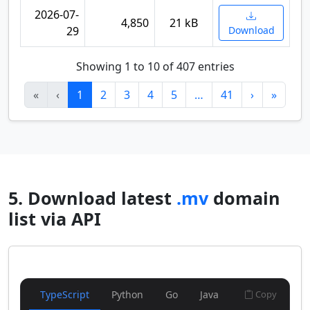
2026-07-
4,850
21 kB
29
Download
Showing 1 to 10 of 407 entries
«
‹
1
2
3
4
5
…
41
›
»
5. Download latest
.mv
domain
list via API
TypeScript
Python
Go
Java
Copy