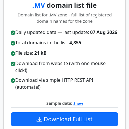
.MV
domain list file
Domain list for .MV zone - full list of registered
domain names for the zone
Daily updated data — last update:
07 Aug 2026
Total domains in the list:
4,855
File size:
21 kB
Download from website (with one mouse
click!)
Download via simple HTTP REST API
(automate!)
Sample data:
Show
Download Full List