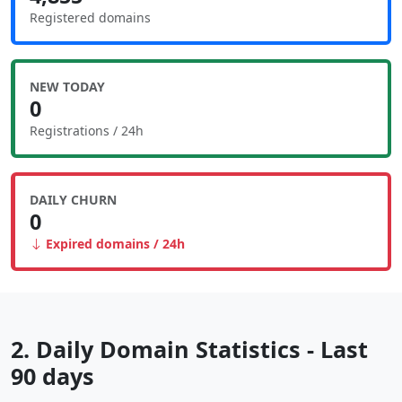
Registered domains
NEW TODAY
0
Registrations / 24h
DAILY CHURN
0
Expired domains / 24h
2. Daily Domain Statistics - Last
90 days