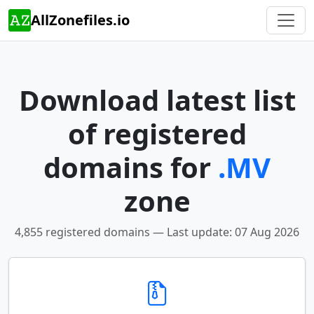
AllZonefiles.io
Download latest list
of registered
domains for
.MV
zone
4,855 registered domains — Last update: 07 Aug 2026