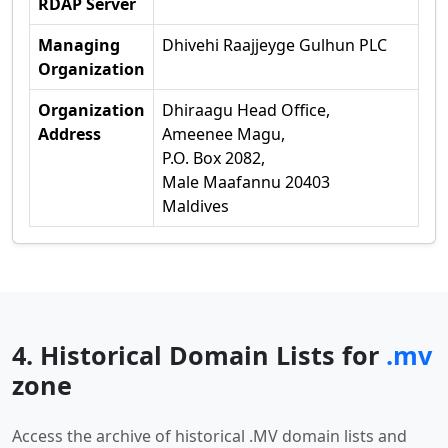
RDAP Server
Managing
Dhivehi Raajjeyge Gulhun PLC
Organization
Organization
Dhiraagu Head Office,
Address
Ameenee Magu,
P.O. Box 2082,
Male Maafannu 20403
Maldives
4. Historical Domain Lists for
.mv
zone
Access the archive of historical .MV domain lists and