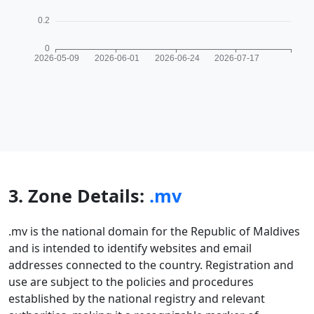
3. Zone Details:
.mv
.mv is the national domain for the Republic of Maldives
and is intended to identify websites and email
addresses connected to the country. Registration and
use are subject to the policies and procedures
established by the national registry and relevant