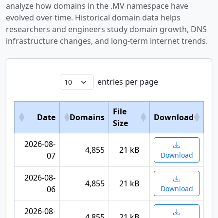
analyze how domains in the .MV namespace have
evolved over time. Historical domain data helps
researchers and engineers study domain growth, DNS
infrastructure changes, and long-term internet trends.
entries per page
File
Date
Domains
Download
Size
2026-08-
4,855
21 kB
07
Download
2026-08-
4,855
21 kB
06
Download
2026-08-
4,855
21 kB