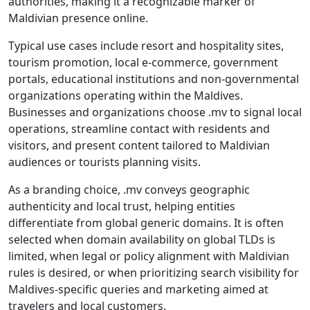
authorities, making it a recognizable marker of
Maldivian presence online.
Typical use cases include resort and hospitality sites,
tourism promotion, local e-commerce, government
portals, educational institutions and non-governmental
organizations operating within the Maldives.
Businesses and organizations choose .mv to signal local
operations, streamline contact with residents and
visitors, and present content tailored to Maldivian
audiences or tourists planning visits.
As a branding choice, .mv conveys geographic
authenticity and local trust, helping entities
differentiate from global generic domains. It is often
selected when domain availability on global TLDs is
limited, when legal or policy alignment with Maldivian
rules is desired, or when prioritizing search visibility for
Maldives-specific queries and marketing aimed at
travelers and local customers.