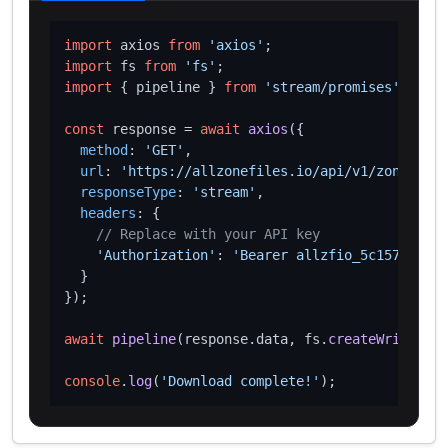
import
 axios 
from
'axios'
import
 fs 
from
'fs'
import
 { pipeline } 
from
'stream/promises'
;

const
 response = 
await
axios
({

method
: 
'GET'
,

url
: 
'https://allzonefiles.io/api/v1/zones/mv/
responseType
: 
'stream'
,

headers
: {

// Replace with your API key
'Authorization'
: 
'Bearer allzfio_5c1572d016
  }

});

await
pipeline
(response.
data
, fs.
createWriteStre
console
.
log
(
'Download complete!'