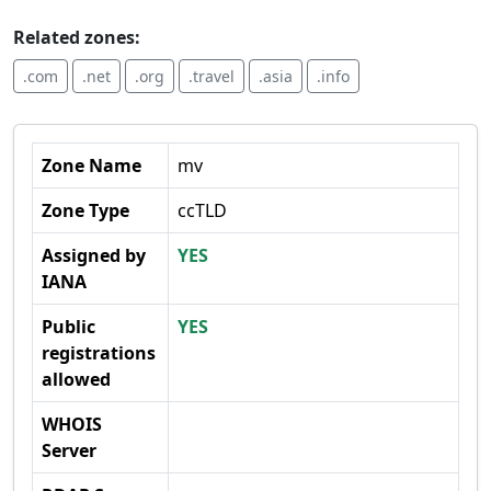
Related zones:
.com
.net
.org
.travel
.asia
.info
Zone Name
mv
Zone Type
ccTLD
Assigned by
YES
IANA
Public
YES
registrations
allowed
WHOIS
Server