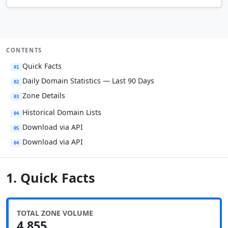
CONTENTS
Quick Facts
01
Daily Domain Statistics — Last 90 Days
02
Zone Details
03
Historical Domain Lists
04
Download via API
05
Download via API
04
1. Quick Facts
TOTAL ZONE VOLUME
4,855