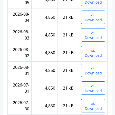
05
Download
2026-08-
4,850
21 kB
04
Download
2026-08-
4,850
21 kB
03
Download
2026-08-
4,850
21 kB
02
Download
2026-08-
4,850
21 kB
01
Download
2026-07-
4,850
21 kB
31
Download
2026-07-
4,850
21 kB
30
Download