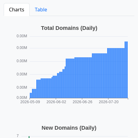
Charts
Table