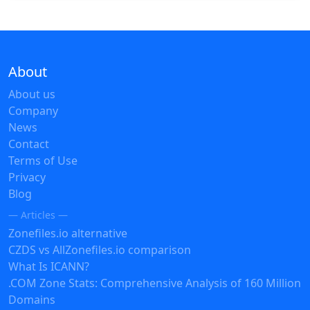
About
About us
Company
News
Contact
Terms of Use
Privacy
Blog
— Articles —
Zonefiles.io alternative
CZDS vs AllZonefiles.io comparison
What Is ICANN?
.COM Zone Stats: Comprehensive Analysis of 160 Million
Domains