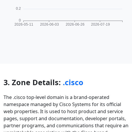
3. Zone Details:
.cisco
The .cisco top-level domain is a brand-operated
namespace managed by Cisco Systems for its official
web properties. It is used to host product and service
pages, support and documentation, developer portals,
partner programs, and communications that require an