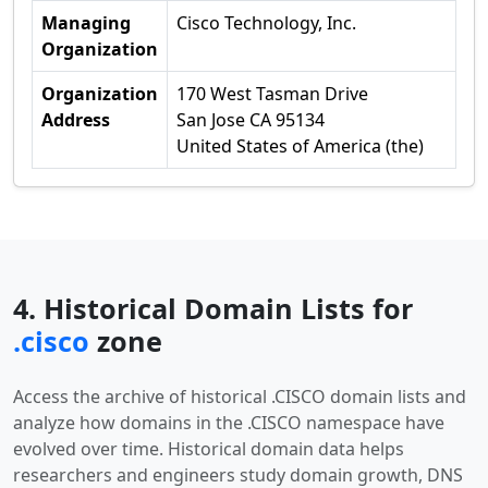
Managing
Cisco Technology, Inc.
Organization
Organization
170 West Tasman Drive
Address
San Jose CA 95134
United States of America (the)
4. Historical Domain Lists for
.cisco
zone
Access the archive of historical .CISCO domain lists and
analyze how domains in the .CISCO namespace have
evolved over time. Historical domain data helps
researchers and engineers study domain growth, DNS