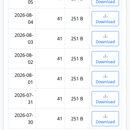
05
Download
2026-08-
41
251 B
04
Download
2026-08-
41
251 B
03
Download
2026-08-
41
251 B
02
Download
2026-08-
41
251 B
01
Download
2026-07-
41
251 B
31
Download
2026-07-
41
251 B
30
Download