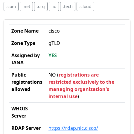
.com
.net
.org
.io
.tech
.cloud
Zone Name
cisco
Zone Type
gTLD
Assigned by
YES
IANA
Public
NO (
registrations are
registrations
restricted exclusively to the
allowed
managing organization's
internal use
)
WHOIS
Server
RDAP Server
https://rdap.nic.cisco/