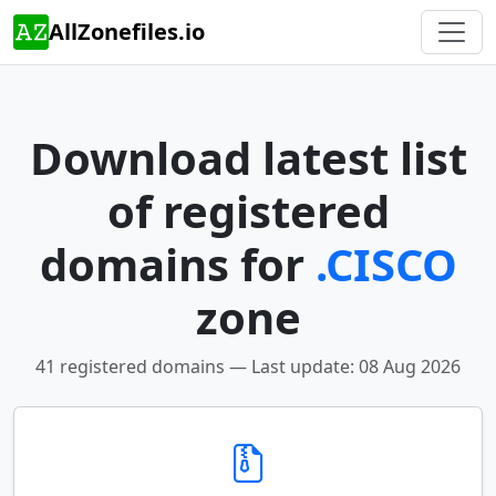
AllZonefiles.io
Download latest list
of registered
domains for
.CISCO
zone
41 registered domains — Last update: 08 Aug 2026