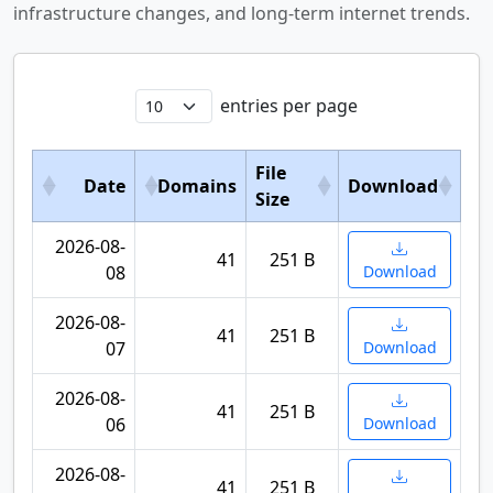
infrastructure changes, and long-term internet trends.
entries per page
File
Date
Domains
Download
Size
2026-08-
41
251 B
08
Download
2026-08-
41
251 B
07
Download
2026-08-
41
251 B
06
Download
2026-08-
41
251 B