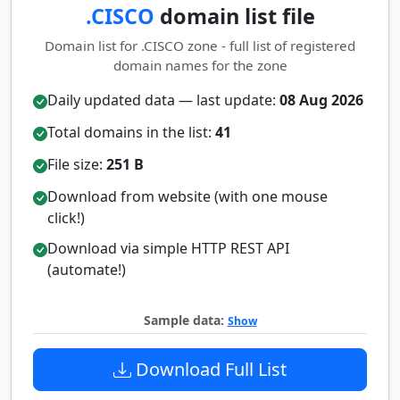
.CISCO
domain list file
Domain list for .CISCO zone - full list of registered
domain names for the zone
Daily updated data — last update:
08 Aug 2026
Total domains in the list:
41
File size:
251 B
Download from website (with one mouse
click!)
Download via simple HTTP REST API
(automate!)
Sample data:
Show
Download Full List