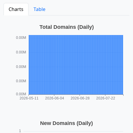
Charts
Table