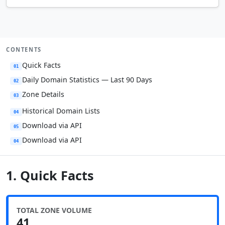
CONTENTS
Quick Facts
01
Daily Domain Statistics — Last 90 Days
02
Zone Details
03
Historical Domain Lists
04
Download via API
05
Download via API
04
1. Quick Facts
TOTAL ZONE VOLUME
41