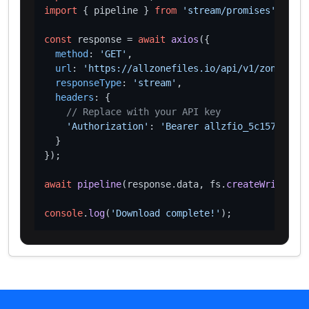
import
 { pipeline } 
from
'stream/promises'
;

const
 response = 
await
axios
({

method
: 
'GET'
,

url
: 
'https://allzonefiles.io/api/v1/zones/cis
responseType
: 
'stream'
,

headers
: {

// Replace with your API key
'Authorization'
: 
'Bearer allzfio_5c1572d016
  }

});

await
pipeline
(response.
data
, fs.
createWriteStre
console
.
log
(
'Download complete!'