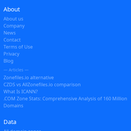
About
About us
Company
News
Contact
Terms of Use
Privacy
Blog
— Articles —
Zonefiles.io alternative
CZDS vs AllZonefiles.io comparison
What Is ICANN?
.COM Zone Stats: Comprehensive Analysis of 160 Million
Domains
Data