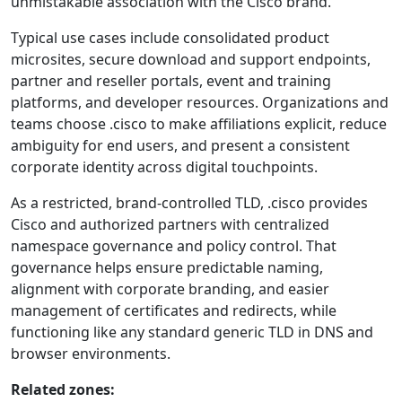
unmistakable association with the Cisco brand.
Typical use cases include consolidated product
microsites, secure download and support endpoints,
partner and reseller portals, event and training
platforms, and developer resources. Organizations and
teams choose .cisco to make affiliations explicit, reduce
ambiguity for end users, and present a consistent
corporate identity across digital touchpoints.
As a restricted, brand-controlled TLD, .cisco provides
Cisco and authorized partners with centralized
namespace governance and policy control. That
governance helps ensure predictable naming,
alignment with corporate branding, and easier
management of certificates and redirects, while
functioning like any standard generic TLD in DNS and
browser environments.
Related zones: