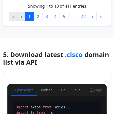
Showing 1 to 10 of 411 entries
«
‹
1
2
3
4
5
…
42
›
»
5. Download latest
.cisco
domain
list via API
TypeScript
Python
Go
Java
Copy
import
 axios 
from
'axios'
import
 fs 
from
'fs'