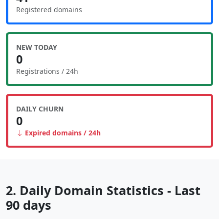
Registered domains
NEW TODAY
0
Registrations / 24h
DAILY CHURN
0
Expired domains / 24h
2. Daily Domain Statistics - Last
90 days