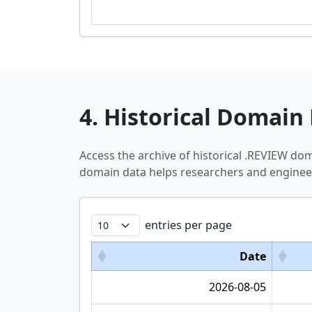
4. Historical Domain 
Access the archive of historical .REVIEW do
domain data helps researchers and engineer
entries per page
Date
2026-08-05