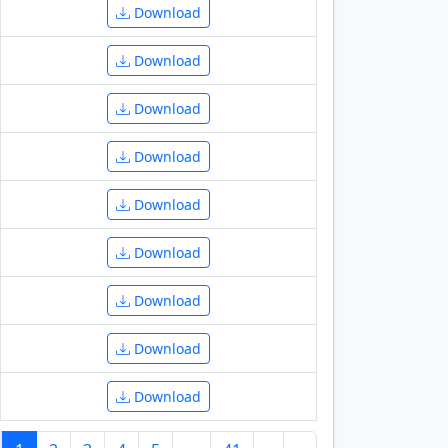
Download
Download
Download
Download
Download
Download
Download
Download
Download