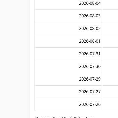
2026-08-04
2026-08-03
2026-08-02
2026-08-01
2026-07-31
2026-07-30
2026-07-29
2026-07-27
2026-07-26