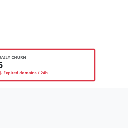
DAILY CHURN
5
Expired domains / 24h