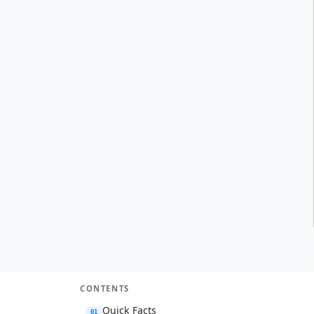
CONTENTS
Quick Facts
01