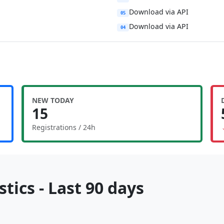
Download via API
05
Download via API
04
NEW TODAY
15
Registrations / 24h
tics - Last 90 days