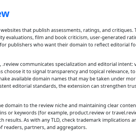
ew
 websites that publish assessments, ratings, and critiques.
ity evaluations, film and book criticism, user-generated rat
ce for publishers who want their domain to reflect editorial
.review communicates specialization and editorial intent: v
 choose it to signal transparency and topical relevance, to
to make available domain names that may be taken under m
tent editorial standards, the extension can strengthen tru
he domain to the review niche and maintaining clear conten
ins or keywords (for example, product.review or travel.rev
h results. As with any TLD, check trademark implications an
of readers, partners, and aggregators.