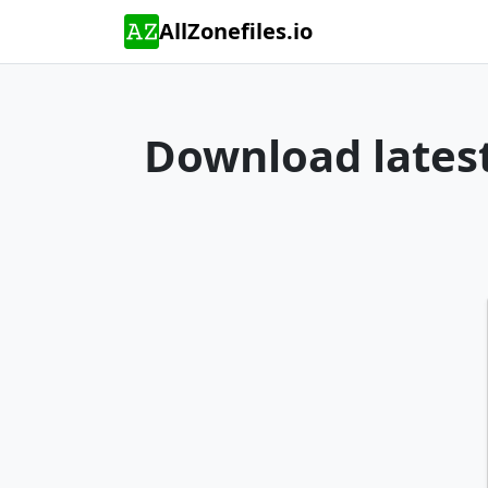
AllZonefiles.io
Download latest