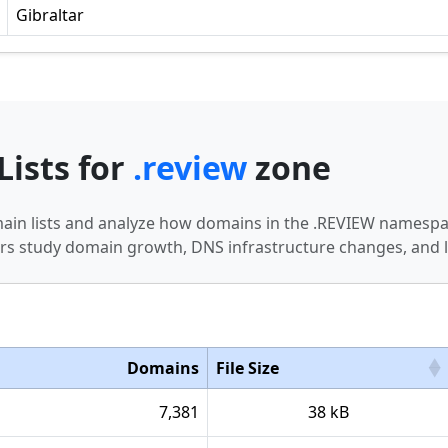
Gibraltar
Lists for
.review
zone
main lists and analyze how domains in the .REVIEW namespac
s study domain growth, DNS infrastructure changes, and l
Domains
File Size
7,381
38 kB