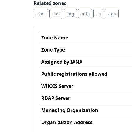
Related zones:
.com
.net
.org
.info
.io
.app
Zone Name
Zone Type
Assigned by IANA
Public registrations allowed
WHOIS Server
RDAP Server
Managing Organization
Organization Address