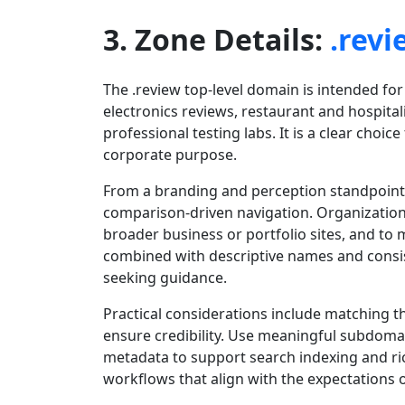
3. Zone Details:
.revi
The .review top-level domain is intended for
electronics reviews, restaurant and hospital
professional testing labs. It is a clear choi
corporate purpose.
From a branding and perception standpoint, 
comparison-driven navigation. Organizations
broader business or portfolio sites, and 
combined with descriptive names and consis
seeking guidance.
Practical considerations include matching t
ensure credibility. Use meaningful subdoma
metadata to support search indexing and ric
workflows that align with the expectations 