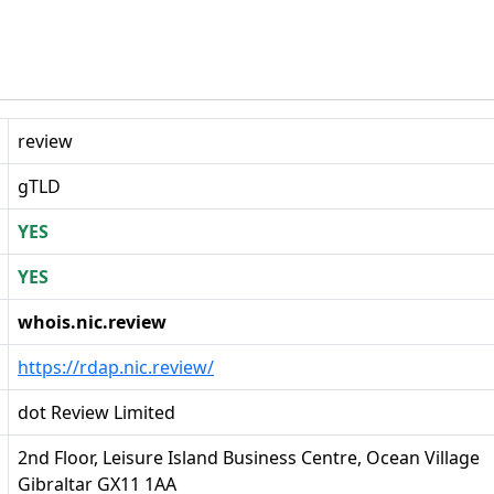
review
gTLD
YES
YES
whois.nic.review
https://rdap.nic.review/
dot Review Limited
2nd Floor, Leisure Island Business Centre, Ocean Village
Gibraltar GX11 1AA