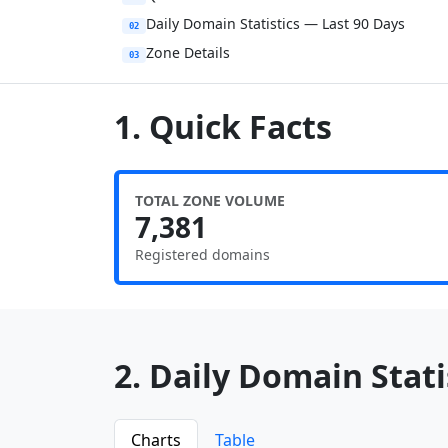
Daily Domain Statistics — Last 90 Days
02
Zone Details
03
1. Quick Facts
TOTAL ZONE VOLUME
7,381
Registered domains
2. Daily Domain Statis
Charts
Table