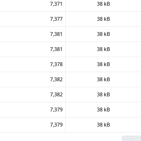
7,371
38 kB
7,377
38 kB
7,381
38 kB
7,381
38 kB
7,378
38 kB
7,382
38 kB
7,382
38 kB
7,379
38 kB
7,379
38 kB