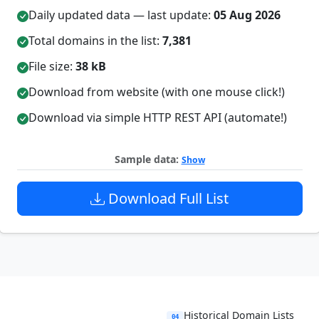
Daily updated data — last update:
05 Aug 2026
Total domains in the list:
7,381
File size:
38 kB
Download from website (with one mouse click!)
Download via simple HTTP REST API (automate!)
Sample data:
Show
Download Full List
Historical Domain Lists
04