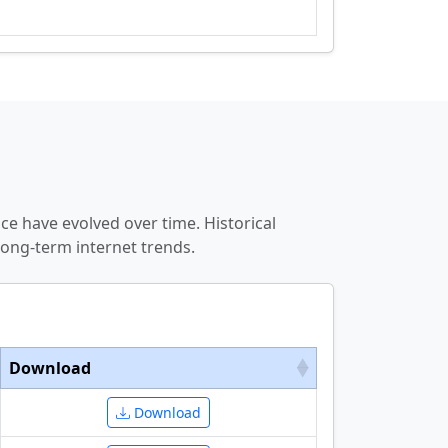
e have evolved over time. Historical
ong-term internet trends.
Download
Download