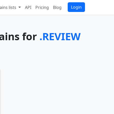
Login
ins lists
API
Pricing
Blog
ains for
.REVIEW