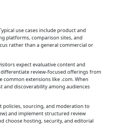
 Typical use cases include product and
ing platforms, comparison sites, and
 focus rather than a general commercial or
isitors expect evaluative content and
 differentiate review-focused offerings from
ore common extensions like .com. When
st and discoverability among audiences
t policies, sourcing, and moderation to
iew) and implement structured review
d choose hosting, security, and editorial