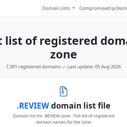
Domain Lists
Compromised ip/doma
 list of registered dom
zone
7,381 registered domains — Last update: 05 Aug 2026
.REVIEW
domain list file
Domain list for .REVIEW zone - full list of registered
domain names for the zone