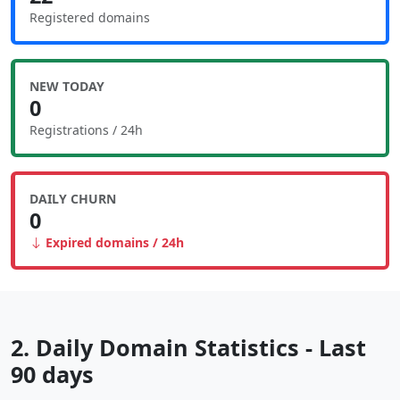
Registered domains
NEW TODAY
0
Registrations / 24h
DAILY CHURN
0
Expired domains / 24h
2. Daily Domain Statistics - Last
90 days