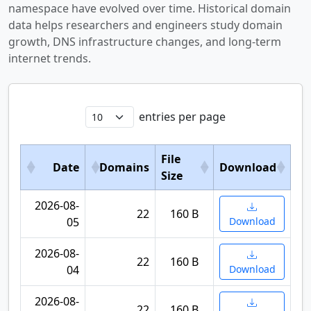
namespace have evolved over time. Historical domain
data helps researchers and engineers study domain
growth, DNS infrastructure changes, and long-term
internet trends.
entries per page
File
Date
Domains
Download
Size
2026-08-
22
160 B
05
Download
2026-08-
22
160 B
04
Download
2026-08-
22
160 B