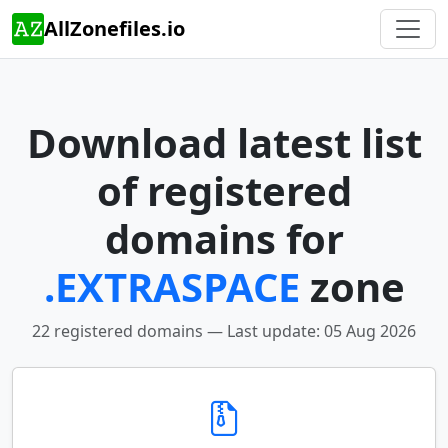
AllZonefiles.io
Download latest list
of registered
domains for
.EXTRASPACE
zone
22 registered domains — Last update: 05 Aug 2026