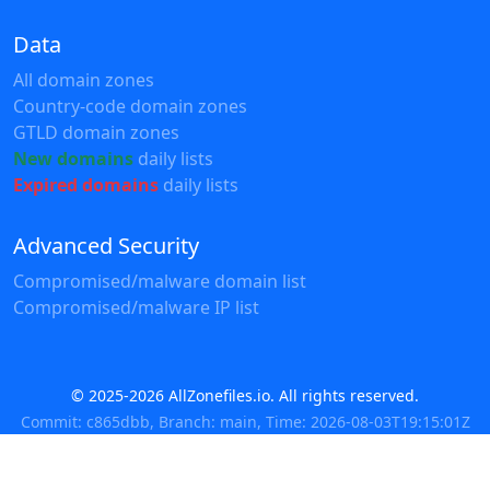
Data
All domain zones
Country-code domain zones
GTLD domain zones
New domains
daily lists
Expired domains
daily lists
Advanced Security
Compromised/malware domain list
Compromised/malware IP list
© 2025-2026 AllZonefiles.io. All rights reserved.
Commit: c865dbb, Branch: main, Time: 2026-08-03T19:15:01Z