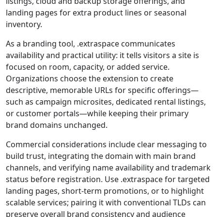
listings, cloud and backup storage offerings, and
landing pages for extra product lines or seasonal
inventory.
As a branding tool, .extraspace communicates
availability and practical utility: it tells visitors a site is
focused on room, capacity, or added service.
Organizations choose the extension to create
descriptive, memorable URLs for specific offerings—
such as campaign microsites, dedicated rental listings,
or customer portals—while keeping their primary
brand domains unchanged.
Commercial considerations include clear messaging to
build trust, integrating the domain with main brand
channels, and verifying name availability and trademark
status before registration. Use .extraspace for targeted
landing pages, short-term promotions, or to highlight
scalable services; pairing it with conventional TLDs can
preserve overall brand consistency and audience