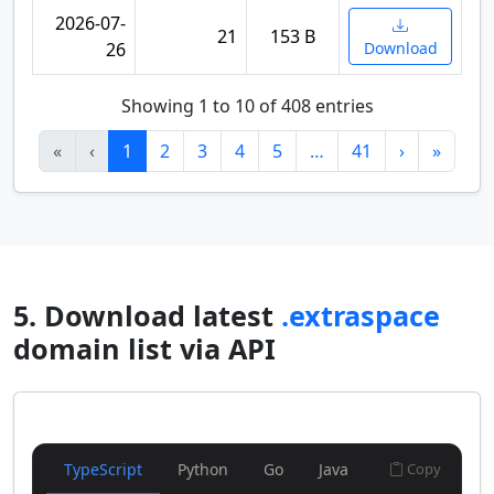
2026-07-
21
153 B
26
Download
Showing 1 to 10 of 408 entries
«
‹
1
2
3
4
5
…
41
›
»
5. Download latest
.extraspace
domain list via API
TypeScript
Python
Go
Java
Copy