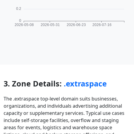
3. Zone Details:
.extraspace
The .extraspace top-level domain suits businesses,
organizations, and individuals advertising additional
capacity or supplementary services. Typical use cases
include self-storage facilities, overflow and staging
areas for events, logistics and warehouse space