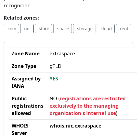
recognition.
Related zones:
.com
.net
.store
.space
.storage
.cloud
.rent
Zone Name
extraspace
Zone Type
gTLD
Assigned by
YES
IANA
Public
NO (
registrations are restricted
registrations
exclusively to the managing
allowed
organization's internal use
)
WHOIS
whois.nic.extraspace
Server