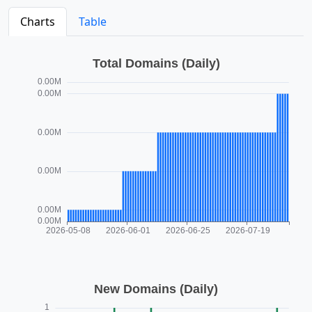
Charts
Table