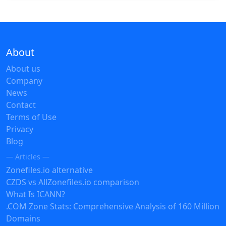
About
About us
Company
News
Contact
Terms of Use
Privacy
Blog
— Articles —
Zonefiles.io alternative
CZDS vs AllZonefiles.io comparison
What Is ICANN?
.COM Zone Stats: Comprehensive Analysis of 160 Million
Domains