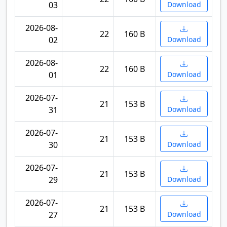
03
Download
2026-08-
22
160 B
02
Download
2026-08-
22
160 B
01
Download
2026-07-
21
153 B
31
Download
2026-07-
21
153 B
30
Download
2026-07-
21
153 B
29
Download
2026-07-
21
153 B
27
Download