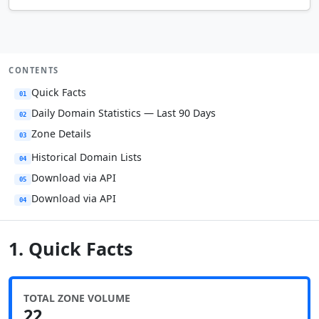
CONTENTS
Quick Facts
01
Daily Domain Statistics — Last 90 Days
02
Zone Details
03
Historical Domain Lists
04
Download via API
05
Download via API
04
1. Quick Facts
TOTAL ZONE VOLUME
22