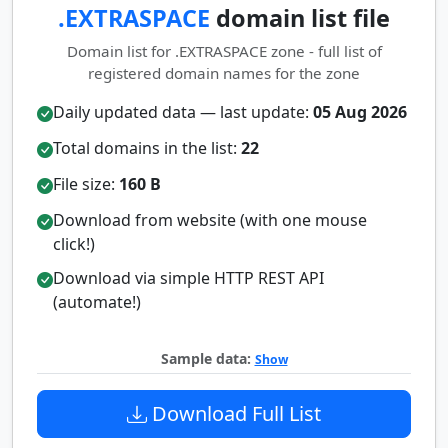
.EXTRASPACE
domain list file
Domain list for .EXTRASPACE zone - full list of
registered domain names for the zone
Daily updated data — last update:
05 Aug 2026
Total domains in the list:
22
File size:
160 B
Download from website (with one mouse
click!)
Download via simple HTTP REST API
(automate!)
Sample data:
Show
Download Full List