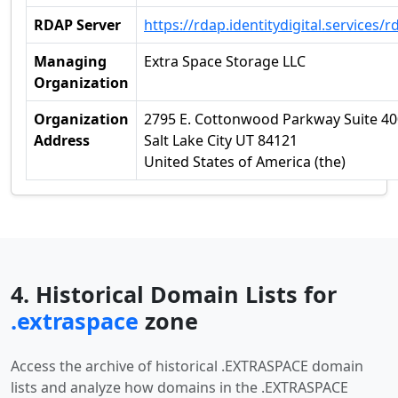
RDAP Server
https://rdap.identitydigital.services/r
Managing
Extra Space Storage LLC
Organization
Organization
2795 E. Cottonwood Parkway Suite 40
Address
Salt Lake City UT 84121
United States of America (the)
4. Historical Domain Lists for
.extraspace
zone
Access the archive of historical .EXTRASPACE domain
lists and analyze how domains in the .EXTRASPACE