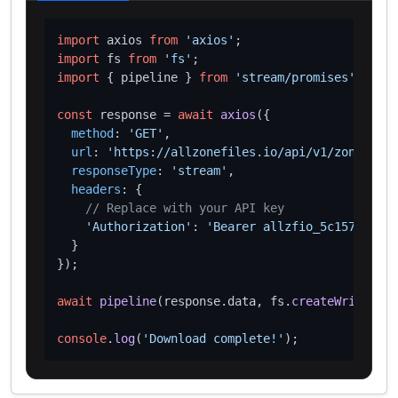
import
 axios 
from
'axios'
import
 fs 
from
'fs'
import
 { pipeline } 
from
'stream/promises'
;

const
 response = 
await
axios
({

method
: 
'GET'
,

url
: 
'https://allzonefiles.io/api/v1/zones/ext
responseType
: 
'stream'
,

headers
: {

// Replace with your API key
'Authorization'
: 
'Bearer allzfio_5c1572d016
  }

});

await
pipeline
(response.
data
, fs.
createWriteStre
console
.
log
(
'Download complete!'