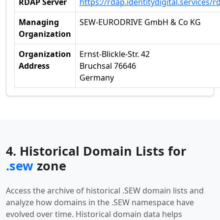
RDAP Server
https://rdap.identitydigital.services/r
Managing
SEW-EURODRIVE GmbH & Co KG
Organization
Organization
Ernst-Blickle-Str. 42
Address
Bruchsal 76646
Germany
4. Historical Domain Lists for
.sew
zone
Access the archive of historical .SEW domain lists and
analyze how domains in the .SEW namespace have
evolved over time. Historical domain data helps