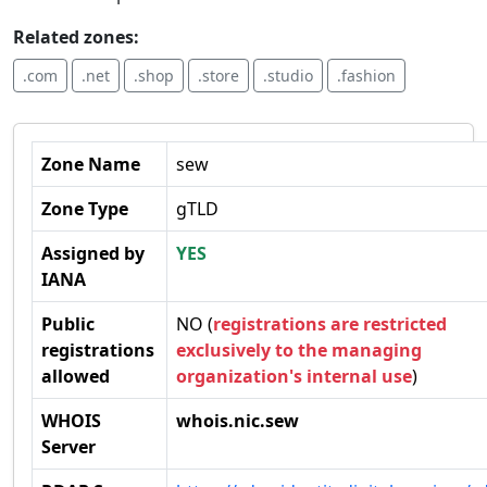
Related zones:
.com
.net
.shop
.store
.studio
.fashion
Zone Name
sew
Zone Type
gTLD
Assigned by
YES
IANA
Public
NO (
registrations are restricted
registrations
exclusively to the managing
allowed
organization's internal use
)
WHOIS
whois.nic.sew
Server