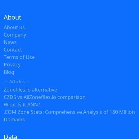
About
About us
Company
News
Contact
Terms of Use
Privacy
Blog
— Articles —
Zonefiles.io alternative
CZDS vs AllZonefiles.io comparison
What Is ICANN?
.COM Zone Stats: Comprehensive Analysis of 160 Million
Domains
Data