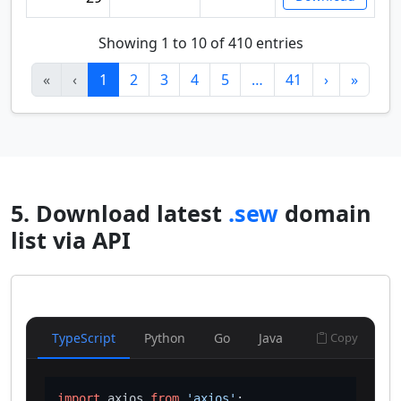
Showing 1 to 10 of 410 entries
«
‹
1
2
3
4
5
…
41
›
»
5. Download latest
.sew
domain
list via API
TypeScript
Python
Go
Java
Copy
import
 axios 
from
'axios'