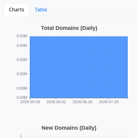
Charts
Table