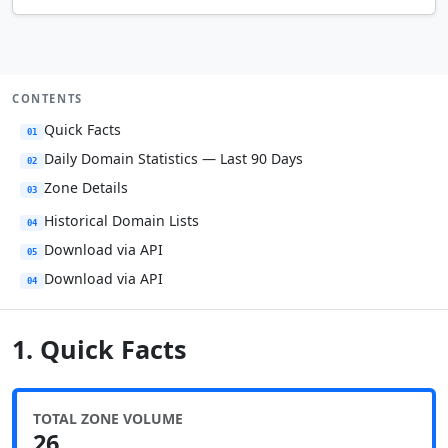
CONTENTS
Quick Facts
01
Daily Domain Statistics — Last 90 Days
02
Zone Details
03
Historical Domain Lists
04
Download via API
05
Download via API
04
1. Quick Facts
TOTAL ZONE VOLUME
26