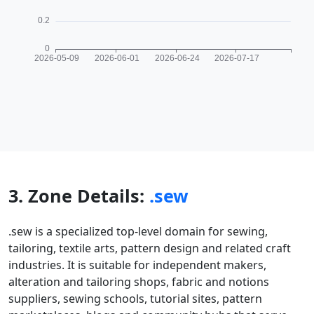
3. Zone Details:
.sew
.sew is a specialized top-level domain for sewing,
tailoring, textile arts, pattern design and related craft
industries. It is suitable for independent makers,
alteration and tailoring shops, fabric and notions
suppliers, sewing schools, tutorial sites, pattern