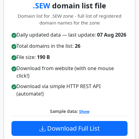
.SEW
domain list file
Domain list for .SEW zone - full list of registered
domain names for the zone
Daily updated data — last update:
07 Aug 2026
Total domains in the list:
26
File size:
190 B
Download from website (with one mouse
click!)
Download via simple HTTP REST API
(automate!)
Sample data:
Show
Download Full List