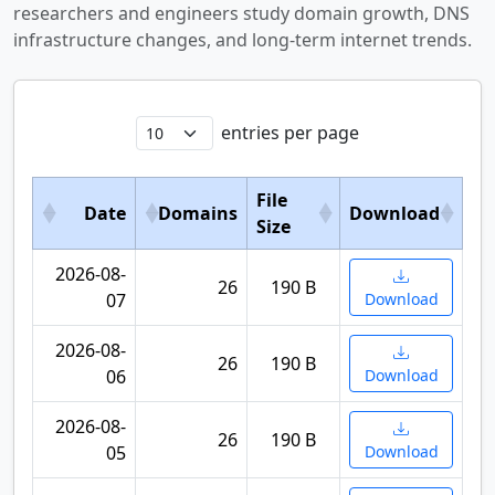
researchers and engineers study domain growth, DNS
infrastructure changes, and long-term internet trends.
entries per page
File
Date
Domains
Download
Size
2026-08-
26
190 B
07
Download
2026-08-
26
190 B
06
Download
2026-08-
26
190 B
05
Download