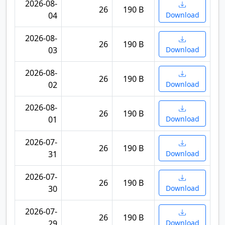
2026-08-
26
190 B
04
Download
2026-08-
26
190 B
03
Download
2026-08-
26
190 B
02
Download
2026-08-
26
190 B
01
Download
2026-07-
26
190 B
31
Download
2026-07-
26
190 B
30
Download
2026-07-
26
190 B
29
Download