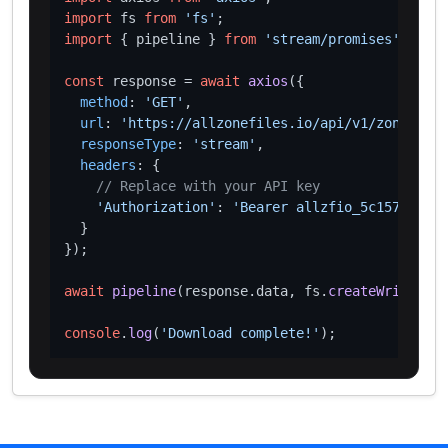
import
 fs 
from
'fs'
import
 { pipeline } 
from
'stream/promises'
;

const
 response = 
await
axios
({

method
: 
'GET'
,

url
: 
'https://allzonefiles.io/api/v1/zones/sew
responseType
: 
'stream'
,

headers
: {

// Replace with your API key
'Authorization'
: 
'Bearer allzfio_5c1572d016
  }

});

await
pipeline
(response.
data
, fs.
createWriteStre
console
.
log
(
'Download complete!'