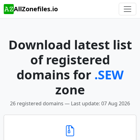
AllZonefiles.io
Download latest list
of registered
domains for
.SEW
zone
26 registered domains — Last update: 07 Aug 2026