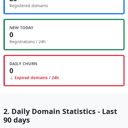
Registered domains
NEW TODAY
0
Registrations / 24h
DAILY CHURN
0
Expired domains / 24h
2. Daily Domain Statistics - Last
90 days