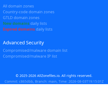
All domain zones
Country-code domain zones
GTLD domain zones
New domains
daily lists
Expired domains
daily lists
Advanced Security
Compromised/malware domain list
Compromised/malware IP list
© 2025-2026 AllZonefiles.io. All rights reserved.
Commit: c865dbb, Branch: main, Time: 2026-08-03T19:15:01Z