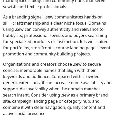
marketplaces, blogs and community hubs that serve
sewists and textile professionals.
As a branding signal, .sew communicates hands-on
skill, craftsmanship and a clear niche focus. Domains
using .sew can convey authenticity and relevance to
hobbyists, professional sewists and buyers searching
for specialized products or instruction. It is well suited
for portfolios, storefronts, course landing pages, event
promotion and community-building projects.
Organizations and creators choose .sew to secure
concise, memorable names that align with their
keywords and audience. Compared with crowded
generic extensions, it can increase name availability and
support discoverability when the domain matches
search intent. Consider using .sew as a primary brand
site, campaign landing page or category hub, and
combine it with clear navigation, quality content and
active social presence.