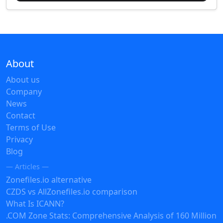
About
About us
Company
News
Contact
Terms of Use
Privacy
Blog
— Articles —
Zonefiles.io alternative
CZDS vs AllZonefiles.io comparison
What Is ICANN?
.COM Zone Stats: Comprehensive Analysis of 160 Million