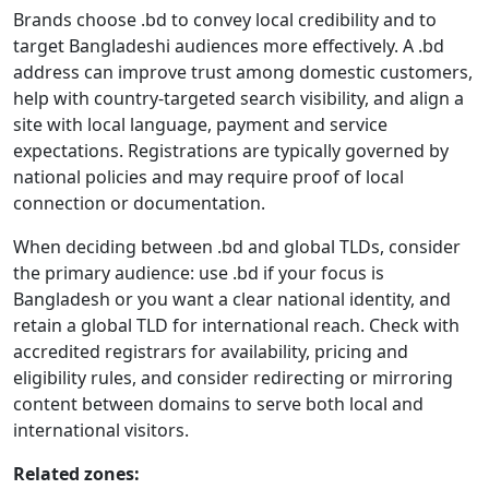
Brands choose .bd to convey local credibility and to
target Bangladeshi audiences more effectively. A .bd
address can improve trust among domestic customers,
help with country-targeted search visibility, and align a
site with local language, payment and service
expectations. Registrations are typically governed by
national policies and may require proof of local
connection or documentation.
When deciding between .bd and global TLDs, consider
the primary audience: use .bd if your focus is
Bangladesh or you want a clear national identity, and
retain a global TLD for international reach. Check with
accredited registrars for availability, pricing and
eligibility rules, and consider redirecting or mirroring
content between domains to serve both local and
international visitors.
Related zones: