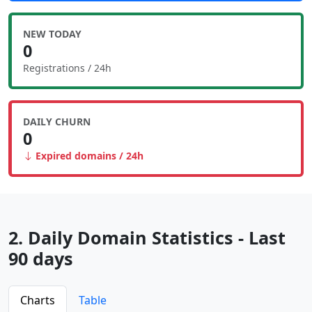
NEW TODAY
0
Registrations / 24h
DAILY CHURN
0
Expired domains / 24h
2. Daily Domain Statistics - Last
90 days
Charts
Table