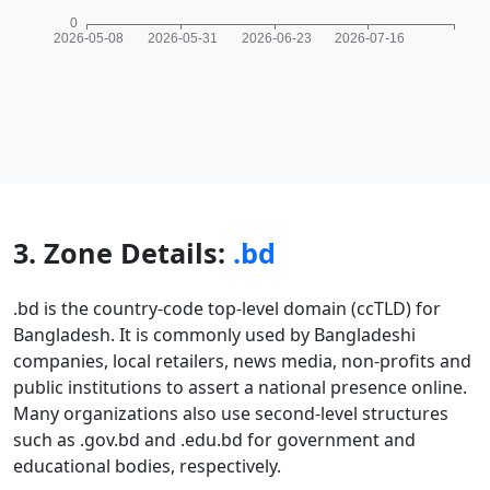
3. Zone Details:
.bd
.bd is the country-code top-level domain (ccTLD) for
Bangladesh. It is commonly used by Bangladeshi
companies, local retailers, news media, non-profits and
public institutions to assert a national presence online.
Many organizations also use second-level structures
such as .gov.bd and .edu.bd for government and
educational bodies, respectively.