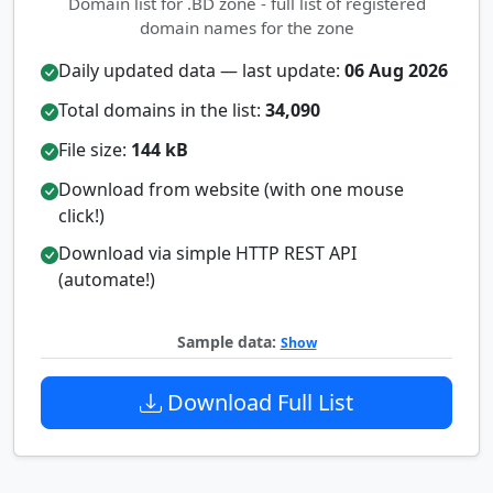
Domain list for .BD zone - full list of registered
domain names for the zone
Daily updated data — last update:
06 Aug 2026
Total domains in the list:
34,090
File size:
144 kB
Download from website (with one mouse
click!)
Download via simple HTTP REST API
(automate!)
Sample data:
Show
Download Full List