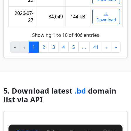
29
2026-07-
34,049
144 kB
27
Download
Showing 1 to 10 of 406 entries
«
‹
1
2
3
4
5
…
41
›
»
5. Download latest
.bd
domain
list via API