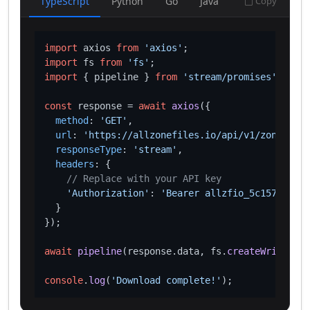
TypeScript
Python
Go
Java
Copy
import
 axios 
from
'axios'
import
 fs 
from
'fs'
import
 { pipeline } 
from
'stream/promises'
;

const
 response = 
await
axios
({

method
: 
'GET'
,

url
: 
'https://allzonefiles.io/api/v1/zones/bd/
responseType
: 
'stream'
,

headers
: {

// Replace with your API key
'Authorization'
: 
'Bearer allzfio_5c1572d016
  }

});

await
pipeline
(response.
data
, fs.
createWriteStre
console
.
log
(
'Download complete!'