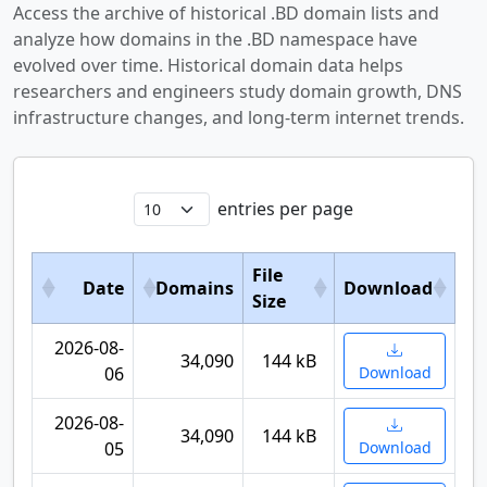
Access the archive of historical .BD domain lists and
analyze how domains in the .BD namespace have
evolved over time. Historical domain data helps
researchers and engineers study domain growth, DNS
infrastructure changes, and long-term internet trends.
entries per page
File
Date
Domains
Download
Size
2026-08-
34,090
144 kB
06
Download
2026-08-
34,090
144 kB
05
Download