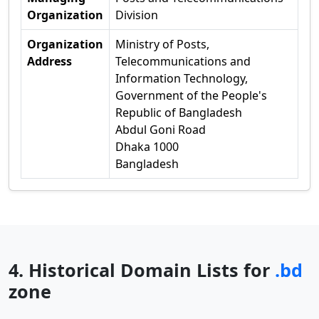
Organization
Division
Organization
Ministry of Posts,
Address
Telecommunications and
Information Technology,
Government of the People's
Republic of Bangladesh
Abdul Goni Road
Dhaka 1000
Bangladesh
4. Historical Domain Lists for
.bd
zone