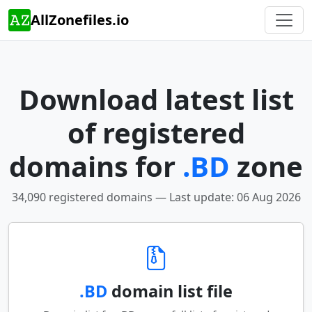
AllZonefiles.io
Download latest list
of registered
domains for
.BD
zone
34,090 registered domains — Last update: 06 Aug 2026
.BD
domain list file