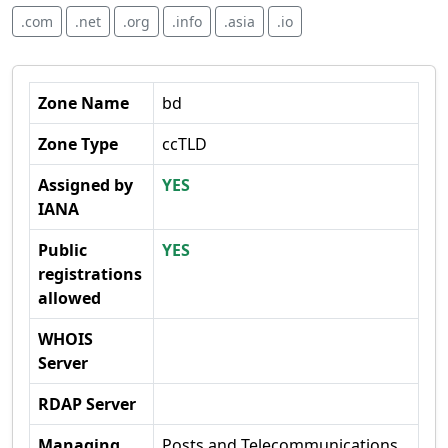
.com
.net
.org
.info
.asia
.io
Zone Name
bd
Zone Type
ccTLD
Assigned by
YES
IANA
Public
YES
registrations
allowed
WHOIS
Server
RDAP Server
Managing
Posts and Telecommunications