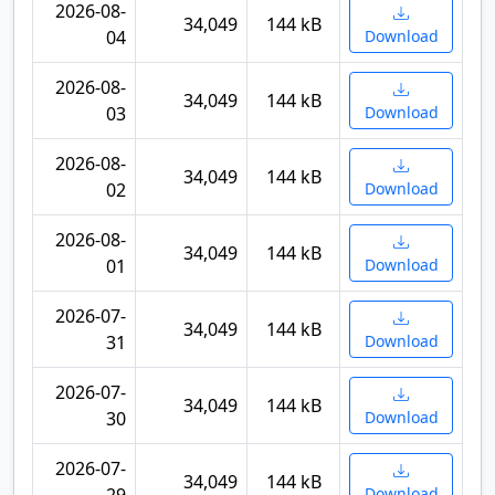
2026-08-
34,049
144 kB
04
Download
2026-08-
34,049
144 kB
03
Download
2026-08-
34,049
144 kB
02
Download
2026-08-
34,049
144 kB
01
Download
2026-07-
34,049
144 kB
31
Download
2026-07-
34,049
144 kB
30
Download
2026-07-
34,049
144 kB
Download