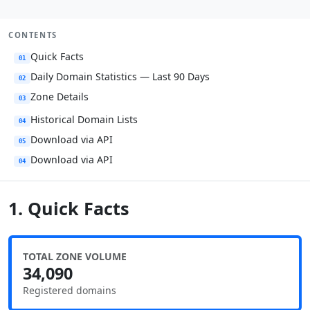
CONTENTS
Quick Facts
01
Daily Domain Statistics — Last 90 Days
02
Zone Details
03
Historical Domain Lists
04
Download via API
05
Download via API
04
1. Quick Facts
TOTAL ZONE VOLUME
34,090
Registered domains