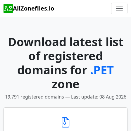
AllZonefiles.io
Download latest list
of registered
domains for
.PET
zone
19,791 registered domains — Last update: 08 Aug 2026