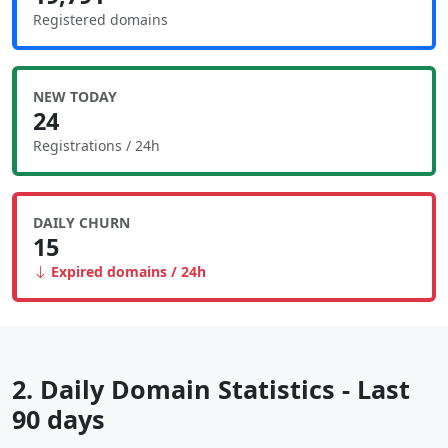
Registered domains
NEW TODAY
24
Registrations / 24h
DAILY CHURN
15
Expired domains / 24h
2. Daily Domain Statistics - Last
90 days