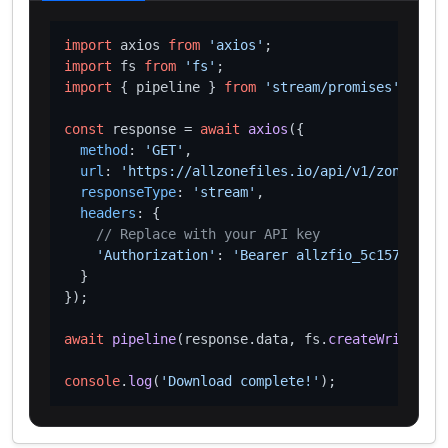
import
 axios 
from
'axios'
import
 fs 
from
'fs'
import
 { pipeline } 
from
'stream/promises'
;

const
 response = 
await
axios
({

method
: 
'GET'
,

url
: 
'https://allzonefiles.io/api/v1/zones/pet
responseType
: 
'stream'
,

headers
: {

// Replace with your API key
'Authorization'
: 
'Bearer allzfio_5c1572d016
  }

});

await
pipeline
(response.
data
, fs.
createWriteStre
console
.
log
(
'Download complete!'