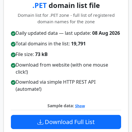
.PET
domain list file
Domain list for .PET zone - full list of registered
domain names for the zone
Daily updated data — last update:
08 Aug 2026
Total domains in the list:
19,791
File size:
73 kB
Download from website (with one mouse
click!)
Download via simple HTTP REST API
(automate!)
Sample data:
Show
Download Full List