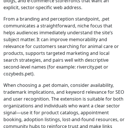
blogs, and e-commerce storefronts that want an
explicit, sector-specific web address.
From a branding and perception standpoint, .pet
communicates a straightforward, niche focus that
helps audiences immediately understand the site’s
subject matter. It can improve memorability and
relevance for customers searching for animal care or
products, supports targeted marketing and local
search strategies, and pairs well with descriptive
second-level names (for example: rivercity.pet or
cozybeds.pet).
When choosing a .pet domain, consider availability,
trademark implications, and keyword relevance for SEO
and user recognition. The extension is suitable for both
organizations and individuals who want a clear sector
signal—use it for product catalogs, appointment
booking, adoption listings, lost-and-found resources, or
community hubs to reinforce trust and make links