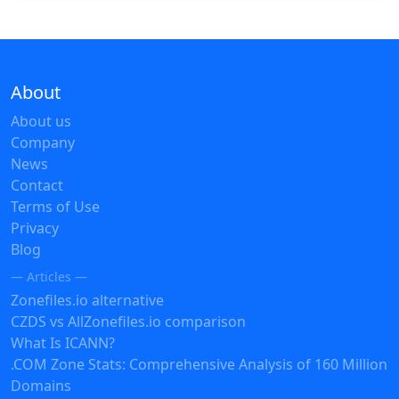
About
About us
Company
News
Contact
Terms of Use
Privacy
Blog
— Articles —
Zonefiles.io alternative
CZDS vs AllZonefiles.io comparison
What Is ICANN?
.COM Zone Stats: Comprehensive Analysis of 160 Million
Domains