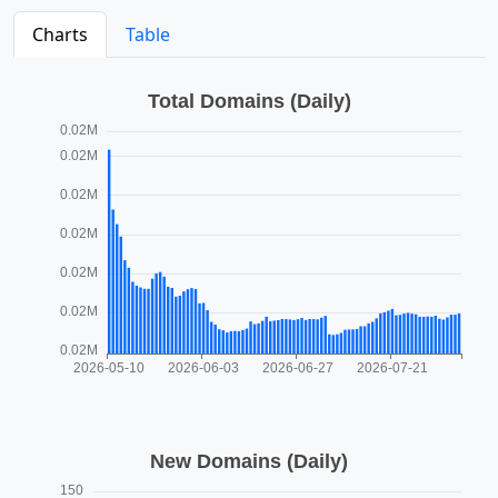
Charts
Table