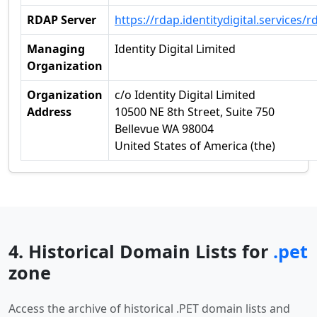
RDAP Server
https://rdap.identitydigital.services/r
Managing
Identity Digital Limited
Organization
Organization
c/o Identity Digital Limited
Address
10500 NE 8th Street, Suite 750
Bellevue WA 98004
United States of America (the)
4. Historical Domain Lists for
.pet
zone
Access the archive of historical .PET domain lists and