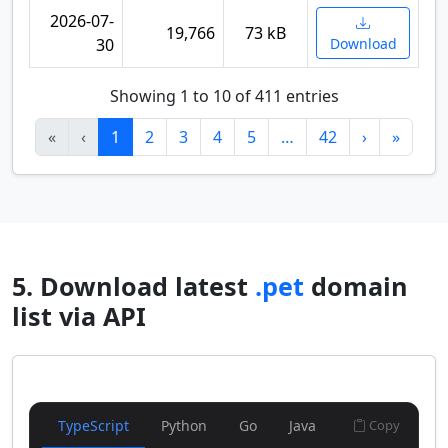
2026-07-
19,766
73 kB
30
Download
Showing 1 to 10 of 411 entries
«
‹
1
2
3
4
5
…
42
›
»
5. Download latest
.pet
domain
list via API
TypeScript
Python
Go
Java
Copy