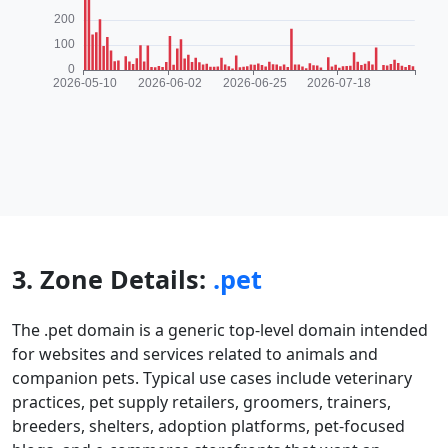
3. Zone Details:
.pet
The .pet domain is a generic top-level domain intended
for websites and services related to animals and
companion pets. Typical use cases include veterinary
practices, pet supply retailers, groomers, trainers,
breeders, shelters, adoption platforms, pet-focused