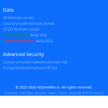
Data
All domain zones
Country-code domain zones
GTLD domain zones
New domains
daily lists
Expired domains
daily lists
Advanced Security
Compromised/malware domain list
Compromised/malware IP list
© 2025-2026 AllZonefiles.io. All rights reserved.
Commit: c865dbb, Branch: main, Time: 2026-08-03T19:15:01Z