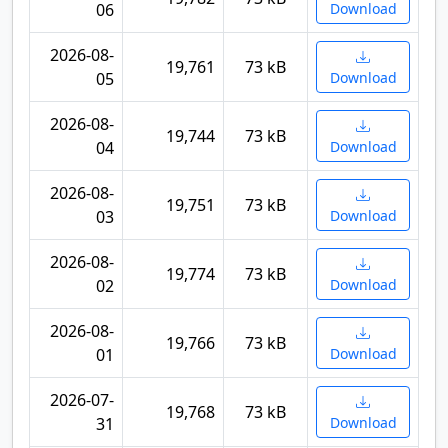
06
Download
2026-08-
19,761
73 kB
05
Download
2026-08-
19,744
73 kB
04
Download
2026-08-
19,751
73 kB
03
Download
2026-08-
19,774
73 kB
02
Download
2026-08-
19,766
73 kB
01
Download
2026-07-
19,768
73 kB
31
Download