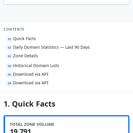
CONTENTS
Quick Facts
01
Daily Domain Statistics — Last 90 Days
02
Zone Details
03
Historical Domain Lists
04
Download via API
05
Download via API
04
1. Quick Facts
TOTAL ZONE VOLUME
19,791