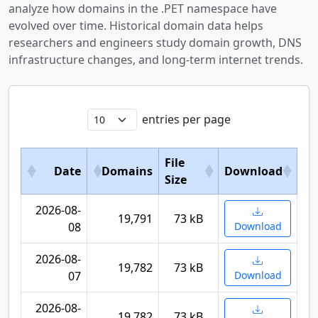
analyze how domains in the .PET namespace have
evolved over time. Historical domain data helps
researchers and engineers study domain growth, DNS
infrastructure changes, and long-term internet trends.
entries per page
File
Date
Domains
Download
Size
2026-08-
19,791
73 kB
08
Download
2026-08-
19,782
73 kB
07
Download
2026-08-
19,782
73 kB