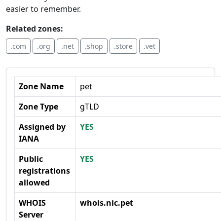
easier to remember.
Related zones:
.com
.org
.net
.shop
.store
.vet
Zone Name
pet
Zone Type
gTLD
Assigned by
YES
IANA
Public
YES
registrations
allowed
WHOIS
whois.nic.pet
Server