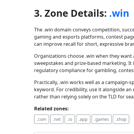
3. Zone Details:
.win
The .win domain conveys competition, succes
gaming and esports platforms, contest pag
can improve recall for short, expressive br
Organizations choose .win when they want a
sweepstakes and prize-based marketing. It i
regulatory compliance for gambling, contes
Practically, .win works well as a campaign-s
keyword. For credibility, use it alongside 
rather than relying solely on the TLD for sea
Related zones:
.com
.net
.io
.app
.games
.shop