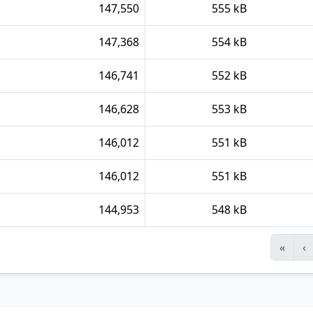
147,550
555 kB
147,368
554 kB
146,741
552 kB
146,628
553 kB
146,012
551 kB
146,012
551 kB
144,953
548 kB
«
‹