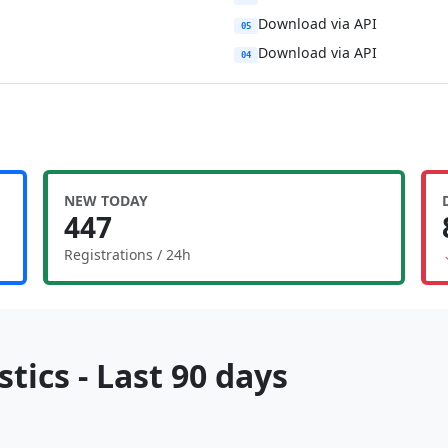
Download via API
05
Download via API
04
NEW TODAY
447
Registrations / 24h
tics - Last 90 days