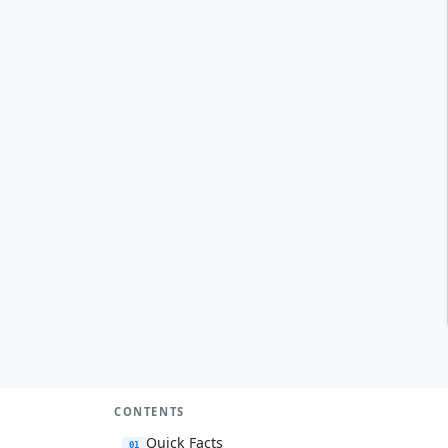
CONTENTS
Quick Facts
01