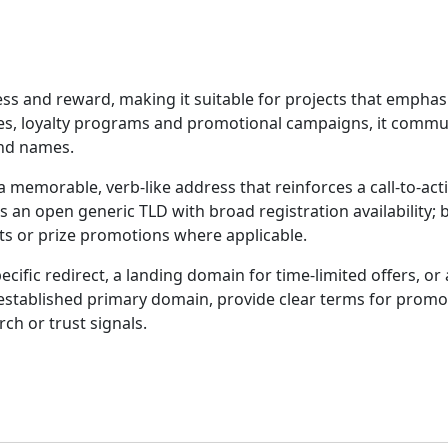
s and reward, making it suitable for projects that emphasiz
es, loyalty programs and promotional campaigns, it commu
and names.
 memorable, verb-like address that reinforces a call-to-a
s an open generic TLD with broad registration availability;
ts or prize promotions where applicable.
pecific redirect, a landing domain for time-limited offers, o
an established primary domain, provide clear terms for pro
rch or trust signals.