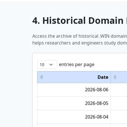
4. Historical Domain 
Access the archive of historical .WIN domai
helps researchers and engineers study doma
entries per page
Date
2026-08-06
2026-08-05
2026-08-04