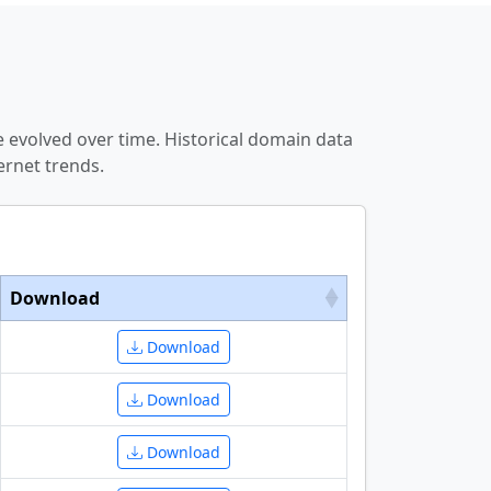
 evolved over time. Historical domain data
ernet trends.
Download
Download
Download
Download