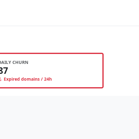
DAILY CHURN
87
Expired domains / 24h