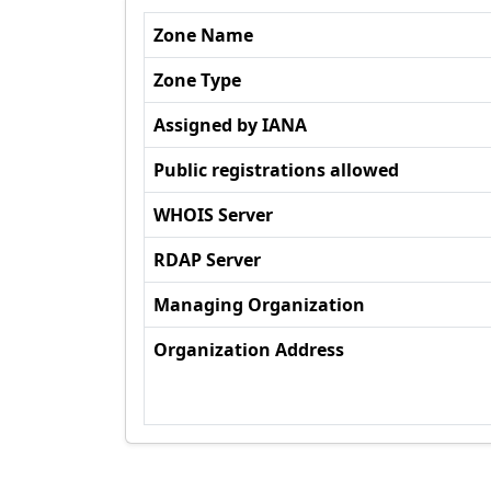
Zone Name
Zone Type
Assigned by IANA
Public registrations allowed
WHOIS Server
RDAP Server
Managing Organization
Organization Address