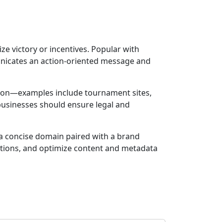
e victory or incentives. Popular with
nicates an action-oriented message and
ction—examples include tournament sites,
 businesses should ensure legal and
r a concise domain paired with a brand
motions, and optimize content and metadata