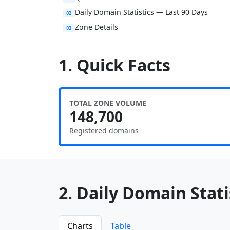
Daily Domain Statistics — Last 90 Days
02
Zone Details
03
1. Quick Facts
TOTAL ZONE VOLUME
148,700
Registered domains
2. Daily Domain Statis
Charts
Table