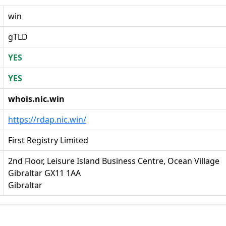
win
gTLD
YES
YES
whois.nic.win
https://rdap.nic.win/
First Registry Limited
2nd Floor, Leisure Island Business Centre, Ocean Village
Gibraltar GX11 1AA
Gibraltar