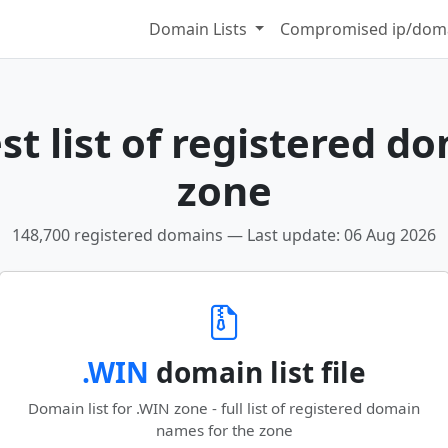
Domain Lists
Compromised ip/doma
t list of registered d
zone
148,700 registered domains — Last update: 06 Aug 2026
.WIN
domain list file
Domain list for .WIN zone - full list of registered domain
names for the zone