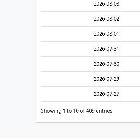
2026-08-03
2026-08-02
2026-08-01
2026-07-31
2026-07-30
2026-07-29
2026-07-27
Showing 1 to 10 of 409 entries