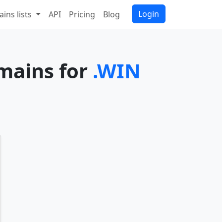
Login
ins lists
API
Pricing
Blog
omains for
.WIN