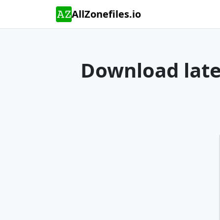
AllZonefiles.io
Download lates