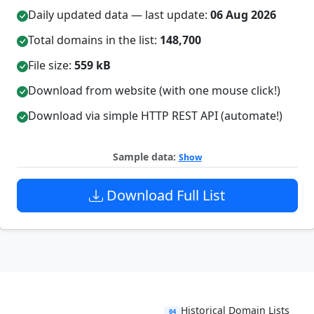
Daily updated data — last update:
06 Aug 2026
Total domains in the list:
148,700
File size:
559 kB
Download from website (with one mouse click!)
Download via simple HTTP REST API (automate!)
Sample data:
Show
Download Full List
Historical Domain Lists
04