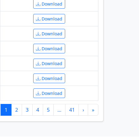
Download
Download
Download
Download
Download
Download
Download
1
2
3
4
5
…
41
›
»