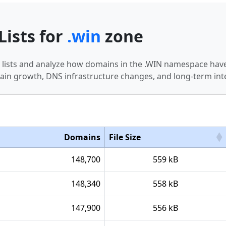
Lists for
.win
zone
n lists and analyze how domains in the .WIN namespace have
in growth, DNS infrastructure changes, and long-term int
Domains
File Size
148,700
559 kB
148,340
558 kB
147,900
556 kB