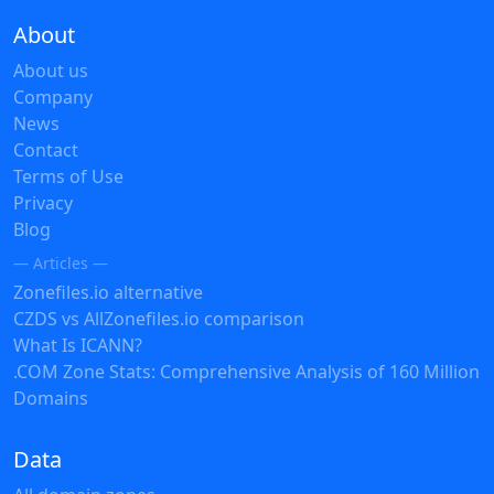
About
About us
Company
News
Contact
Terms of Use
Privacy
Blog
— Articles —
Zonefiles.io alternative
CZDS vs AllZonefiles.io comparison
What Is ICANN?
.COM Zone Stats: Comprehensive Analysis of 160 Million
Domains
Data