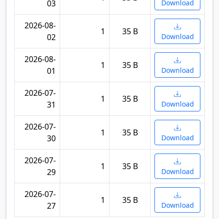
03
Download
2026-08-
1
35 B
02
Download
2026-08-
1
35 B
01
Download
2026-07-
1
35 B
31
Download
2026-07-
1
35 B
30
Download
2026-07-
1
35 B
29
Download
2026-07-
1
35 B
27
Download