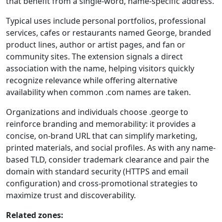
that benefit from a single-word, name-specific address.
Typical uses include personal portfolios, professional
services, cafes or restaurants named George, branded
product lines, author or artist pages, and fan or
community sites. The extension signals a direct
association with the name, helping visitors quickly
recognize relevance while offering alternative
availability when common .com names are taken.
Organizations and individuals choose .george to
reinforce branding and memorability: it provides a
concise, on-brand URL that can simplify marketing,
printed materials, and social profiles. As with any name-
based TLD, consider trademark clearance and pair the
domain with standard security (HTTPS and email
configuration) and cross-promotional strategies to
maximize trust and discoverability.
Related zones: