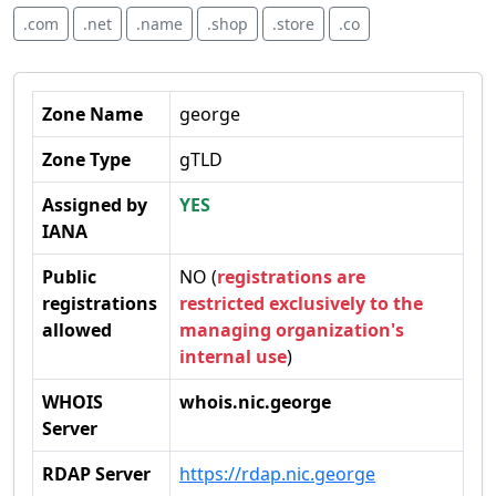
.com
.net
.name
.shop
.store
.co
Zone Name
george
Zone Type
gTLD
Assigned by
YES
IANA
Public
NO (
registrations are
registrations
restricted exclusively to the
allowed
managing organization's
internal use
)
WHOIS
whois.nic.george
Server
RDAP Server
https://rdap.nic.george