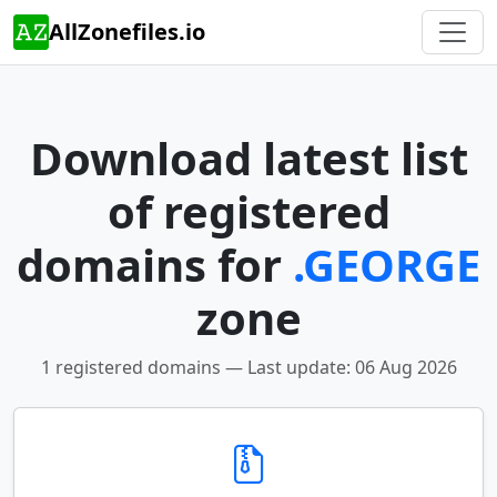
AllZonefiles.io
Download latest list
of registered
domains for
.GEORGE
zone
1 registered domains — Last update: 06 Aug 2026