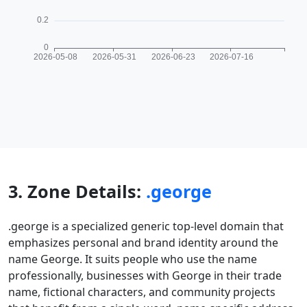
3. Zone Details:
.george
.george is a specialized generic top-level domain that
emphasizes personal and brand identity around the
name George. It suits people who use the name
professionally, businesses with George in their trade
name, fictional characters, and community projects