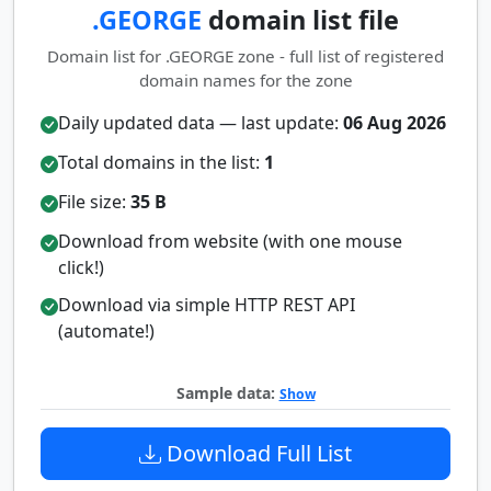
.GEORGE
domain list file
Domain list for .GEORGE zone - full list of registered
domain names for the zone
Daily updated data — last update:
06 Aug 2026
Total domains in the list:
1
File size:
35 B
Download from website (with one mouse
click!)
Download via simple HTTP REST API
(automate!)
Sample data:
Show
Download Full List