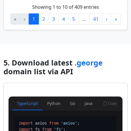
Showing 1 to 10 of 409 entries
«
‹
1
2
3
4
5
…
41
›
»
5. Download latest
.george
domain list via API
TypeScript
Python
Go
Java
Copy
import
 axios 
from
'axios'
import
 fs 
from
'fs'