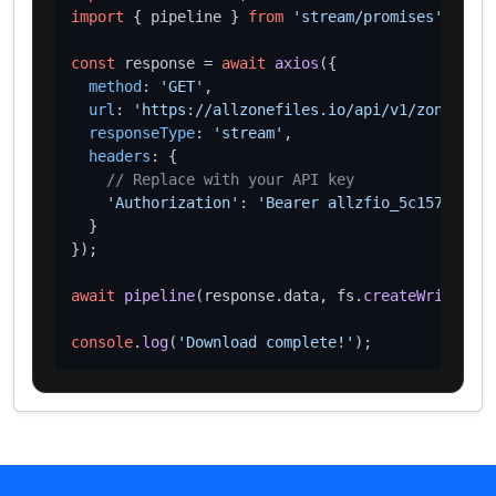
import
 { pipeline } 
from
'stream/promises'
;

const
 response = 
await
axios
({

method
: 
'GET'
,

url
: 
'https://allzonefiles.io/api/v1/zones/geo
responseType
: 
'stream'
,

headers
: {

// Replace with your API key
'Authorization'
: 
'Bearer allzfio_5c1572d016
  }

});

await
pipeline
(response.
data
, fs.
createWriteStre
console
.
log
(
'Download complete!'