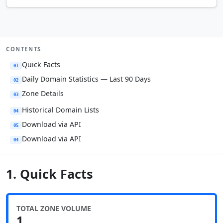
CONTENTS
Quick Facts
01
Daily Domain Statistics — Last 90 Days
02
Zone Details
03
Historical Domain Lists
04
Download via API
05
Download via API
04
1. Quick Facts
TOTAL ZONE VOLUME
1