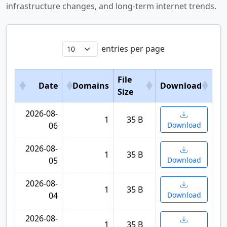
infrastructure changes, and long-term internet trends.
entries per page
File
Date
Domains
Download
Size
2026-08-
1
35 B
06
Download
2026-08-
1
35 B
05
Download
2026-08-
1
35 B
04
Download
2026-08-
1
35 B