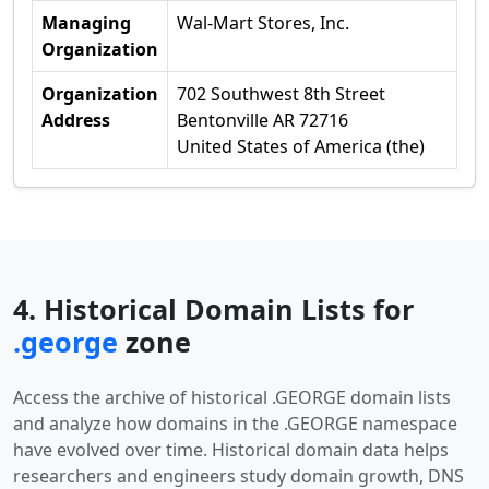
Managing
Wal-Mart Stores, Inc.
Organization
Organization
702 Southwest 8th Street
Address
Bentonville AR 72716
United States of America (the)
4. Historical Domain Lists for
.george
zone
Access the archive of historical .GEORGE domain lists
and analyze how domains in the .GEORGE namespace
have evolved over time. Historical domain data helps
researchers and engineers study domain growth, DNS