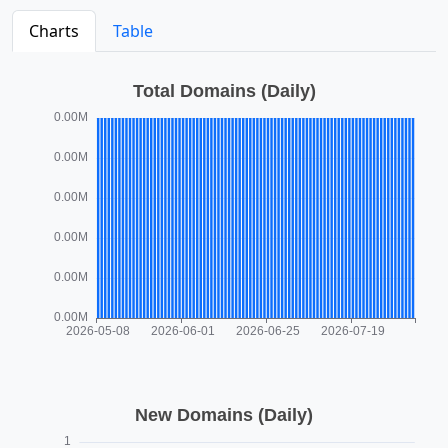
Charts
Table