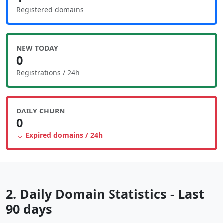
Registered domains
NEW TODAY
0
Registrations / 24h
DAILY CHURN
0
Expired domains / 24h
2. Daily Domain Statistics - Last
90 days