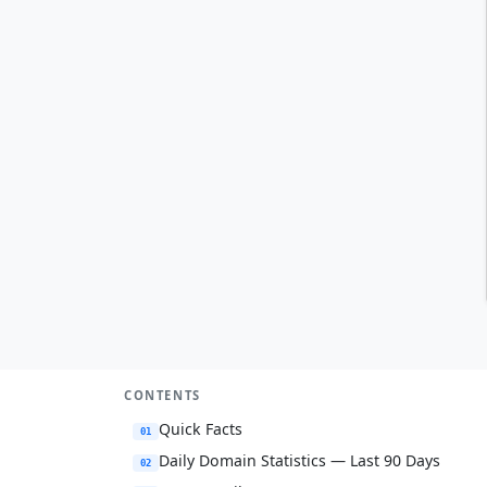
CONTENTS
Quick Facts
01
Daily Domain Statistics — Last 90 Days
02