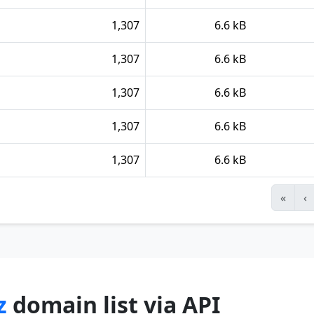
1,307
6.6 kB
1,307
6.6 kB
1,307
6.6 kB
1,307
6.6 kB
1,307
6.6 kB
«
‹
z
domain list via API