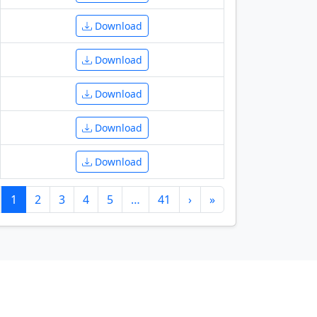
Download
Download
Download
Download
Download
1
2
3
4
5
…
41
›
»