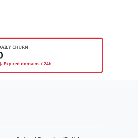
DAILY CHURN
0
Expired domains / 24h