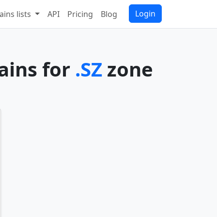
Login
ins lists
API
Pricing
Blog
ains for
.SZ
zone