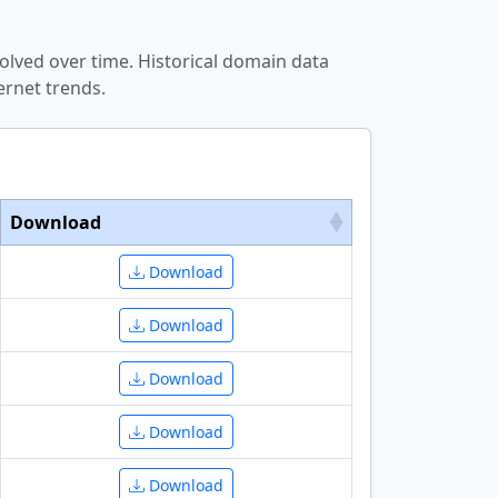
olved over time. Historical domain data
ernet trends.
Download
Download
Download
Download
Download
Download