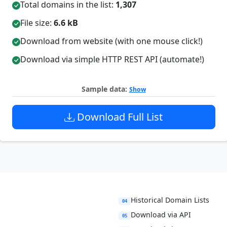
Total domains in the list:
1,307
File size:
6.6 kB
Download from website (with one mouse click!)
Download via simple HTTP REST API (automate!)
Sample data:
Show
Download Full List
Historical Domain Lists
04
Download via API
05