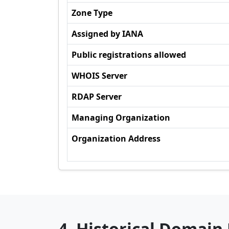
Zone Type
Assigned by IANA
Public registrations allowed
WHOIS Server
RDAP Server
Managing Organization
Organization Address
4. Historical Domain 