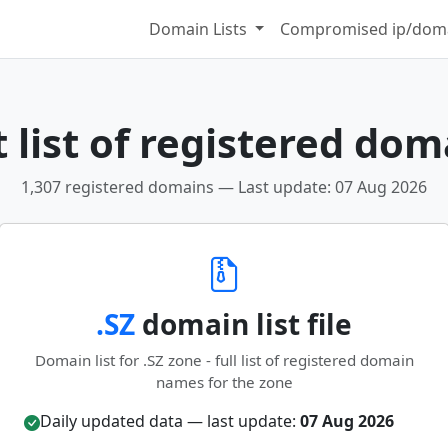
Domain Lists
Compromised ip/doma
 list of registered dom
1,307 registered domains — Last update: 07 Aug 2026
.SZ
domain list file
Domain list for .SZ zone - full list of registered domain
names for the zone
Daily updated data — last update:
07 Aug 2026