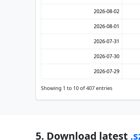
2026-08-02
2026-08-01
2026-07-31
2026-07-30
2026-07-29
Showing 1 to 10 of 407 entries
5. Download latest
.s