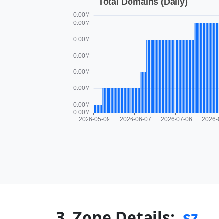
3. Zone Details:
.sz