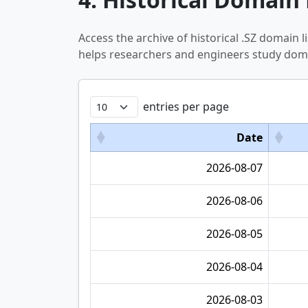
Access the archive of historical .SZ domain
helps researchers and engineers study doma
entries per page
Date
2026-08-07
2026-08-06
2026-08-05
2026-08-04
2026-08-03