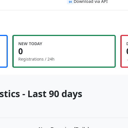
Download via API
04
NEW TODAY
0
Registrations / 24h
tics - Last 90 days