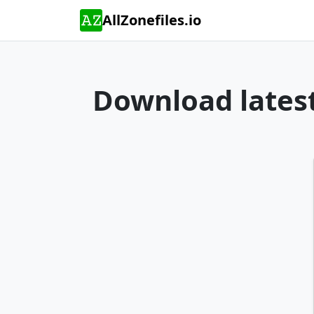
AllZonefiles.io
Download latest