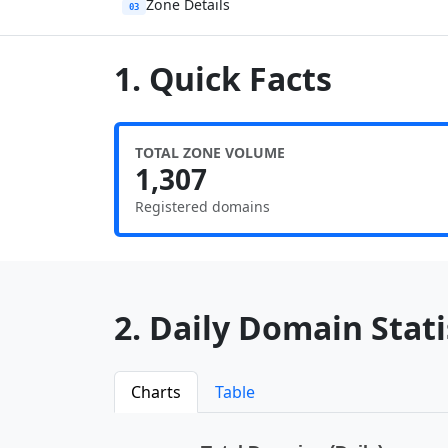
Zone Details
03
1. Quick Facts
TOTAL ZONE VOLUME
1,307
Registered domains
2. Daily Domain Statis
Charts
Table