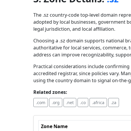
The .sz country-code top-level domain repre
adopted by local businesses, government bod
legal jurisdiction, and local affiliation.
Choosing a .sz domain supports national bra
authoritative for local services, commerce,
address can improve recognizability, suppor
Practical considerations include confirming r
accredited registrar, since policies vary. Ma
using the country domain to signal on-the
Related zones:
.com
.org
.net
.co
.africa
.za
Zone Name