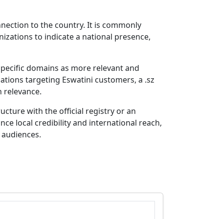
nnection to the country. It is commonly
zations to indicate a national presence,
specific domains as more relevant and
ations targeting Eswatini customers, a .sz
h relevance.
cture with the official registry or an
ce local credibility and international reach,
 audiences.