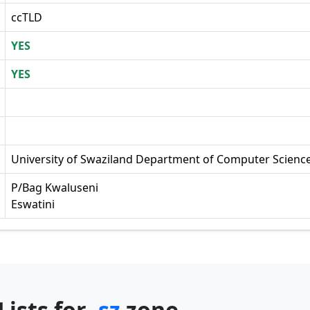
ccTLD
YES
YES
University of Swaziland Department of Computer Scienc
P/Bag Kwaluseni
Eswatini
Lists for
.sz
zone