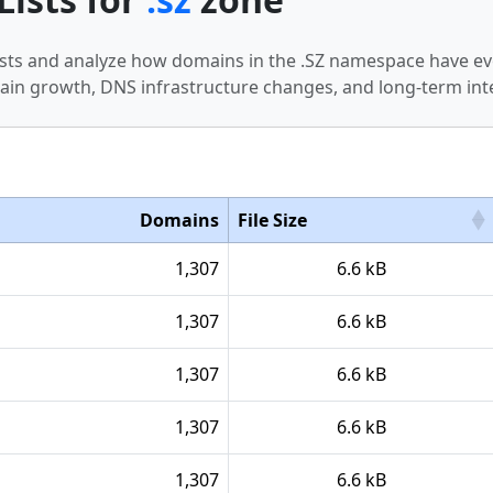
 lists and analyze how domains in the .SZ namespace have ev
in growth, DNS infrastructure changes, and long-term int
Domains
File Size
1,307
6.6 kB
1,307
6.6 kB
1,307
6.6 kB
1,307
6.6 kB
1,307
6.6 kB