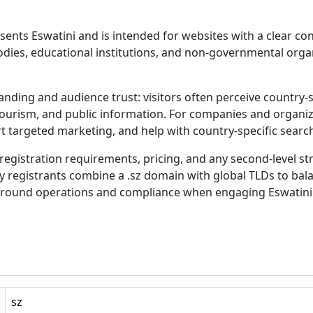
sents Eswatini and is intended for websites with a clear co
ies, educational institutions, and non-governmental organi
nding and audience trust: visitors often perceive country-
 tourism, and public information. For companies and organiz
t targeted marketing, and help with country-specific searc
egistration requirements, pricing, and any second-level stru
ny registrants combine a .sz domain with global TLDs to balan
-ground operations and compliance when engaging Eswatini
sz