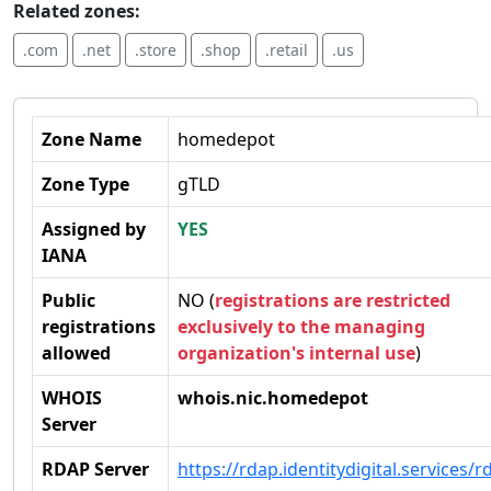
Related zones:
.com
.net
.store
.shop
.retail
.us
Zone Name
homedepot
Zone Type
gTLD
Assigned by
YES
IANA
Public
NO (
registrations are restricted
registrations
exclusively to the managing
allowed
organization's internal use
)
WHOIS
whois.nic.homedepot
Server
RDAP Server
https://rdap.identitydigital.services/r