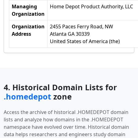
Managing
Home Depot Product Authority, LLC
Organization
Organization
2455 Paces Ferry Road, NW
Address
Atlanta GA 30339
United States of America (the)
4. Historical Domain Lists for
.homedepot
zone
Access the archive of historical .HOMEDEPOT domain
lists and analyze how domains in the .HOMEDEPOT
namespace have evolved over time. Historical domain
data helps researchers and engineers study domain