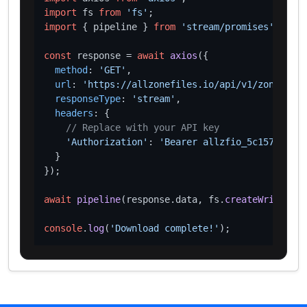
import
 fs 
from
'fs'
import
 { pipeline } 
from
'stream/promises'
;

const
 response = 
await
axios
({

method
: 
'GET'
,

url
: 
'https://allzonefiles.io/api/v1/zones/hom
responseType
: 
'stream'
,

headers
: {

// Replace with your API key
'Authorization'
: 
'Bearer allzfio_5c1572d016
  }

});

await
pipeline
(response.
data
, fs.
createWriteStre
console
.
log
(
'Download complete!'