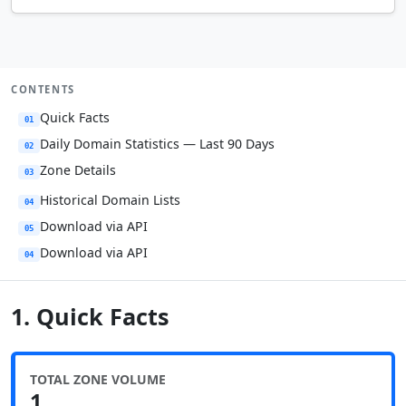
CONTENTS
Quick Facts
01
Daily Domain Statistics — Last 90 Days
02
Zone Details
03
Historical Domain Lists
04
Download via API
05
Download via API
04
1. Quick Facts
TOTAL ZONE VOLUME
1