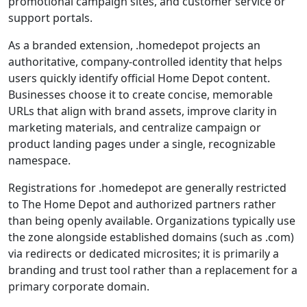
promotional campaign sites, and customer service or
support portals.
As a branded extension, .homedepot projects an
authoritative, company-controlled identity that helps
users quickly identify official Home Depot content.
Businesses choose it to create concise, memorable
URLs that align with brand assets, improve clarity in
marketing materials, and centralize campaign or
product landing pages under a single, recognizable
namespace.
Registrations for .homedepot are generally restricted
to The Home Depot and authorized partners rather
than being openly available. Organizations typically use
the zone alongside established domains (such as .com)
via redirects or dedicated microsites; it is primarily a
branding and trust tool rather than a replacement for a
primary corporate domain.