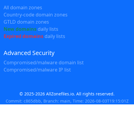
All domain zones
Country-code domain zones
GTLD domain zones
New domains
daily lists
Expired domains
daily lists
Advanced Security
Compromised/malware domain list
Compromised/malware IP list
© 2025-2026 AllZonefiles.io. All rights reserved.
Commit: c865dbb, Branch: main, Time: 2026-08-03T19:15:01Z