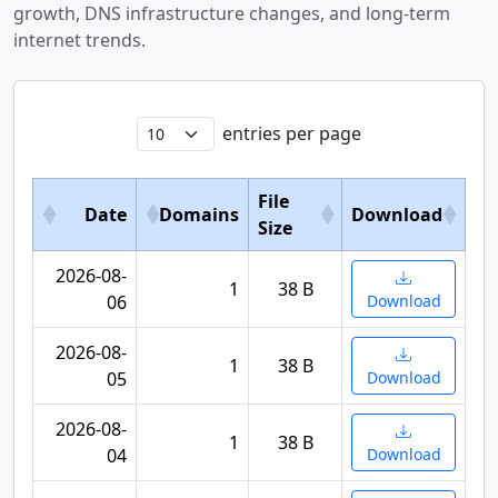
growth, DNS infrastructure changes, and long-term
internet trends.
entries per page
File
Date
Domains
Download
Size
2026-08-
1
38 B
06
Download
2026-08-
1
38 B
05
Download
2026-08-
1
38 B
04
Download