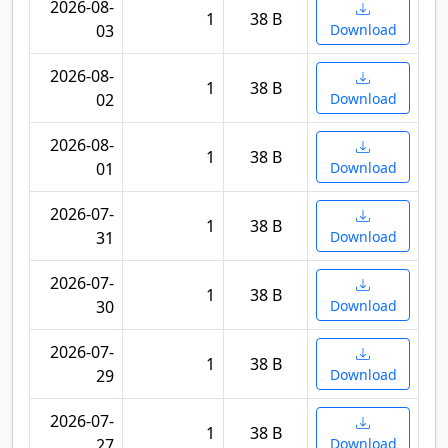
2026-08-
1
38 B
03
Download
2026-08-
1
38 B
02
Download
2026-08-
1
38 B
01
Download
2026-07-
1
38 B
31
Download
2026-07-
1
38 B
30
Download
2026-07-
1
38 B
29
Download
2026-07-
1
38 B
27
Download