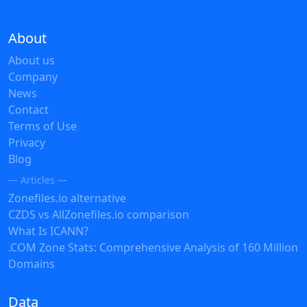
About
About us
Company
News
Contact
Terms of Use
Privacy
Blog
— Articles —
Zonefiles.io alternative
CZDS vs AllZonefiles.io comparison
What Is ICANN?
.COM Zone Stats: Comprehensive Analysis of 160 Million
Domains
Data