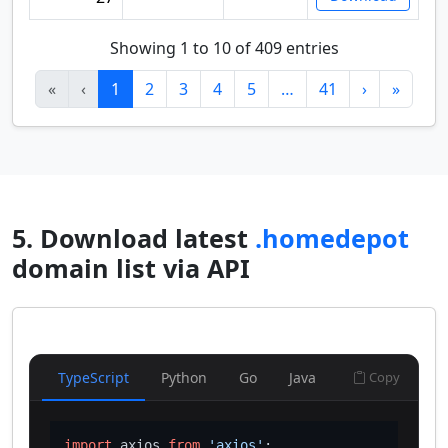
Showing 1 to 10 of 409 entries
«
‹
1
2
3
4
5
…
41
›
»
5. Download latest
.homedepot
domain list via API
TypeScript
Python
Go
Java
Copy
import
 axios 
from
'axios'