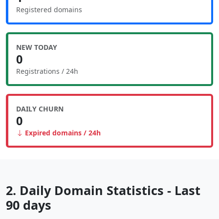
Registered domains
NEW TODAY
0
Registrations / 24h
DAILY CHURN
0
Expired domains / 24h
2. Daily Domain Statistics - Last
90 days