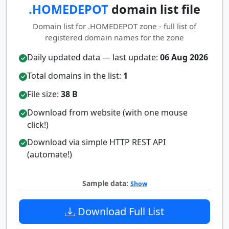
.HOMEDEPOT
domain list file
Domain list for .HOMEDEPOT zone - full list of
registered domain names for the zone
Daily updated data — last update:
06 Aug 2026
Total domains in the list:
1
File size:
38 B
Download from website (with one mouse
click!)
Download via simple HTTP REST API
(automate!)
Sample data:
Show
Download Full List