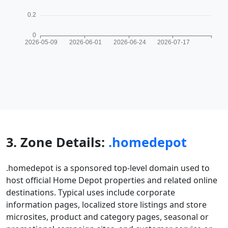
3. Zone Details:
.homedepot
.homedepot is a sponsored top-level domain used to
host official Home Depot properties and related online
destinations. Typical uses include corporate
information pages, localized store listings and store
microsites, product and category pages, seasonal or