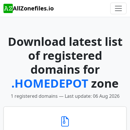
AllZonefiles.io
Download latest list
of registered
domains for
.HOMEDEPOT
zone
1 registered domains — Last update: 06 Aug 2026