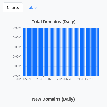
Charts
Table