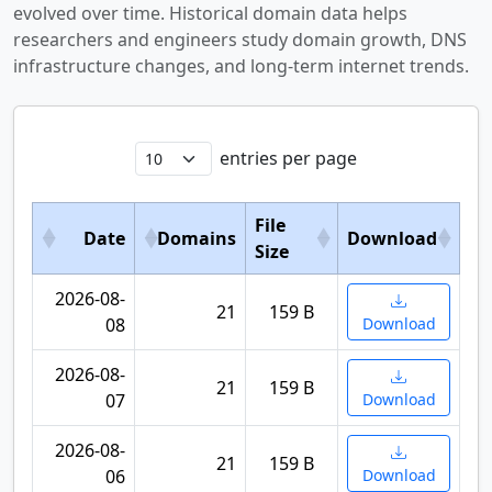
evolved over time. Historical domain data helps
researchers and engineers study domain growth, DNS
infrastructure changes, and long-term internet trends.
entries per page
File
Date
Domains
Download
Size
2026-08-
21
159 B
08
Download
2026-08-
21
159 B
07
Download
2026-08-
21
159 B
06
Download