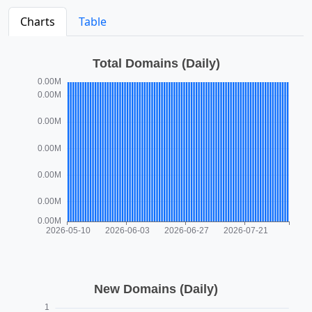
Charts
Table