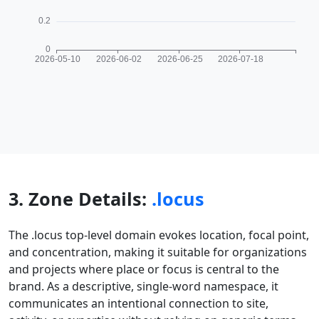
3. Zone Details:
.locus
The .locus top-level domain evokes location, focal point,
and concentration, making it suitable for organizations
and projects where place or focus is central to the
brand. As a descriptive, single-word namespace, it
communicates an intentional connection to site,