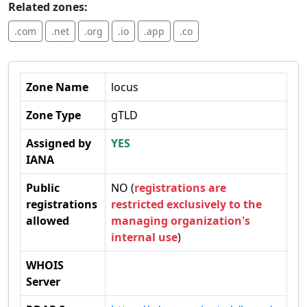
Related zones:
.com
.net
.org
.io
.app
.co
Zone Name
locus
Zone Type
gTLD
Assigned by
YES
IANA
Public
NO (
registrations are
registrations
restricted exclusively to the
allowed
managing organization's
internal use
)
WHOIS
Server