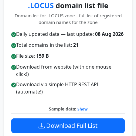
.LOCUS
domain list file
Domain list for .LOCUS zone - full list of registered
domain names for the zone
Daily updated data — last update:
08 Aug 2026
Total domains in the list:
21
File size:
159 B
Download from website (with one mouse
click!)
Download via simple HTTP REST API
(automate!)
Sample data:
Show
Download Full List