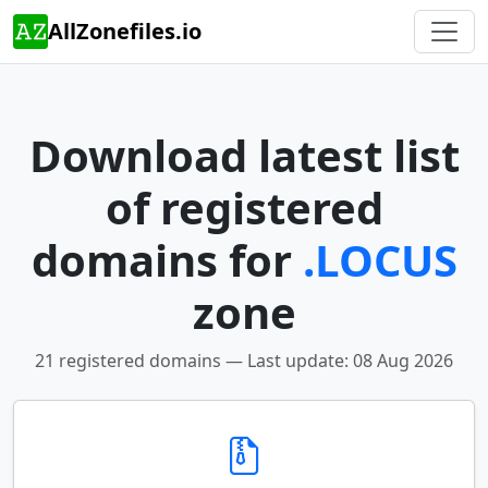
AllZonefiles.io
Download latest list
of registered
domains for
.LOCUS
zone
21 registered domains — Last update: 08 Aug 2026