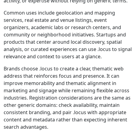
activity, or expertise without relying on generic terms.
Common uses include geolocation and mapping
services, real estate and venue listings, event
organizers, academic labs or research centers, and
community or neighborhood initiatives. Startups and
products that center around local discovery, spatial
analysis, or curated experiences can use .locus to signal
relevance and context to users at a glance.
Brands choose .locus to create a clear, thematic web
address that reinforces focus and presence. It can
improve memorability and thematic alignment in
marketing and signage while remaining flexible across
industries. Registration considerations are the same as
other generic domains: check availability, maintain
consistent branding, and pair .locus with appropriate
content and metadata rather than expecting inherent
search advantages.