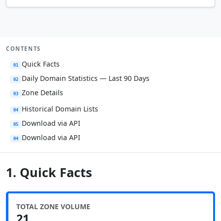
CONTENTS
Quick Facts
01
Daily Domain Statistics — Last 90 Days
02
Zone Details
03
Historical Domain Lists
04
Download via API
05
Download via API
04
1. Quick Facts
TOTAL ZONE VOLUME
21