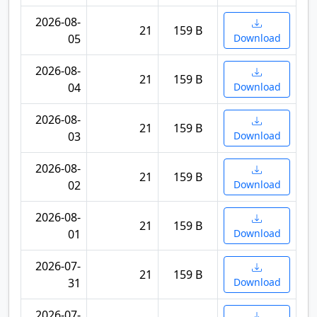
2026-08-
21
159 B
05
Download
2026-08-
21
159 B
04
Download
2026-08-
21
159 B
03
Download
2026-08-
21
159 B
02
Download
2026-08-
21
159 B
01
Download
2026-07-
21
159 B
31
Download
2026-07-