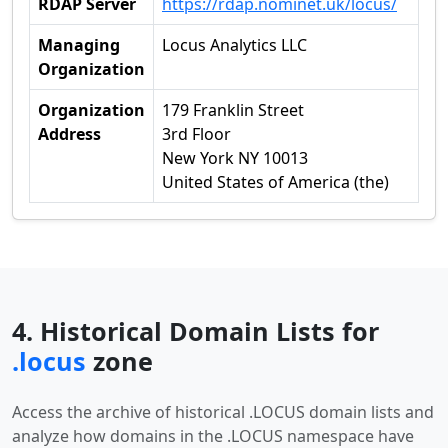
RDAP Server
https://rdap.nominet.uk/locus/
Managing
Locus Analytics LLC
Organization
Organization
179 Franklin Street
Address
3rd Floor
New York NY 10013
United States of America (the)
4. Historical Domain Lists for
.locus
zone
Access the archive of historical .LOCUS domain lists and
analyze how domains in the .LOCUS namespace have