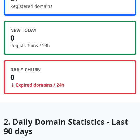
Registered domains
NEW TODAY
0
Registrations / 24h
DAILY CHURN
0
Expired domains / 24h
2. Daily Domain Statistics - Last
90 days