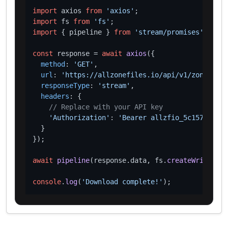
import
 axios 
from
'axios'
import
 fs 
from
'fs'
import
 { pipeline } 
from
'stream/promises'
;

const
 response = 
await
axios
({

method
: 
'GET'
,

url
: 
'https://allzonefiles.io/api/v1/zones/loc
responseType
: 
'stream'
,

headers
: {

// Replace with your API key
'Authorization'
: 
'Bearer allzfio_5c1572d016
  }

});

await
pipeline
(response.
data
, fs.
createWriteStre
console
.
log
(
'Download complete!'