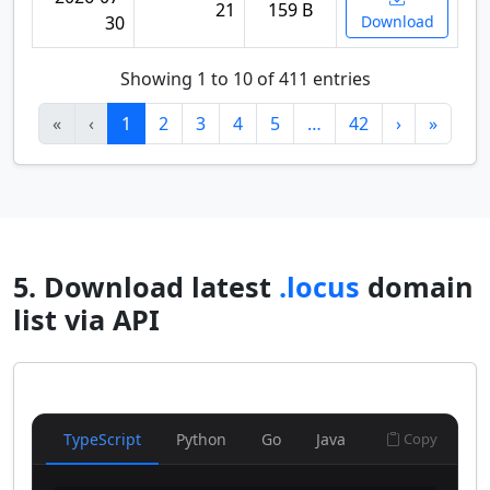
21
159 B
30
Download
Showing 1 to 10 of 411 entries
«
‹
1
2
3
4
5
…
42
›
»
5. Download latest
.locus
domain
list via API
TypeScript
Python
Go
Java
Copy