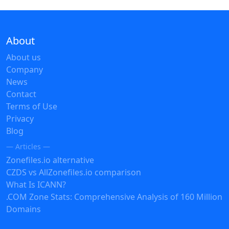
About
About us
Company
News
Contact
Terms of Use
Privacy
Blog
— Articles —
Zonefiles.io alternative
CZDS vs AllZonefiles.io comparison
What Is ICANN?
.COM Zone Stats: Comprehensive Analysis of 160 Million
Domains