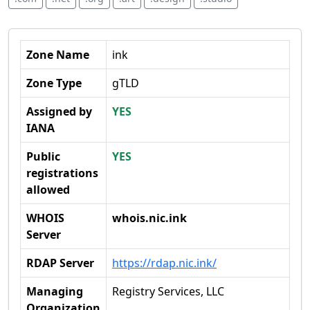
Zone Name
ink
Zone Type
gTLD
Assigned by
YES
IANA
Public
YES
registrations
allowed
WHOIS
whois.nic.ink
Server
RDAP Server
https://rdap.nic.ink/
Managing
Registry Services, LLC
Organization