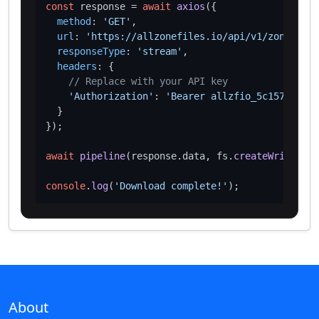
const
 response = 
await
axios
({

method
: 
'GET'
,

url
: 
'https://allzonefiles.io/api/v1/zones/ink
responseType
: 
'stream'
,

headers
: {

// Replace with your API key
'Authorization'
: 
'Bearer allzfio_5c1572d016
  }

});

await
pipeline
(response.
data
, fs.
createWriteStre
console
.
log
(
'Download complete!'
About