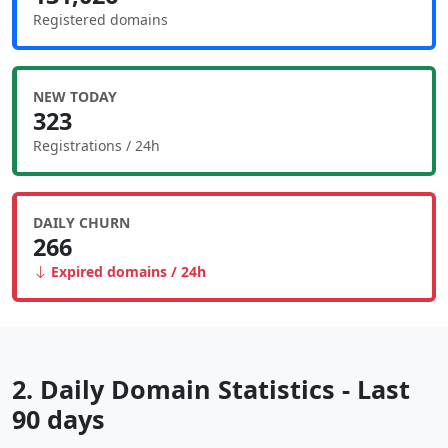
Registered domains
NEW TODAY
323
Registrations / 24h
DAILY CHURN
266
Expired domains / 24h
2. Daily Domain Statistics - Last
90 days