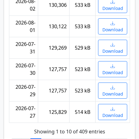
2026-08-
130,306
533 kB
02
Download
2026-08-
130,122
533 kB
01
Download
2026-07-
129,269
529 kB
31
Download
2026-07-
127,757
523 kB
30
Download
2026-07-
127,757
523 kB
29
Download
2026-07-
125,829
514 kB
27
Download
Showing 1 to 10 of 409 entries