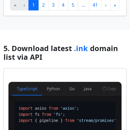
«
‹
1
2
3
4
5
…
41
›
»
5. Download latest
.ink
domain
list via API
TypeScript
Python
Go
Java
Copy
import
 axios 
from
'axios'
import
 fs 
from
'fs'
import
 { pipeline } 
from
'stream/promises'
;
