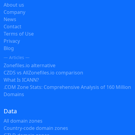
About us
Company
News
Contact
Terms of Use
Privacy
Blog
— Articles —
Zonefiles.io alternative
CZDS vs AllZonefiles.io comparison
What Is ICANN?
.COM Zone Stats: Comprehensive Analysis of 160 Million
Domains
Data
All domain zones
Country-code domain zones