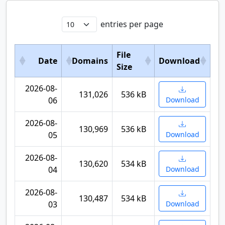
entries per page
File
Date
Domains
Download
Size
2026-08-
131,026
536 kB
06
Download
2026-08-
130,969
536 kB
05
Download
2026-08-
130,620
534 kB
04
Download
2026-08-
130,487
534 kB
03
Download