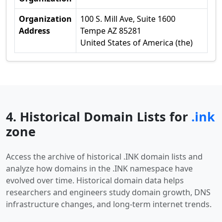
Organization
100 S. Mill Ave, Suite 1600
Address
Tempe AZ 85281
United States of America (the)
4. Historical Domain Lists for
.ink
zone
Access the archive of historical .INK domain lists and
analyze how domains in the .INK namespace have
evolved over time. Historical domain data helps
researchers and engineers study domain growth, DNS
infrastructure changes, and long-term internet trends.