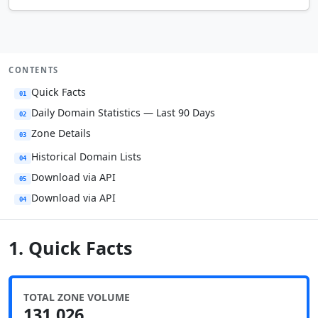
CONTENTS
Quick Facts
01
Daily Domain Statistics — Last 90 Days
02
Zone Details
03
Historical Domain Lists
04
Download via API
05
Download via API
04
1. Quick Facts
TOTAL ZONE VOLUME
131,026