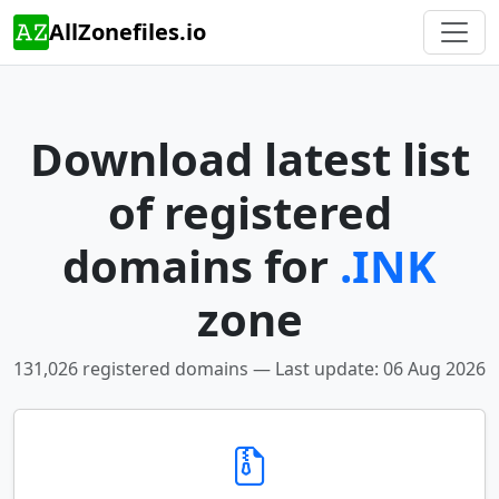
AllZonefiles.io
Download latest list
of registered
domains for
.INK
zone
131,026 registered domains — Last update: 06 Aug 2026