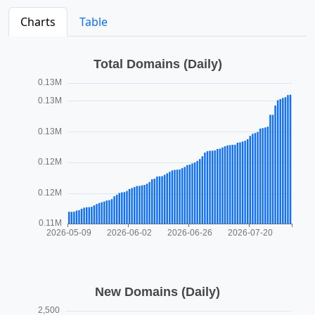
Charts
Table