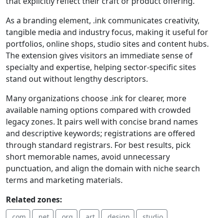
that explicitly reflect their craft or product offering.
As a branding element, .ink communicates creativity,
tangible media and industry focus, making it useful for
portfolios, online shops, studio sites and content hubs.
The extension gives visitors an immediate sense of
specialty and expertise, helping sector-specific sites
stand out without lengthy descriptors.
Many organizations choose .ink for clearer, more
available naming options compared with crowded
legacy zones. It pairs well with concise brand names
and descriptive keywords; registrations are offered
through standard registrars. For best results, pick
short memorable names, avoid unnecessary
punctuation, and align the domain with niche search
terms and marketing materials.
Related zones:
.com
.net
.org
.art
.design
.studio