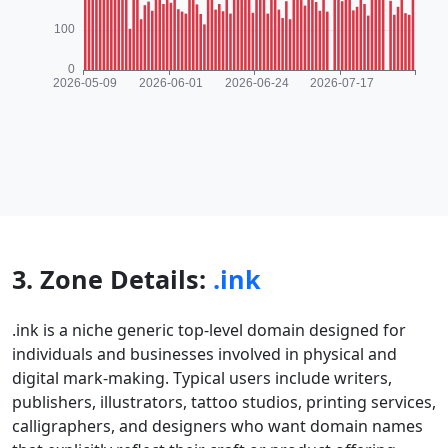
3. Zone Details:
.ink
.ink is a niche generic top-level domain designed for
individuals and businesses involved in physical and
digital mark-making. Typical users include writers,
publishers, illustrators, tattoo studios, printing services,
calligraphers, and designers who want domain names