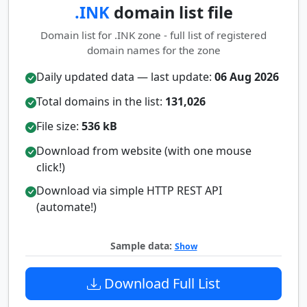
.INK
domain list file
Domain list for .INK zone - full list of registered
domain names for the zone
Daily updated data — last update:
06 Aug 2026
Total domains in the list:
131,026
File size:
536 kB
Download from website (with one mouse
click!)
Download via simple HTTP REST API
(automate!)
Sample data:
Show
Download Full List