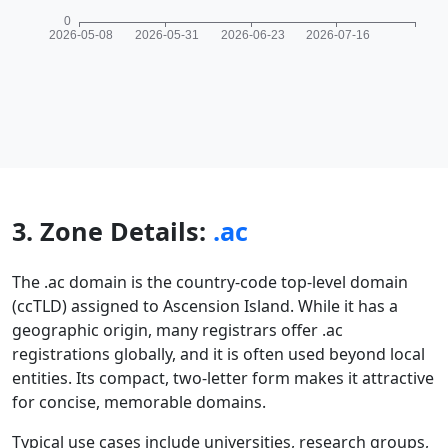
3. Zone Details:
.ac
The .ac domain is the country-code top-level domain
(ccTLD) assigned to Ascension Island. While it has a
geographic origin, many registrars offer .ac
registrations globally, and it is often used beyond local
entities. Its compact, two-letter form makes it attractive
for concise, memorable domains.
Typical use cases include universities, research groups,