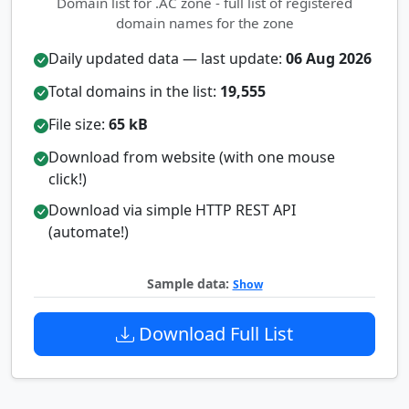
Domain list for .AC zone - full list of registered
domain names for the zone
Daily updated data — last update:
06 Aug 2026
Total domains in the list:
19,555
File size:
65 kB
Download from website (with one mouse
click!)
Download via simple HTTP REST API
(automate!)
Sample data:
Show
Download Full List