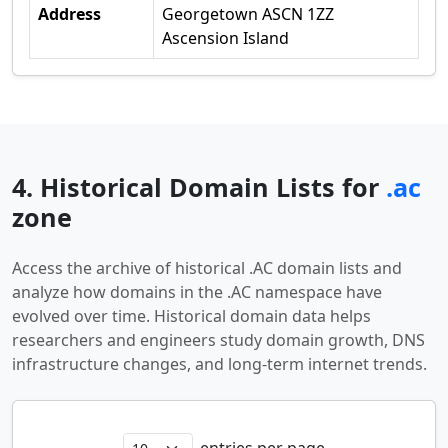
Address
Georgetown ASCN 1ZZ
Ascension Island
4. Historical Domain Lists for
.ac
zone
Access the archive of historical .AC domain lists and
analyze how domains in the .AC namespace have
evolved over time. Historical domain data helps
researchers and engineers study domain growth, DNS
infrastructure changes, and long-term internet trends.