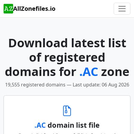
AllZonefiles.io
Download latest list
of registered
domains for
.AC
zone
19,555 registered domains — Last update: 06 Aug 2026
.AC
domain list file