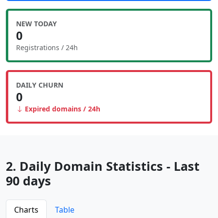
NEW TODAY
0
Registrations / 24h
DAILY CHURN
0
Expired domains / 24h
2. Daily Domain Statistics - Last
90 days
Charts
Table