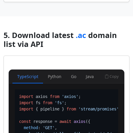
5. Download latest
.ac
domain
list via API
TypeScript
Python
Go
Java
Copy
import
 axios 
from
'axios'
import
 fs 
from
'fs'
import
 { pipeline } 
from
'stream/promises'
;

const
 response = 
await
axios
({

method
: 
'GET'
,
