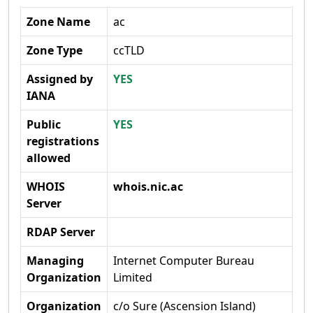
Zone Name
ac
Zone Type
ccTLD
Assigned by
YES
IANA
Public
YES
registrations
allowed
WHOIS
whois.nic.ac
Server
RDAP Server
Managing
Internet Computer Bureau
Organization
Limited
Organization
c/o Sure (Ascension Island)