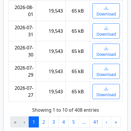
2026-08-
19,543
65 kB
01
Download
2026-07-
19,543
65 kB
31
Download
2026-07-
19,543
65 kB
30
Download
2026-07-
19,543
65 kB
29
Download
2026-07-
19,543
65 kB
27
Download
Showing 1 to 10 of 408 entries
«
‹
1
2
3
4
5
…
41
›
»