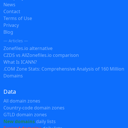
News
Contact
Terms of Use
Privacy
Blog
— Articles —
Zonefiles.io alternative
CZDS vs AllZonefiles.io comparison
What Is ICANN?
.COM Zone Stats: Comprehensive Analysis of 160 Million
Domains
Data
All domain zones
Country-code domain zones
GTLD domain zones
New domains
daily lists