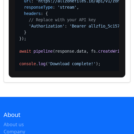
url
: 
'https://allzonefiles.io/api/v1/zones/ac/
responseType
: 
'stream'
,

headers
: {

// Replace with your API key
'Authorization'
: 
'Bearer allzfio_5c1572d016
  }

});

await
pipeline
(response.
data
, fs.
createWriteStre
console
.
log
(
'Download complete!'
About
About us
Company