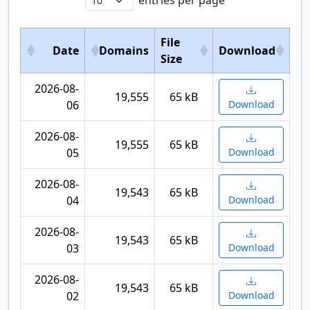
entries per page
File
Date
Domains
Download
Size
2026-08-
19,555
65 kB
06
Download
2026-08-
19,555
65 kB
05
Download
2026-08-
19,543
65 kB
04
Download
2026-08-
19,543
65 kB
03
Download
2026-08-
19,543
65 kB
02
Download