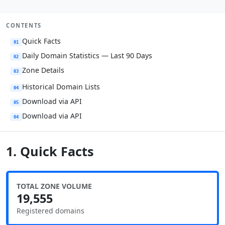
CONTENTS
Quick Facts
01
Daily Domain Statistics — Last 90 Days
02
Zone Details
03
Historical Domain Lists
04
Download via API
05
Download via API
04
1. Quick Facts
TOTAL ZONE VOLUME
19,555
Registered domains