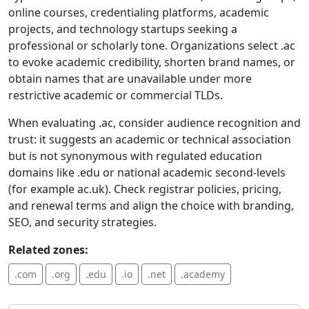
online courses, credentialing platforms, academic
projects, and technology startups seeking a
professional or scholarly tone. Organizations select .ac
to evoke academic credibility, shorten brand names, or
obtain names that are unavailable under more
restrictive academic or commercial TLDs.
When evaluating .ac, consider audience recognition and
trust: it suggests an academic or technical association
but is not synonymous with regulated education
domains like .edu or national academic second-levels
(for example ac.uk). Check registrar policies, pricing,
and renewal terms and align the choice with branding,
SEO, and security strategies.
Related zones:
.com
.org
.edu
.io
.net
.academy