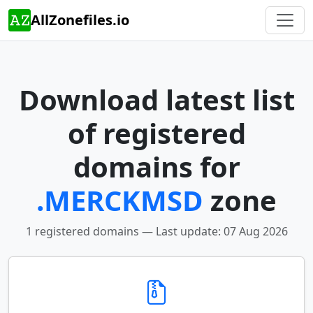
AllZonefiles.io
Download latest list
of registered
domains for
.MERCKMSD
zone
1 registered domains — Last update: 07 Aug 2026