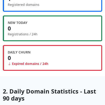
Registered domains
NEW TODAY
0
Registrations / 24h
DAILY CHURN
0
Expired domains / 24h
2. Daily Domain Statistics - Last
90 days