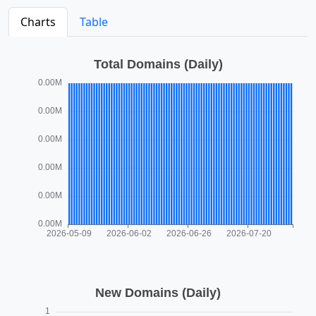
Charts
Table