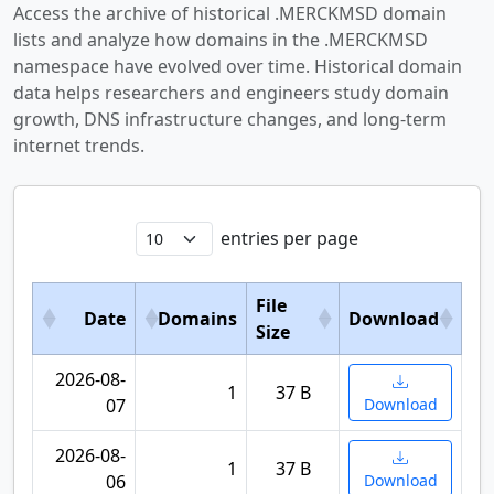
Access the archive of historical .MERCKMSD domain
lists and analyze how domains in the .MERCKMSD
namespace have evolved over time. Historical domain
data helps researchers and engineers study domain
growth, DNS infrastructure changes, and long-term
internet trends.
entries per page
File
Date
Domains
Download
Size
2026-08-
1
37 B
07
Download
2026-08-
1
37 B
06
Download