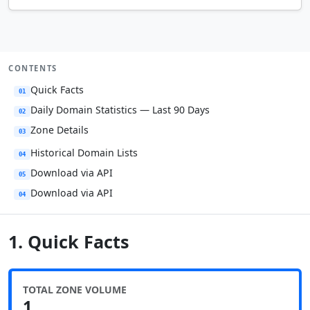
CONTENTS
Quick Facts
01
Daily Domain Statistics — Last 90 Days
02
Zone Details
03
Historical Domain Lists
04
Download via API
05
Download via API
04
1. Quick Facts
TOTAL ZONE VOLUME
1