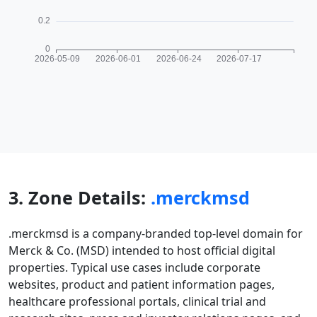
3. Zone Details:
.merckmsd
.merckmsd is a company-branded top-level domain for
Merck & Co. (MSD) intended to host official digital
properties. Typical use cases include corporate
websites, product and patient information pages,
healthcare professional portals, clinical trial and