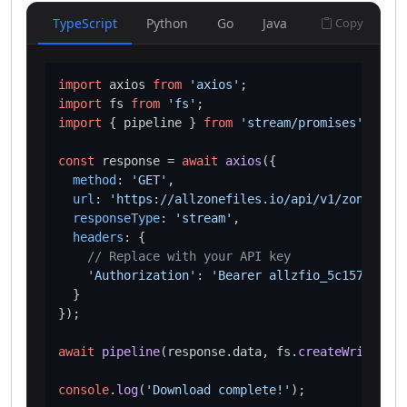
TypeScript
Python
Go
Java
Copy
import
 axios 
from
'axios'
import
 fs 
from
'fs'
import
 { pipeline } 
from
'stream/promises'
;

const
 response = 
await
axios
({

method
: 
'GET'
,

url
: 
'https://allzonefiles.io/api/v1/zones/mer
responseType
: 
'stream'
,

headers
: {

// Replace with your API key
'Authorization'
: 
'Bearer allzfio_5c1572d016
  }

});

await
pipeline
(response.
data
, fs.
createWriteStre
console
.
log
(
'Download complete!'