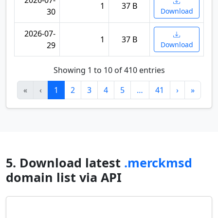
2026-07-
1
37 B
30
Download
2026-07-
1
37 B
29
Download
Showing 1 to 10 of 410 entries
«
‹
1
2
3
4
5
…
41
›
»
5. Download latest
.merckmsd
domain list via API