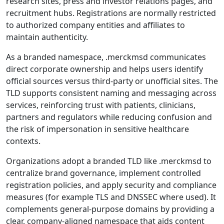
research sites, press and investor relations pages, and
recruitment hubs. Registrations are normally restricted
to authorized company entities and affiliates to
maintain authenticity.
As a branded namespace, .merckmsd communicates
direct corporate ownership and helps users identify
official sources versus third-party or unofficial sites. The
TLD supports consistent naming and messaging across
services, reinforcing trust with patients, clinicians,
partners and regulators while reducing confusion and
the risk of impersonation in sensitive healthcare
contexts.
Organizations adopt a branded TLD like .merckmsd to
centralize brand governance, implement controlled
registration policies, and apply security and compliance
measures (for example TLS and DNSSEC where used). It
complements general-purpose domains by providing a
clear, company-aligned namespace that aids content