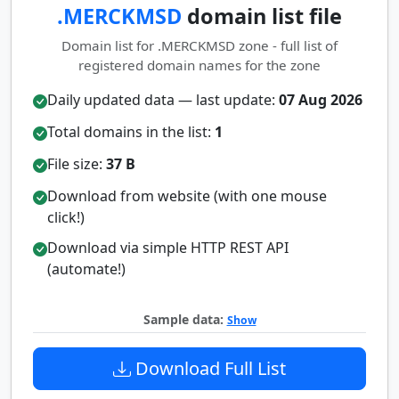
.MERCKMSD
domain list file
Domain list for .MERCKMSD zone - full list of
registered domain names for the zone
Daily updated data — last update:
07 Aug 2026
Total domains in the list:
1
File size:
37 B
Download from website (with one mouse
click!)
Download via simple HTTP REST API
(automate!)
Sample data:
Show
Download Full List