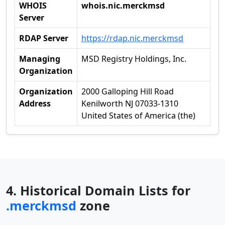
WHOIS
whois.nic.merckmsd
Server
RDAP Server
https://rdap.nic.merckmsd
Managing
MSD Registry Holdings, Inc.
Organization
Organization
2000 Galloping Hill Road
Address
Kenilworth NJ 07033-1310
United States of America (the)
4. Historical Domain Lists for
.merckmsd
zone