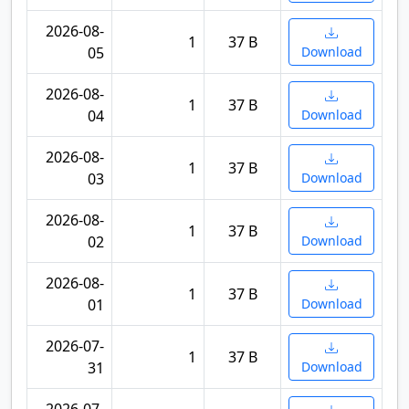
2026-08-
1
37 B
05
Download
2026-08-
1
37 B
04
Download
2026-08-
1
37 B
03
Download
2026-08-
1
37 B
02
Download
2026-08-
1
37 B
01
Download
2026-07-
1
37 B
31
Download