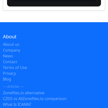
About
About us
Company
News
Contact
Terms of Use
Privacy
Blog
— Articles —
Zonefiles.io alternative
CZDS vs AllZonefiles.io comparison
What Is ICANN?