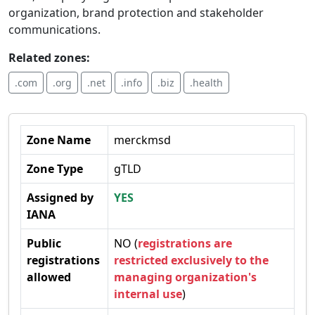
organization, brand protection and stakeholder
communications.
Related zones:
.com
.org
.net
.info
.biz
.health
Zone Name
merckmsd
Zone Type
gTLD
Assigned by
YES
IANA
Public
NO (
registrations are
registrations
restricted exclusively to the
allowed
managing organization's
internal use
)