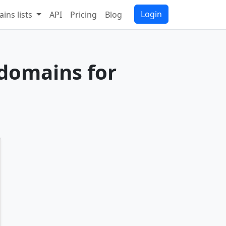
Login
ins lists
API
Pricing
Blog
 domains for