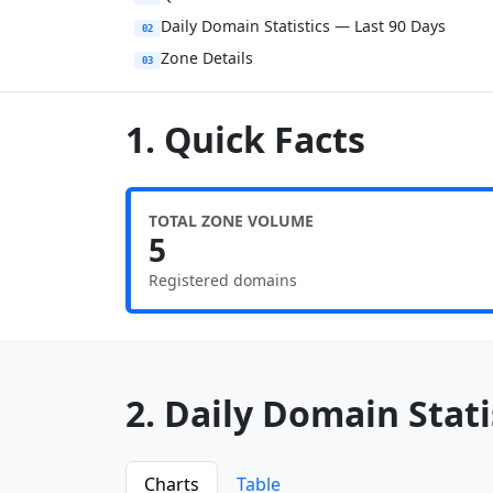
Daily Domain Statistics — Last 90 Days
02
Zone Details
03
1. Quick Facts
TOTAL ZONE VOLUME
5
Registered domains
2. Daily Domain Statis
Charts
Table