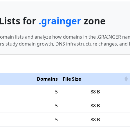
Lists for
.grainger
zone
 domain lists and analyze how domains in the .GRAINGER nam
s study domain growth, DNS infrastructure changes, and l
Domains
File Size
5
88 B
5
88 B
5
88 B