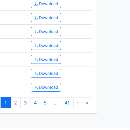
Download
Download
Download
Download
Download
Download
Download
1
2
3
4
5
…
41
›
»