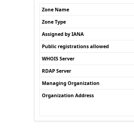
Zone Name
Zone Type
Assigned by IANA
Public registrations allowed
WHOIS Server
RDAP Server
Managing Organization
Organization Address