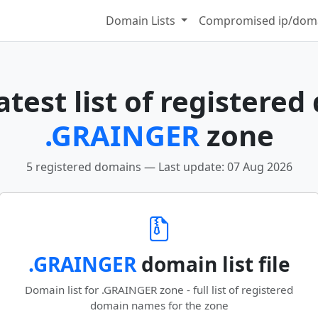
Domain Lists
Compromised ip/doma
test list of registered
.GRAINGER
zone
5 registered domains — Last update: 07 Aug 2026
.GRAINGER
domain list file
Domain list for .GRAINGER zone - full list of registered
domain names for the zone