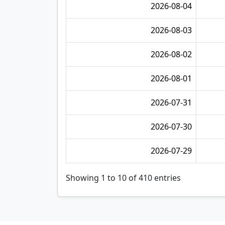
2026-08-04
2026-08-03
2026-08-02
2026-08-01
2026-07-31
2026-07-30
2026-07-29
Showing 1 to 10 of 410 entries