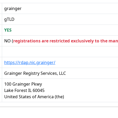
grainger
gTLD
YES
NO (
registrations are restricted exclusively to the ma
https://rdap.nic.grainger/
Grainger Registry Services, LLC
100 Grainger Pkwy
Lake Forest IL 60045
United States of America (the)