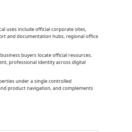
al uses include official corporate sites,
ort and documentation hubs, regional office
usiness buyers locate official resources.
t, professional identity across digital
rties under a single controlled
r and product navigation, and complements