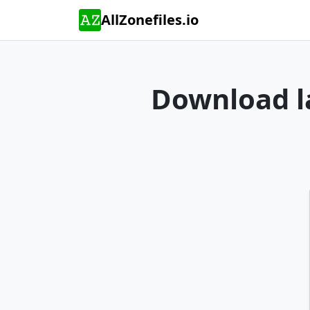
AllZonefiles.io
Download la