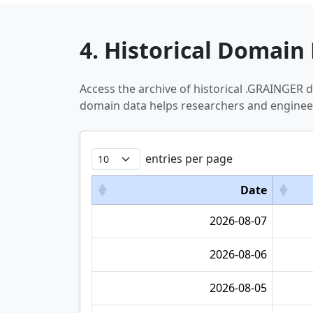
4. Historical Domain 
Access the archive of historical .GRAINGER
domain data helps researchers and engineer
entries per page
Date
2026-08-07
2026-08-06
2026-08-05