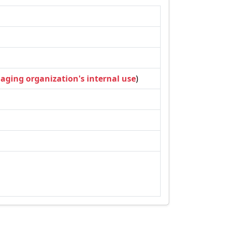
naging organization's internal use
)