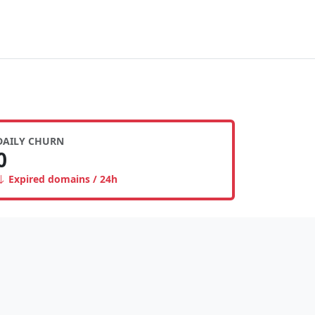
DAILY CHURN
0
Expired domains / 24h