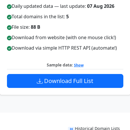
Daily updated data — last update:
07 Aug 2026
Total domains in the list:
5
File size:
88 B
Download from website (with one mouse click!)
Download via simple HTTP REST API (automate!)
Sample data:
Show
Download Full List
Historical Domain Lists
04