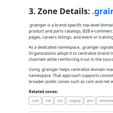
3. Zone Details:
.grai
.grainger is a brand-specific top-level domai
product and parts catalogs, B2B e-commerce
pages, careers listings, and event or trainin
As a dedicated namespace, .grainger signals
Organizations adopt it to centralize brand 
channels while reinforcing trust in the sour
Using .grainger helps centralize domain m
namespace. That approach supports consiste
broader public zones such as com and net while
Related zones:
.com
.net
.biz
.supply
.pro
.service