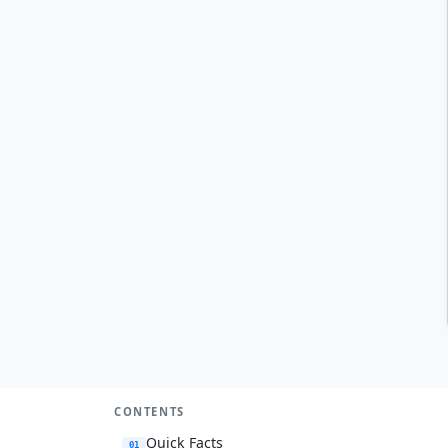
CONTENTS
Quick Facts
01