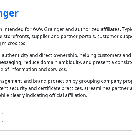
nger
n intended for W.W. Grainger and authorized affiliates. Typic
 storefronts, supplier and partner portals, customer supp
g microsites.
 authenticity and direct ownership, helping customers and b
messaging, reduce domain ambiguity, and present a consisten
ce of information and services.
anagement and brand protection by grouping company prope
nt security and certificate practices, streamlines partne
 clearly indicating official affiliation.
s