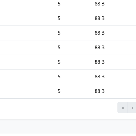
5
88 B
5
88 B
5
88 B
5
88 B
5
88 B
5
88 B
5
88 B
«
‹