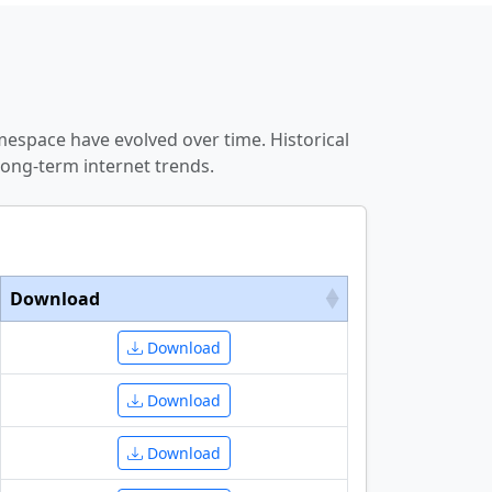
espace have evolved over time. Historical
ong-term internet trends.
Download
Download
Download
Download