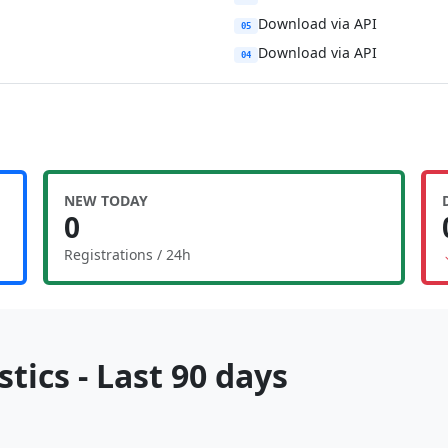
Download via API
05
Download via API
04
NEW TODAY
0
Registrations / 24h
tics - Last 90 days