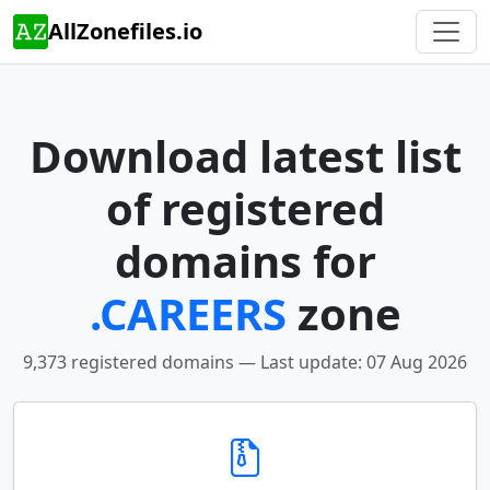
AllZonefiles.io
Download latest list
of registered
domains for
.CAREERS
zone
9,373 registered domains — Last update: 07 Aug 2026