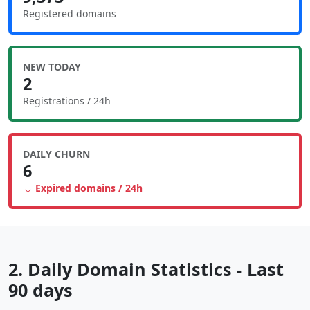
Registered domains
NEW TODAY
2
Registrations / 24h
DAILY CHURN
6
Expired domains / 24h
2. Daily Domain Statistics - Last
90 days