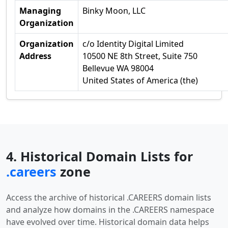
Managing
Binky Moon, LLC
Organization
Organization
c/o Identity Digital Limited
Address
10500 NE 8th Street, Suite 750
Bellevue WA 98004
United States of America (the)
4. Historical Domain Lists for
.careers
zone
Access the archive of historical .CAREERS domain lists
and analyze how domains in the .CAREERS namespace
have evolved over time. Historical domain data helps