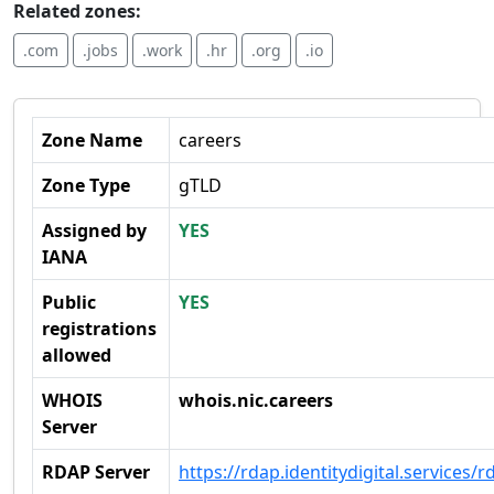
Related zones:
.com
.jobs
.work
.hr
.org
.io
Zone Name
careers
Zone Type
gTLD
Assigned by
YES
IANA
Public
YES
registrations
allowed
WHOIS
whois.nic.careers
Server
RDAP Server
https://rdap.identitydigital.services/r