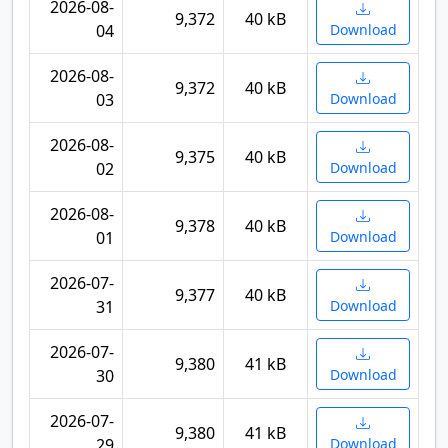
2026-08-
9,372
40 kB
04
Download
2026-08-
9,372
40 kB
03
Download
2026-08-
9,375
40 kB
02
Download
2026-08-
9,378
40 kB
01
Download
2026-07-
9,377
40 kB
31
Download
2026-07-
9,380
41 kB
30
Download
2026-07-
9,380
41 kB
29
Download