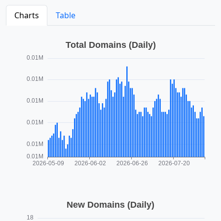
Charts
Table