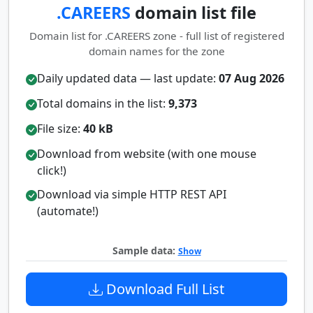
.CAREERS
domain list file
Domain list for .CAREERS zone - full list of registered
domain names for the zone
Daily updated data — last update:
07 Aug 2026
Total domains in the list:
9,373
File size:
40 kB
Download from website (with one mouse
click!)
Download via simple HTTP REST API
(automate!)
Sample data:
Show
Download Full List