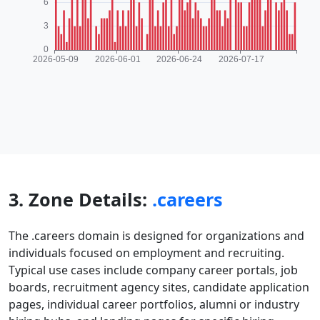
3. Zone Details:
.careers
The .careers domain is designed for organizations and
individuals focused on employment and recruiting.
Typical use cases include company career portals, job
boards, recruitment agency sites, candidate application
pages, individual career portfolios, alumni or industry