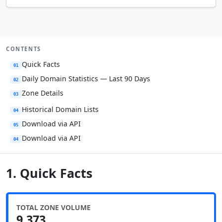
CONTENTS
Quick Facts
01
Daily Domain Statistics — Last 90 Days
02
Zone Details
03
Historical Domain Lists
04
Download via API
05
Download via API
04
1. Quick Facts
TOTAL ZONE VOLUME
9,373