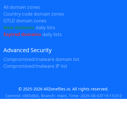
All domain zones
Country-code domain zones
GTLD domain zones
New domains
daily lists
Expired domains
daily lists
Advanced Security
Compromised/malware domain list
Compromised/malware IP list
© 2025-2026 AllZonefiles.io. All rights reserved.
Commit: c865dbb, Branch: main, Time: 2026-08-03T19:15:01Z