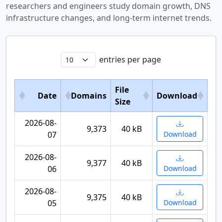
researchers and engineers study domain growth, DNS
infrastructure changes, and long-term internet trends.
entries per page
File
Date
Domains
Download
Size
2026-08-
9,373
40 kB
07
Download
2026-08-
9,377
40 kB
06
Download
2026-08-
9,375
40 kB
05
Download