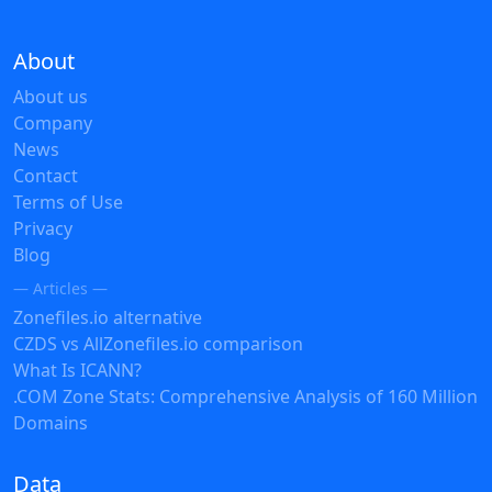
About
About us
Company
News
Contact
Terms of Use
Privacy
Blog
— Articles —
Zonefiles.io alternative
CZDS vs AllZonefiles.io comparison
What Is ICANN?
.COM Zone Stats: Comprehensive Analysis of 160 Million
Domains
Data