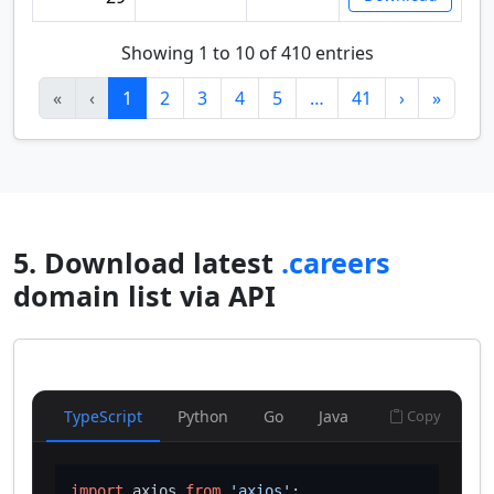
Showing 1 to 10 of 410 entries
«
‹
1
2
3
4
5
…
41
›
»
5. Download latest
.careers
domain list via API
TypeScript
Python
Go
Java
Copy
import
 axios 
from
'axios'