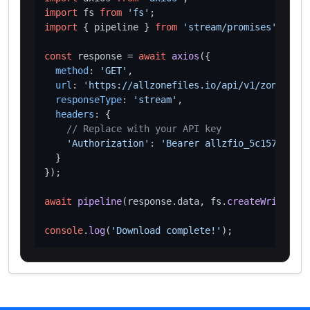
import
 fs 
from
'fs'
import
 { pipeline } 
from
'stream/promises'
;

const
 response = 
await
axios
({

method
: 
'GET'
,

url
: 
'https://allzonefiles.io/api/v1/zones/car
responseType
: 
'stream'
,

headers
: {

// Replace with your API key
'Authorization'
: 
'Bearer allzfio_5c1572d016
  }

});

await
pipeline
(response.
data
, fs.
createWriteStre
console
.
log
(
'Download complete!'