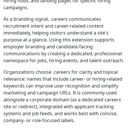
hiring hubs, and landing pages for specific hiring
campaigns.
As a branding signal, .careers communicates
recruitment intent and career-related content
immediately, helping visitors understand a site's
purpose at a glance. Using this extension supports
employer branding and candidate-facing
communications by creating a dedicated, professional
namespace for jobs, hiring events, and talent outreach.
Organizations choose .careers for clarity and topical
relevance: names that include career- or hiring-related
keywords can improve user recognition and simplify
marketing and campaign URLs. It is commonly used
alongside a corporate domain (as a dedicated careers
site or redirect), integrated with applicant tracking
systems and job feeds, and works best with concise,
company- or role-focused labels.