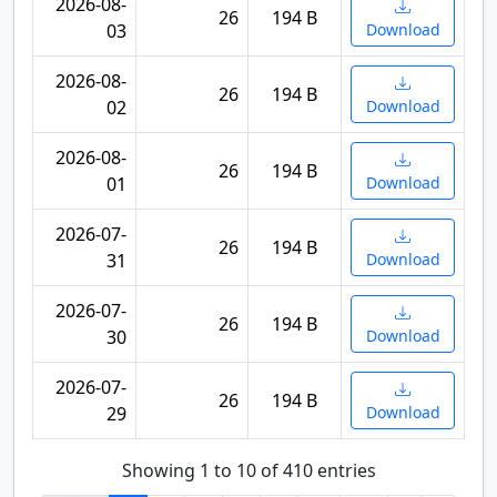
2026-08-
26
194 B
03
Download
2026-08-
26
194 B
02
Download
2026-08-
26
194 B
01
Download
2026-07-
26
194 B
31
Download
2026-07-
26
194 B
30
Download
2026-07-
26
194 B
29
Download
Showing 1 to 10 of 410 entries