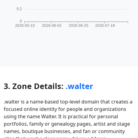
3. Zone Details:
.walter
.walter is a name-based top-level domain that creates a
focused online identity for people and organizations
using the name Walter. It is practical for personal
portfolios, family or genealogy pages, artist and stage
names, boutique businesses, and fan or community