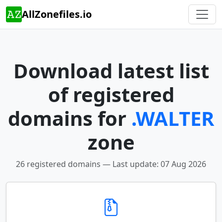
AllZonefiles.io
Download latest list
of registered
domains for
.WALTER
zone
26 registered domains — Last update: 07 Aug 2026