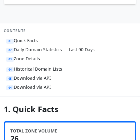
CONTENTS
Quick Facts
01
Daily Domain Statistics — Last 90 Days
02
Zone Details
03
Historical Domain Lists
04
Download via API
05
Download via API
04
1. Quick Facts
TOTAL ZONE VOLUME
26