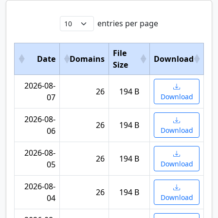
entries per page
File
Date
Domains
Download
Size
2026-08-
26
194 B
07
Download
2026-08-
26
194 B
06
Download
2026-08-
26
194 B
05
Download
2026-08-
26
194 B
04
Download