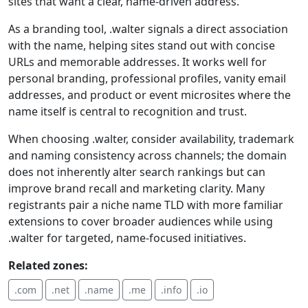
sites that want a clear, name-driven address.
As a branding tool, .walter signals a direct association
with the name, helping sites stand out with concise
URLs and memorable addresses. It works well for
personal branding, professional profiles, vanity email
addresses, and product or event microsites where the
name itself is central to recognition and trust.
When choosing .walter, consider availability, trademark
and naming consistency across channels; the domain
does not inherently alter search rankings but can
improve brand recall and marketing clarity. Many
registrants pair a niche name TLD with more familiar
extensions to cover broader audiences while using
.walter for targeted, name-focused initiatives.
Related zones:
.com
.net
.name
.me
.info
.io