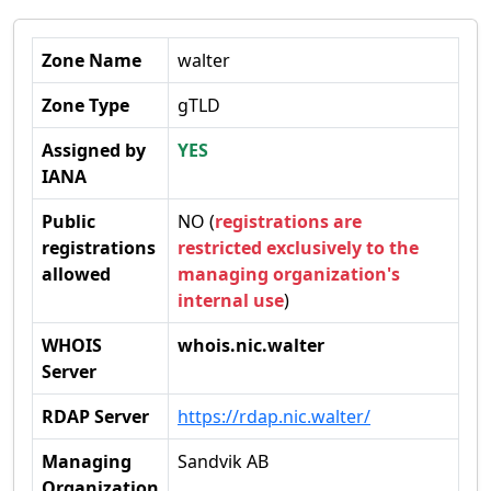
Zone Name
walter
Zone Type
gTLD
Assigned by
YES
IANA
Public
NO (
registrations are
registrations
restricted exclusively to the
allowed
managing organization's
internal use
)
WHOIS
whois.nic.walter
Server
RDAP Server
https://rdap.nic.walter/
Managing
Sandvik AB
Organization