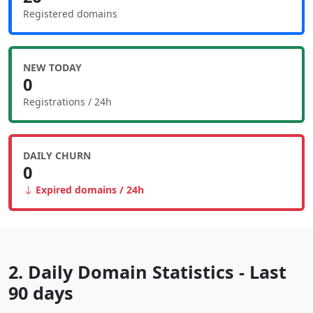
Registered domains
NEW TODAY
0
Registrations / 24h
DAILY CHURN
0
Expired domains / 24h
2. Daily Domain Statistics - Last
90 days