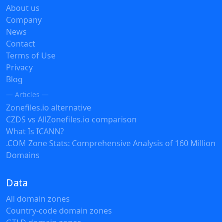
About us
Company
News
Contact
Terms of Use
Privacy
Blog
— Articles —
Zonefiles.io alternative
CZDS vs AllZonefiles.io comparison
What Is ICANN?
.COM Zone Stats: Comprehensive Analysis of 160 Million
Domains
Data
All domain zones
Country-code domain zones