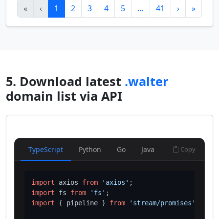
«
‹
1
2
3
4
5
…
41
›
»
5. Download latest
.walter
domain list via API
TypeScript
Python
Go
Java
Copy
import
 axios 
from
'axios'
import
 fs 
from
'fs'
import
 { pipeline } 
from
'stream/promises'
;
