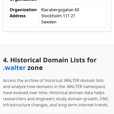
Organization
Klarabergsgatan 60
Address
Stockholm 111 21
Sweden
4. Historical Domain Lists for
.walter
zone
Access the archive of historical .WALTER domain lists
and analyze how domains in the .WALTER namespace
have evolved over time. Historical domain data helps
researchers and engineers study domain growth, DNS
infrastructure changes, and long-term internet trends.