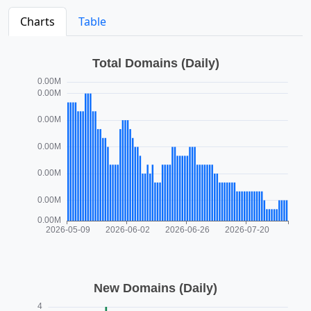
Charts
Table