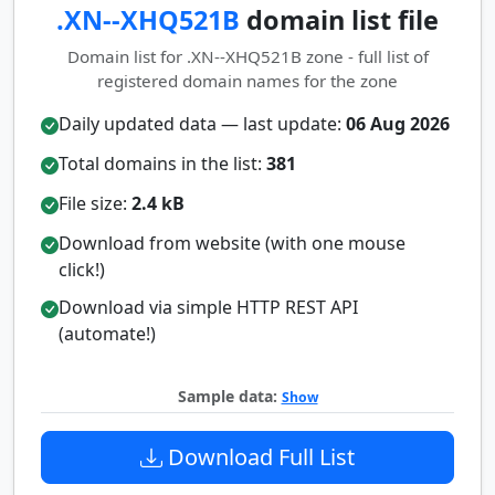
.XN--XHQ521B
domain list file
Domain list for .XN--XHQ521B zone - full list of
registered domain names for the zone
Daily updated data — last update:
06 Aug 2026
Total domains in the list:
381
File size:
2.4 kB
Download from website (with one mouse
click!)
Download via simple HTTP REST API
(automate!)
Sample data:
Show
Download Full List