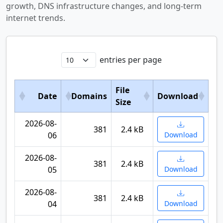
growth, DNS infrastructure changes, and long-term
internet trends.
entries per page
File
Date
Domains
Download
Size
2026-08-
381
2.4 kB
06
Download
2026-08-
381
2.4 kB
05
Download
2026-08-
381
2.4 kB
04
Download