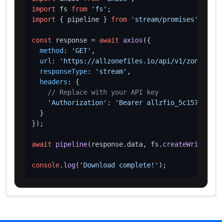
import
 fs 
from
'fs'
import
 { pipeline } 
from
'stream/promises'
;

const
 response = 
await
axios
({

method
: 
'GET'
,

url
: 
'https://allzonefiles.io/api/v1/zones/xn-
responseType
: 
'stream'
,

headers
: {

// Replace with your API key
'Authorization'
: 
'Bearer allzfio_5c1572d016
  }

});

await
pipeline
(response.
data
, fs.
createWriteStre
console
.
log
(
'Download complete!'