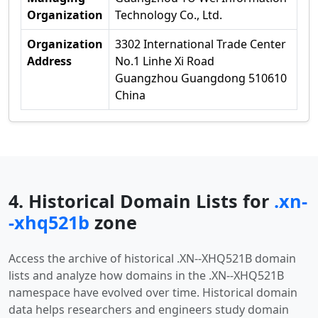
Organization
Technology Co., Ltd.
Organization
3302 International Trade Center
Address
No.1 Linhe Xi Road
Guangzhou Guangdong 510610
China
4. Historical Domain Lists for
.xn-
-xhq521b
zone
Access the archive of historical .XN--XHQ521B domain
lists and analyze how domains in the .XN--XHQ521B
namespace have evolved over time. Historical domain
data helps researchers and engineers study domain