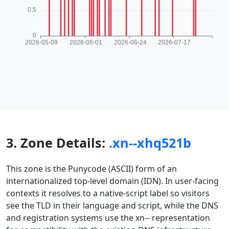
3. Zone Details:
.xn--xhq521b
This zone is the Punycode (ASCII) form of an
internationalized top-level domain (IDN). In user-facing
contexts it resolves to a native-script label so visitors
see the TLD in their language and script, while the DNS
and registration systems use the xn-- representation