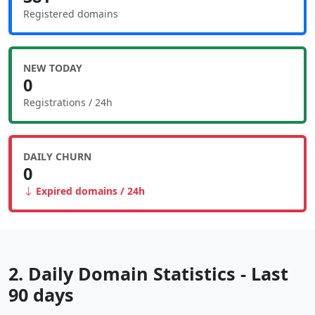
Registered domains
NEW TODAY
0
Registrations / 24h
DAILY CHURN
0
Expired domains / 24h
2. Daily Domain Statistics - Last
90 days