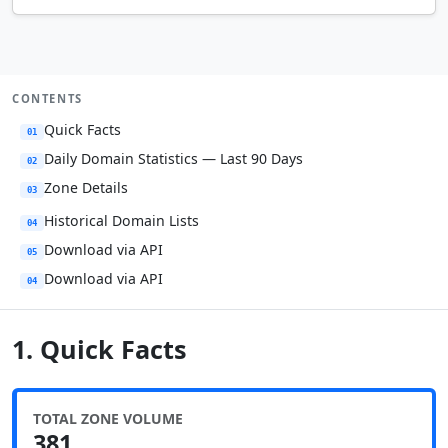
CONTENTS
Quick Facts
01
Daily Domain Statistics — Last 90 Days
02
Zone Details
03
Historical Domain Lists
04
Download via API
05
Download via API
04
1. Quick Facts
TOTAL ZONE VOLUME
381