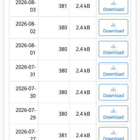
2026-08-
381
2.4 kB
03
Download
2026-08-
380
2.4 kB
02
Download
2026-08-
380
2.4 kB
01
Download
2026-07-
380
2.4 kB
31
Download
2026-07-
380
2.4 kB
30
Download
2026-07-
380
2.4 kB
29
Download
2026-07-
381
2.4 kB
27
Download