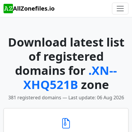
AllZonefiles.io
Download latest list
of registered
domains for
.XN--
XHQ521B
zone
381 registered domains — Last update: 06 Aug 2026