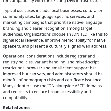
for compatibility with the existing DNS infrastructure.
Typical use cases include local businesses, cultural or
community sites, language-specific services, and
marketing campaigns that prioritize native-language
branding and clearer recognition among target
audiences. Organizations choose an IDN TLD like this to
signal local relevance, improve memorability for native
speakers, and present a culturally aligned web address.
Operational considerations include registrar and
registry policies, variant handling, and mixed-script
restrictions; browser and email client support has
improved but can vary, and administrators should be
mindful of homograph risks and certificate issuance.
Many adopters use the IDN alongside ASCII domains
and redirects to ensure broad accessibility and
compatibility.
Related zones: