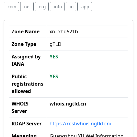
.com
.net
.org
.info
.io
.app
Zone Name
xn--xhq521b
Zone Type
gTLD
Assigned by
YES
IANA
Public
YES
registrations
allowed
WHOIS
whois.ngtld.cn
Server
RDAP Server
https://restwhois.ngtld.cn/
Managing
Guangzhou YU Wei Information