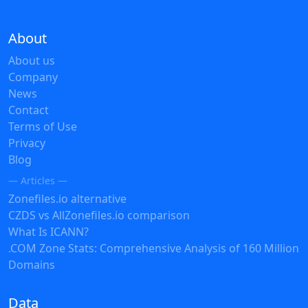
About
About us
Company
News
Contact
Terms of Use
Privacy
Blog
— Articles —
Zonefiles.io alternative
CZDS vs AllZonefiles.io comparison
What Is ICANN?
.COM Zone Stats: Comprehensive Analysis of 160 Million
Domains
Data