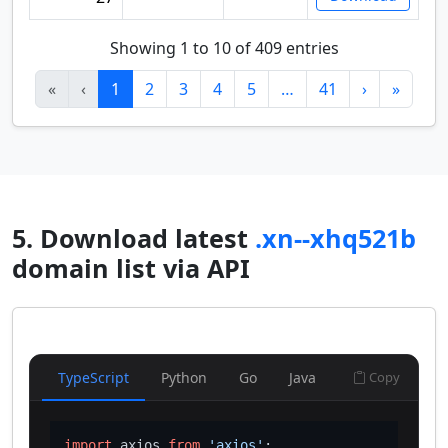
Showing 1 to 10 of 409 entries
«
‹
1
2
3
4
5
…
41
›
»
5. Download latest
.xn--xhq521b
domain list via API
TypeScript
Python
Go
Java
Copy
import
 axios 
from
'axios'