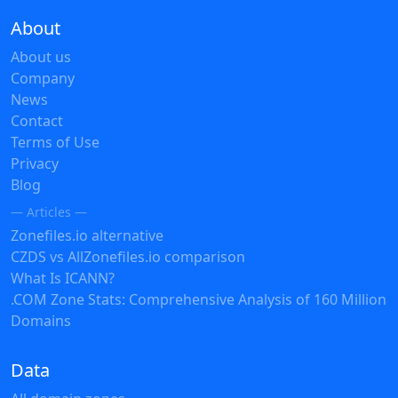
About
About us
Company
News
Contact
Terms of Use
Privacy
Blog
— Articles —
Zonefiles.io alternative
CZDS vs AllZonefiles.io comparison
What Is ICANN?
.COM Zone Stats: Comprehensive Analysis of 160 Million
Domains
Data