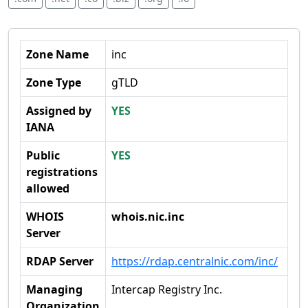
Zone Name
inc
Zone Type
gTLD
Assigned by
YES
IANA
Public
YES
registrations
allowed
WHOIS
whois.nic.inc
Server
RDAP Server
https://rdap.centralnic.com/inc/
Managing
Intercap Registry Inc.
Organization