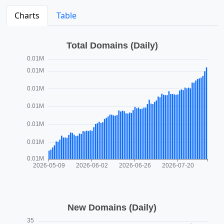
Charts
Table