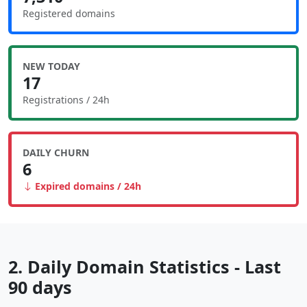
Registered domains
NEW TODAY
17
Registrations / 24h
DAILY CHURN
6
Expired domains / 24h
2. Daily Domain Statistics - Last
90 days