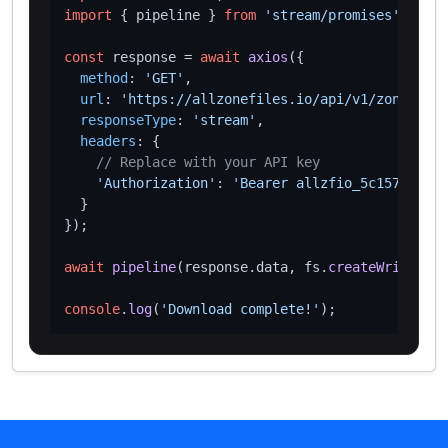
import
 { pipeline } 
from
'stream/promises'
;

const
 response = 
await
axios
({

method
: 
'GET'
,

url
: 
'https://allzonefiles.io/api/v1/zones/inc
responseType
: 
'stream'
,

headers
: {

// Replace with your API key
'Authorization'
: 
'Bearer allzfio_5c1572d016
  }

});

await
pipeline
(response.
data
, fs.
createWriteStre
console
.
log
(
'Download complete!'