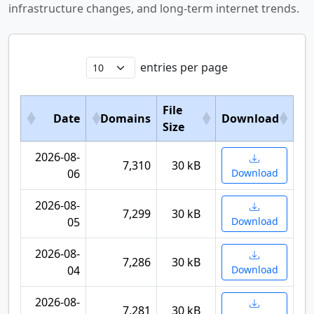
infrastructure changes, and long-term internet trends.
entries per page
File
Date
Domains
Download
Size
2026-08-
7,310
30 kB
06
Download
2026-08-
7,299
30 kB
05
Download
2026-08-
7,286
30 kB
04
Download
2026-08-
7,281
30 kB