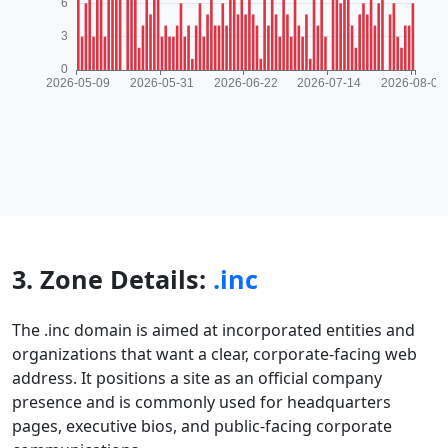
3. Zone Details:
.inc
The .inc domain is aimed at incorporated entities and
organizations that want a clear, corporate-facing web
address. It positions a site as an official company
presence and is commonly used for headquarters
pages, executive bios, and public-facing corporate