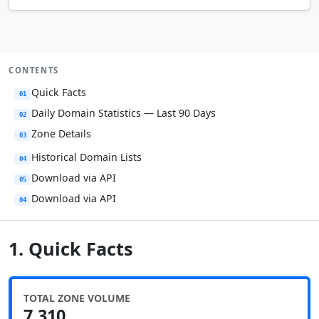
CONTENTS
Quick Facts
01
Daily Domain Statistics — Last 90 Days
02
Zone Details
03
Historical Domain Lists
04
Download via API
05
Download via API
04
1. Quick Facts
TOTAL ZONE VOLUME
7,310