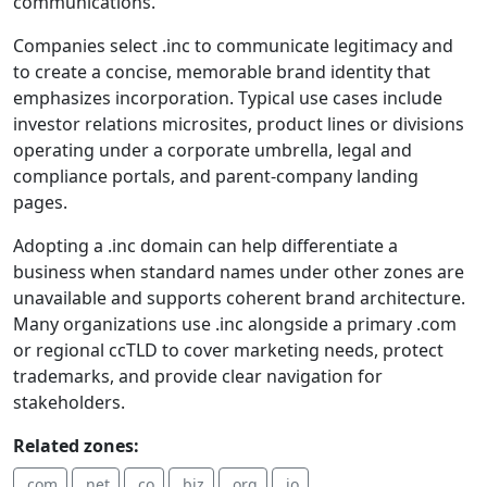
communications.
Companies select .inc to communicate legitimacy and
to create a concise, memorable brand identity that
emphasizes incorporation. Typical use cases include
investor relations microsites, product lines or divisions
operating under a corporate umbrella, legal and
compliance portals, and parent-company landing
pages.
Adopting a .inc domain can help differentiate a
business when standard names under other zones are
unavailable and supports coherent brand architecture.
Many organizations use .inc alongside a primary .com
or regional ccTLD to cover marketing needs, protect
trademarks, and provide clear navigation for
stakeholders.
Related zones:
.com
.net
.co
.biz
.org
.io