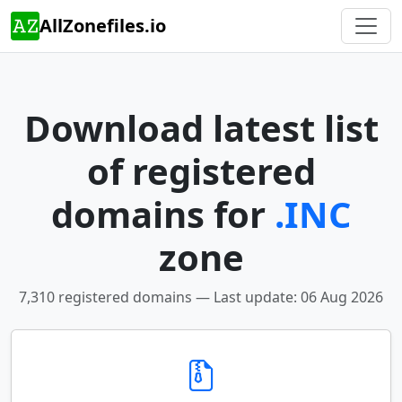
AllZonefiles.io
Download latest list
of registered
domains for
.INC
zone
7,310 registered domains — Last update: 06 Aug 2026