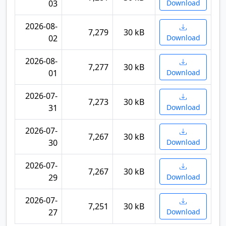
03
Download
2026-08-
7,279
30 kB
02
Download
2026-08-
7,277
30 kB
01
Download
2026-07-
7,273
30 kB
31
Download
2026-07-
7,267
30 kB
30
Download
2026-07-
7,267
30 kB
29
Download
2026-07-
7,251
30 kB
27
Download