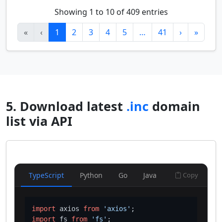
Showing 1 to 10 of 409 entries
«
‹
1
2
3
4
5
…
41
›
»
5. Download latest
.inc
domain
list via API
TypeScript
Python
Go
Java
Copy
import
 axios 
from
'axios'
import
 fs 
from
'fs'