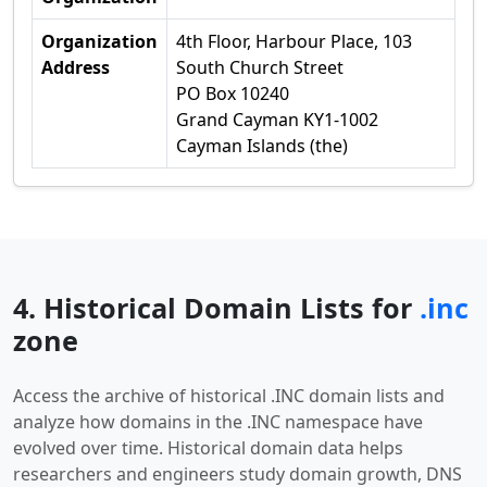
Organization
4th Floor, Harbour Place, 103
Address
South Church Street
PO Box 10240
Grand Cayman KY1-1002
Cayman Islands (the)
4. Historical Domain Lists for
.inc
zone
Access the archive of historical .INC domain lists and
analyze how domains in the .INC namespace have
evolved over time. Historical domain data helps
researchers and engineers study domain growth, DNS