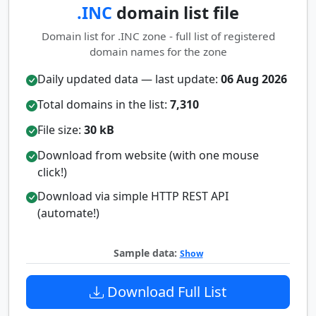
.INC
domain list file
Domain list for .INC zone - full list of registered
domain names for the zone
Daily updated data — last update:
06 Aug 2026
Total domains in the list:
7,310
File size:
30 kB
Download from website (with one mouse
click!)
Download via simple HTTP REST API
(automate!)
Sample data:
Show
Download Full List