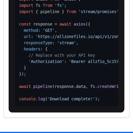
import
 fs 
from
'fs'
import
 { pipeline } 
from
'stream/promises'
;

const
 response = 
await
axios
({

method
: 
'GET'
,

url
: 
'https://allzonefiles.io/api/v1/zones/aar
responseType
: 
'stream'
,

headers
: {

// Replace with your API key
'Authorization'
: 
'Bearer allzfio_5c1572d016
  }

});

await
pipeline
(response.
data
, fs.
createWriteStre
console
.
log
(
'Download complete!'