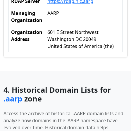
RDAP Server
https://rdap.nic.aarp
Managing
AARP
Organization
Organization
601 E Street Northwest
Address
Washington DC 20049
United States of America (the)
4. Historical Domain Lists for
.aarp
zone
Access the archive of historical .AARP domain lists and
analyze how domains in the .AARP namespace have
evolved over time. Historical domain data helps