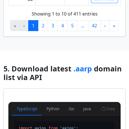
Showing 1 to 10 of 411 entries
«
‹
1
2
3
4
5
…
42
›
»
5. Download latest
.aarp
domain
list via API
TypeScript
Python
Go
Java
Copy
import
 axios 
from
'axios'