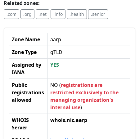
Related zones:
.com
.org
.net
.info
.health
.senior
Zone Name
aarp
Zone Type
gTLD
Assigned by
YES
IANA
Public
NO (
registrations are
registrations
restricted exclusively to the
allowed
managing organization's
internal use
)
WHOIS
whois.nic.aarp
Server