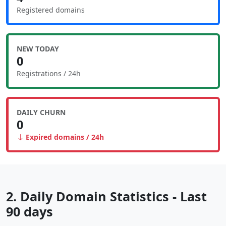
Registered domains
NEW TODAY
0
Registrations / 24h
DAILY CHURN
0
Expired domains / 24h
2. Daily Domain Statistics - Last
90 days