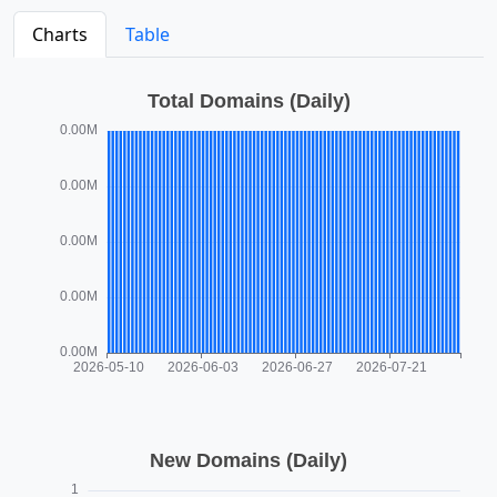
Charts
Table