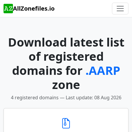
AllZonefiles.io
Download latest list
of registered
domains for
.AARP
zone
4 registered domains — Last update: 08 Aug 2026