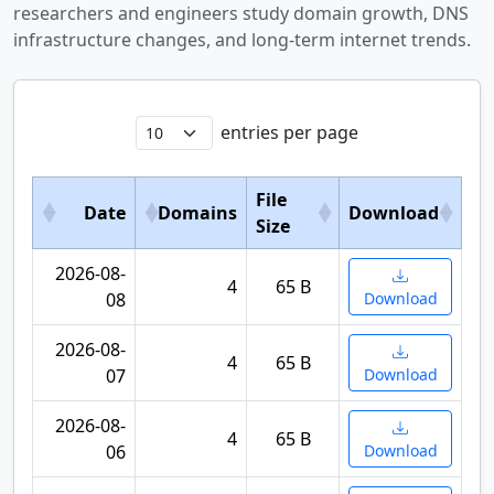
researchers and engineers study domain growth, DNS
infrastructure changes, and long-term internet trends.
entries per page
File
Date
Domains
Download
Size
2026-08-
4
65 B
08
Download
2026-08-
4
65 B
07
Download
2026-08-
4
65 B
06
Download