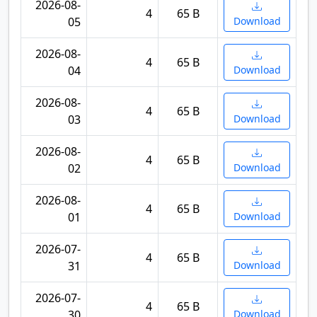
2026-08-
4
65 B
05
Download
2026-08-
4
65 B
04
Download
2026-08-
4
65 B
03
Download
2026-08-
4
65 B
02
Download
2026-08-
4
65 B
01
Download
2026-07-
4
65 B
31
Download
2026-07-
4
65 B
30
Download