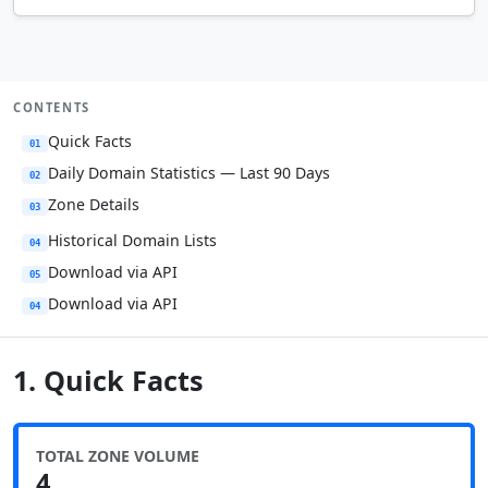
CONTENTS
Quick Facts
01
Daily Domain Statistics — Last 90 Days
02
Zone Details
03
Historical Domain Lists
04
Download via API
05
Download via API
04
1. Quick Facts
TOTAL ZONE VOLUME
4