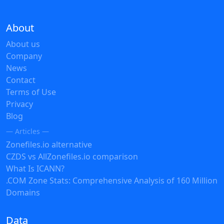
About
About us
Company
News
Contact
Terms of Use
Privacy
Blog
— Articles —
Zonefiles.io alternative
CZDS vs AllZonefiles.io comparison
What Is ICANN?
.COM Zone Stats: Comprehensive Analysis of 160 Million
Domains
Data