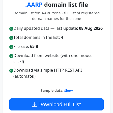
.AARP
domain list file
Domain list for .AARP zone - full list of registered
domain names for the zone
Daily updated data — last update:
08 Aug 2026
Total domains in the list:
4
File size:
65 B
Download from website (with one mouse
click!)
Download via simple HTTP REST API
(automate!)
Sample data:
Show
Download Full List