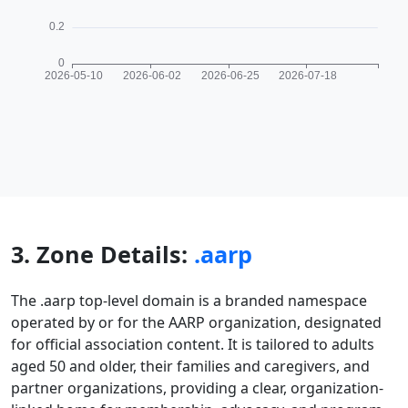
3. Zone Details:
.aarp
The .aarp top-level domain is a branded namespace
operated by or for the AARP organization, designated
for official association content. It is tailored to adults
aged 50 and older, their families and caregivers, and
partner organizations, providing a clear, organization-