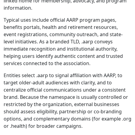
linked home for membership, advocacy, and program
information.
Typical uses include official AARP program pages,
benefits portals, health and retirement resources,
event registrations, community outreach, and state-
level initiatives. As a branded TLD, .aarp conveys
immediate recognition and institutional authority,
helping users identify authentic content and trusted
services connected to the association.
Entities select .aarp to signal affiliation with AARP, to
target older-adult audiences with clarity, and to
centralize official communications under a consistent
brand. Because the namespace is usually controlled or
restricted by the organization, external businesses
should assess eligibility, partnership or co-branding
options, and complementary domains (for example .org
or .health) for broader campaigns.