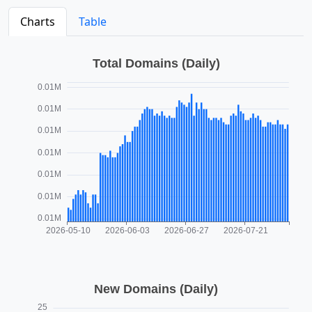
Charts
Table