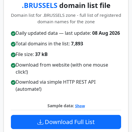
.BRUSSELS
domain list file
Domain list for .BRUSSELS zone - full list of registered
domain names for the zone
Daily updated data — last update:
08 Aug 2026
Total domains in the list:
7,893
File size:
37 kB
Download from website (with one mouse
click!)
Download via simple HTTP REST API
(automate!)
Sample data:
Show
Download Full List