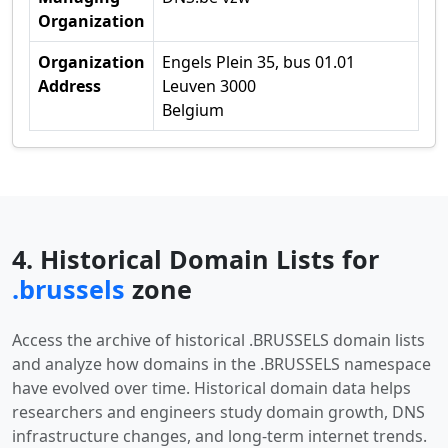
Organization
Organization
Engels Plein 35, bus 01.01
Address
Leuven 3000
Belgium
4. Historical Domain Lists for
.brussels
zone
Access the archive of historical .BRUSSELS domain lists
and analyze how domains in the .BRUSSELS namespace
have evolved over time. Historical domain data helps
researchers and engineers study domain growth, DNS
infrastructure changes, and long-term internet trends.