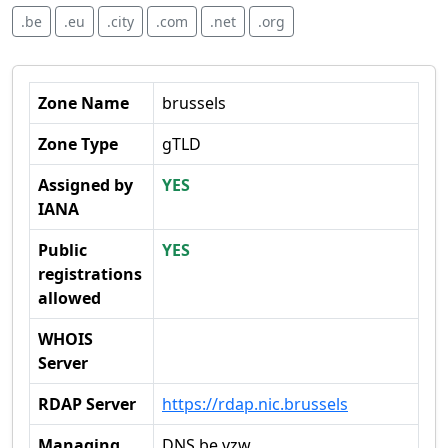
.be
.eu
.city
.com
.net
.org
Zone Name
brussels
Zone Type
gTLD
Assigned by
YES
IANA
Public
YES
registrations
allowed
WHOIS
Server
RDAP Server
https://rdap.nic.brussels
Managing
DNS.be vzw