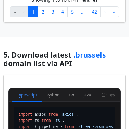
Showing 1 to 10 of 411 entries
«
‹
1
2
3
4
5
…
42
›
»
5. Download latest
.brussels
domain list via API
TypeScript
Python
Go
Java
Copy
import
 axios 
from
'axios'
import
 fs 
from
'fs'
import
 { pipeline } 
from
'stream/promises'
;
