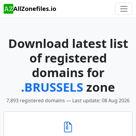
AllZonefiles.io
Download latest list
of registered
domains for
.BRUSSELS
zone
7,893 registered domains — Last update: 08 Aug 2026