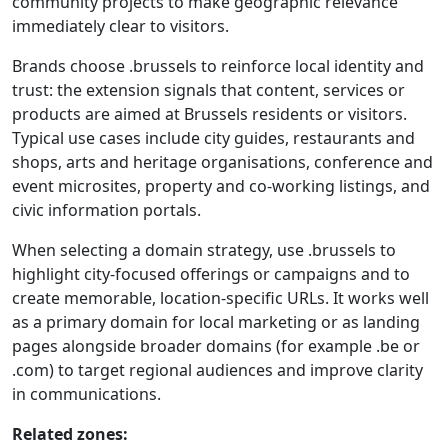
community projects to make geographic relevance
immediately clear to visitors.
Brands choose .brussels to reinforce local identity and
trust: the extension signals that content, services or
products are aimed at Brussels residents or visitors.
Typical use cases include city guides, restaurants and
shops, arts and heritage organisations, conference and
event microsites, property and co-working listings, and
civic information portals.
When selecting a domain strategy, use .brussels to
highlight city-focused offerings or campaigns and to
create memorable, location-specific URLs. It works well
as a primary domain for local marketing or as landing
pages alongside broader domains (for example .be or
.com) to target regional audiences and improve clarity
in communications.
Related zones: