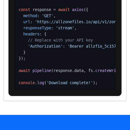
const
 response = 
await
axios
({

method
: 
'GET'
,

url
: 
'https://allzonefiles.io/api/v1/zones/bru
responseType
: 
'stream'
,

headers
: {

// Replace with your API key
'Authorization'
: 
'Bearer allzfio_5c1572d016
  }

});

await
pipeline
(response.
data
, fs.
createWriteStre
console
.
log
(
'Download complete!'