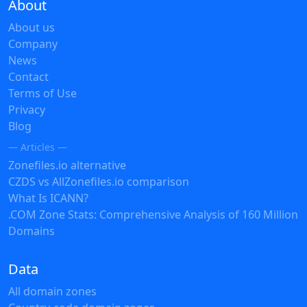
About
About us
Company
News
Contact
Terms of Use
Privacy
Blog
— Articles —
Zonefiles.io alternative
CZDS vs AllZonefiles.io comparison
What Is ICANN?
.COM Zone Stats: Comprehensive Analysis of 160 Million
Domains
Data
All domain zones