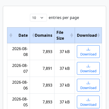
entries per page
File
Date
Domains
Download
Size
2026-08-
7,893
37 kB
08
Download
2026-08-
7,891
37 kB
07
Download
2026-08-
7,893
37 kB
06
Download
2026-08-
7,893
37 kB
05
Download