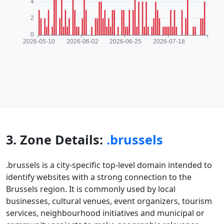
3. Zone Details:
.brussels
.brussels is a city-specific top-level domain intended to
identify websites with a strong connection to the
Brussels region. It is commonly used by local
businesses, cultural venues, event organizers, tourism
services, neighbourhood initiatives and municipal or