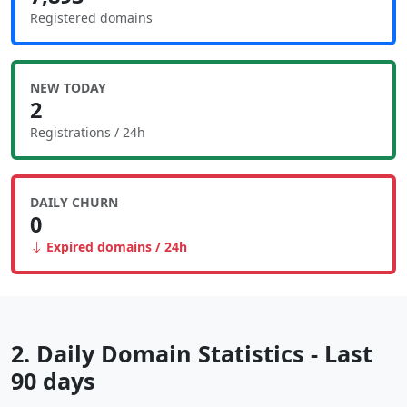
Registered domains
NEW TODAY
2
Registrations / 24h
DAILY CHURN
0
Expired domains / 24h
2. Daily Domain Statistics - Last
90 days