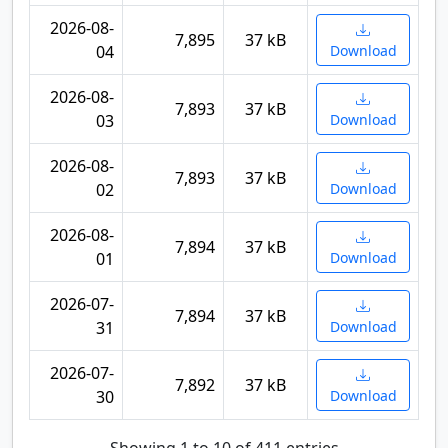
2026-08-
7,895
37 kB
04
Download
2026-08-
7,893
37 kB
03
Download
2026-08-
7,893
37 kB
02
Download
2026-08-
7,894
37 kB
01
Download
2026-07-
7,894
37 kB
31
Download
2026-07-
7,892
37 kB
30
Download