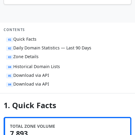
CONTENTS
Quick Facts
01
Daily Domain Statistics — Last 90 Days
02
Zone Details
03
Historical Domain Lists
04
Download via API
05
Download via API
04
1. Quick Facts
TOTAL ZONE VOLUME
7,893