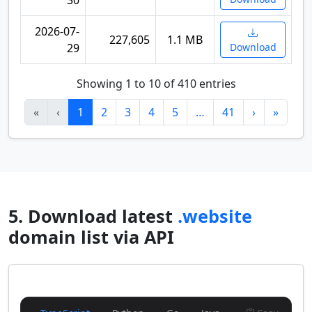
30
2026-07-
227,605
1.1 MB
29
Download
Showing 1 to 10 of 410 entries
«
‹
1
2
3
4
5
…
41
›
»
5. Download latest
.website
domain list via API