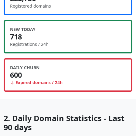
Registered domains
NEW TODAY
718
Registrations / 24h
DAILY CHURN
600
Expired domains / 24h
2. Daily Domain Statistics - Last
90 days