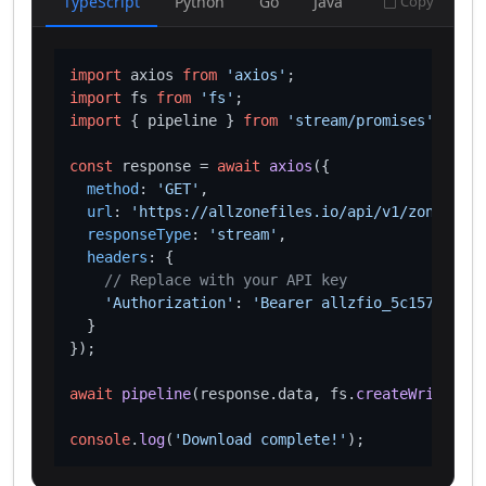
TypeScript
Python
Go
Java
Copy
import
 axios 
from
'axios'
import
 fs 
from
'fs'
import
 { pipeline } 
from
'stream/promises'
;

const
 response = 
await
axios
({

method
: 
'GET'
,

url
: 
'https://allzonefiles.io/api/v1/zones/web
responseType
: 
'stream'
,

headers
: {

// Replace with your API key
'Authorization'
: 
'Bearer allzfio_5c1572d016
  }

});

await
pipeline
(response.
data
, fs.
createWriteStre
console
.
log
(
'Download complete!'