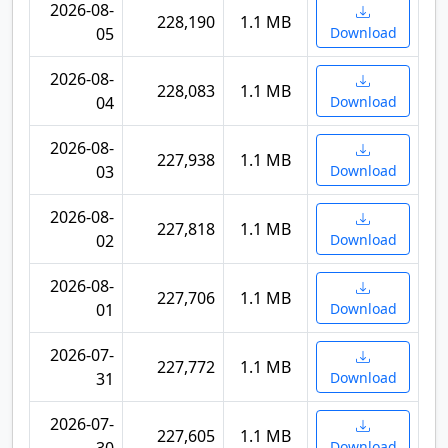
2026-08-
228,190
1.1 MB
05
Download
2026-08-
228,083
1.1 MB
04
Download
2026-08-
227,938
1.1 MB
03
Download
2026-08-
227,818
1.1 MB
02
Download
2026-08-
227,706
1.1 MB
01
Download
2026-07-
227,772
1.1 MB
31
Download
2026-07-
227,605
1.1 MB
Download