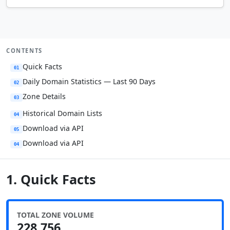
CONTENTS
Quick Facts
01
Daily Domain Statistics — Last 90 Days
02
Zone Details
03
Historical Domain Lists
04
Download via API
05
Download via API
04
1. Quick Facts
TOTAL ZONE VOLUME
228,756