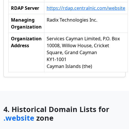
RDAP Server
https://rdap.centralnic.com/website
Managing
Radix Technologies Inc.
Organization
Organization
Services Cayman Limited, P.O. Box
Address
10008, Willow House, Cricket
Square, Grand Cayman
KY1-1001
Cayman Islands (the)
4. Historical Domain Lists for
.website
zone