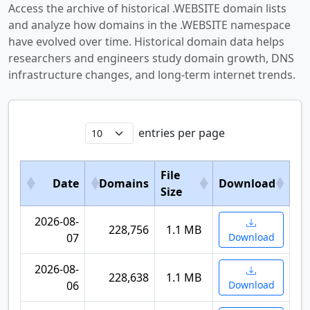
Access the archive of historical .WEBSITE domain lists
and analyze how domains in the .WEBSITE namespace
have evolved over time. Historical domain data helps
researchers and engineers study domain growth, DNS
infrastructure changes, and long-term internet trends.
entries per page
File
Date
Domains
Download
Size
2026-08-
228,756
1.1 MB
07
Download
2026-08-
228,638
1.1 MB
06
Download