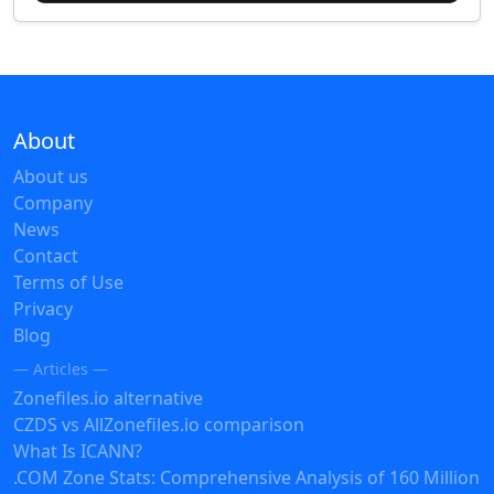
About
About us
Company
News
Contact
Terms of Use
Privacy
Blog
— Articles —
Zonefiles.io alternative
CZDS vs AllZonefiles.io comparison
What Is ICANN?
.COM Zone Stats: Comprehensive Analysis of 160 Million