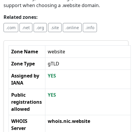
support when choosing a .website domain.
Related zones:
.com
.net
.org
.site
.online
.info
Zone Name
website
Zone Type
gTLD
Assigned by
YES
IANA
Public
YES
registrations
allowed
WHOIS
whois.nic.website
Server