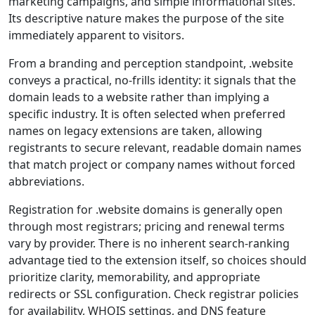
marketing campaigns, and simple informational sites.
Its descriptive nature makes the purpose of the site
immediately apparent to visitors.
From a branding and perception standpoint, .website
conveys a practical, no-frills identity: it signals that the
domain leads to a website rather than implying a
specific industry. It is often selected when preferred
names on legacy extensions are taken, allowing
registrants to secure relevant, readable domain names
that match project or company names without forced
abbreviations.
Registration for .website domains is generally open
through most registrars; pricing and renewal terms
vary by provider. There is no inherent search-ranking
advantage tied to the extension itself, so choices should
prioritize clarity, memorability, and appropriate
redirects or SSL configuration. Check registrar policies
for availability, WHOIS settings, and DNS feature