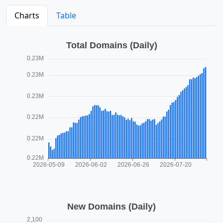
Charts
Table