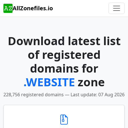
AllZonefiles.io
Download latest list
of registered
domains for
.WEBSITE
zone
228,756 registered domains — Last update: 07 Aug 2026