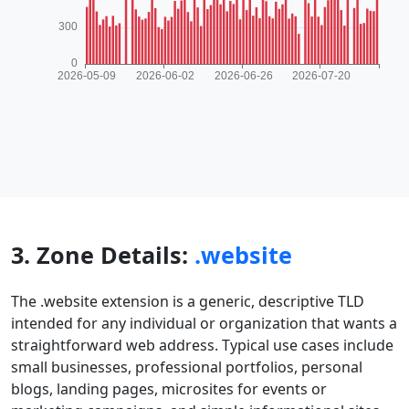
3. Zone Details:
.website
The .website extension is a generic, descriptive TLD
intended for any individual or organization that wants a
straightforward web address. Typical use cases include
small businesses, professional portfolios, personal
blogs, landing pages, microsites for events or