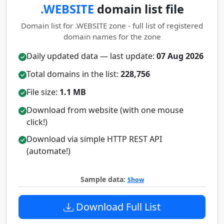
.WEBSITE
domain list file
Domain list for .WEBSITE zone - full list of registered
domain names for the zone
Daily updated data — last update:
07 Aug 2026
Total domains in the list:
228,756
File size:
1.1 MB
Download from website (with one mouse
click!)
Download via simple HTTP REST API
(automate!)
Sample data:
Show
Download Full List