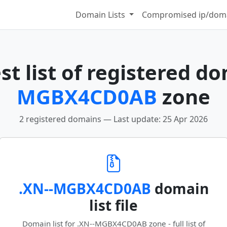
Domain Lists
Compromised ip/doma
t list of registered d
MGBX4CD0AB
zone
2 registered domains — Last update: 25 Apr 2026
.XN--MGBX4CD0AB
domain
list file
Domain list for .XN--MGBX4CD0AB zone - full list of