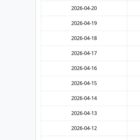
2026-04-20
2026-04-19
2026-04-18
2026-04-17
2026-04-16
2026-04-15
2026-04-14
2026-04-13
2026-04-12