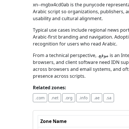
xn--mgbx4cd0ab is the punycode representation of the Arabic-script ge
Arabic script so organizations, publishers, 
usability and cultural alignment.
Typical use cases include regional news port
Arabic-first branding and navigation. Adopting .موقع communicates a focus on Arabic audiences and can aid memorability and
recognition for users who read Arabic.
From a technical perspective, .موقع is an Internationalized Domain Name (IDN) and functions via its punycode form for DNS resolution; registrars,
browsers, and client software need IDN suppor
across browsers and email systems, and oft
presence across scripts.
Related zones:
.com
.net
.org
.info
.ae
.sa
Zone Name