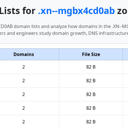
Lists for
.xn--mgbx4cd0ab
zo
X4CD0AB domain lists and analyze how domains in the .XN
hers and engineers study domain growth, DNS infrastructur
Domains
File Size
2
82 B
2
82 B
2
82 B
2
82 B
2
82 B