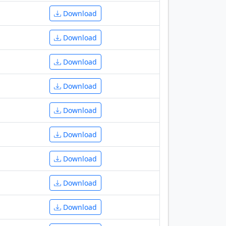
Download
Download
Download
Download
Download
Download
Download
Download
Download