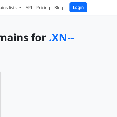
Login
ins lists
API
Pricing
Blog
omains for
.XN--