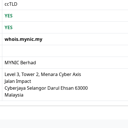
ccTLD
YES
YES
whois.mynic.my
MYNIC Berhad
Level 3, Tower 2, Menara Cyber Axis
Jalan Impact
Cyberjaya Selangor Darul Ehsan 63000
Malaysia