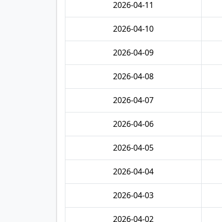
2026-04-11
2026-04-10
2026-04-09
2026-04-08
2026-04-07
2026-04-06
2026-04-05
2026-04-04
2026-04-03
2026-04-02