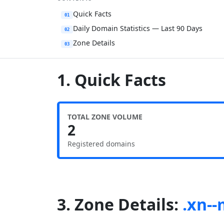
Quick Facts
01
Daily Domain Statistics — Last 90 Days
02
Zone Details
03
1. Quick Facts
TOTAL ZONE VOLUME
2
Registered domains
3. Zone Details:
.xn-