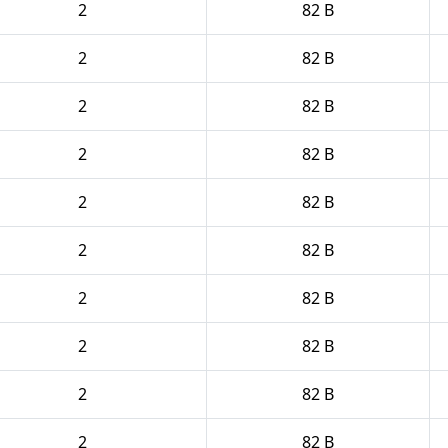
2
82 B
2
82 B
2
82 B
2
82 B
2
82 B
2
82 B
2
82 B
2
82 B
2
82 B
2
82 B