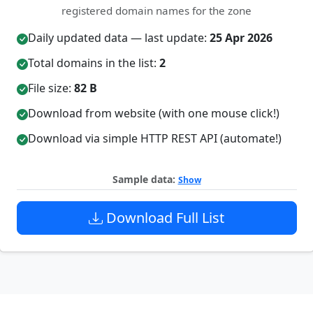
registered domain names for the zone
Daily updated data — last update:
25 Apr 2026
Total domains in the list:
2
File size:
82 B
Download from website (with one mouse click!)
Download via simple HTTP REST API (automate!)
Sample data:
Show
Download Full List