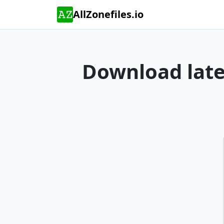
AllZonefiles.io
Download lates