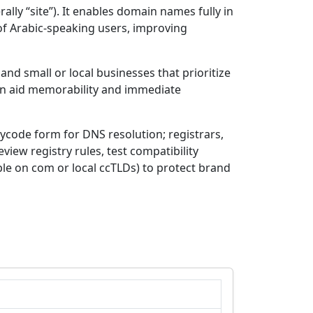
 of Arabic-speaking users, improving
nd small or local businesses that prioritize
view registry rules, test compatibility
le on com or local ccTLDs) to protect brand