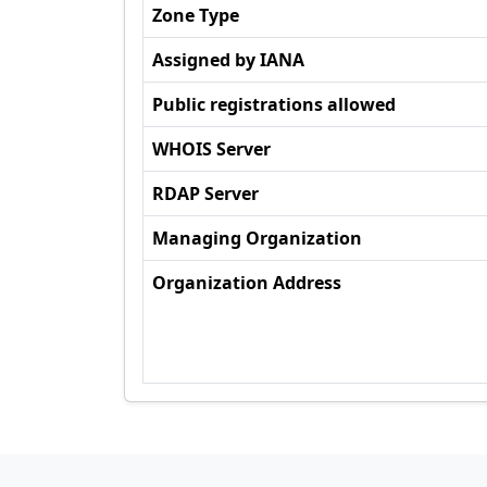
Zone Type
Assigned by IANA
Public registrations allowed
WHOIS Server
RDAP Server
Managing Organization
Organization Address