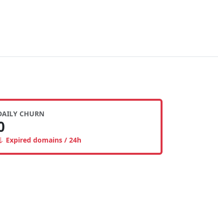
DAILY CHURN
0
Expired domains / 24h