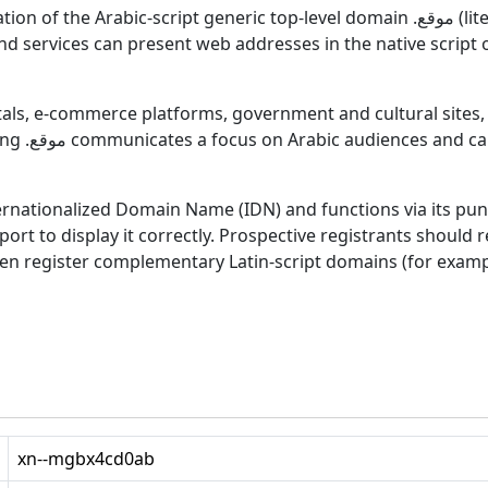
neric top-level domain .موقع (literally “site”). It enables domain names fully in
and services can present web addresses in the native script
als, e-commerce platforms, government and cultural sites, a
 immediate
t to display it correctly. Prospective registrants should re
en register complementary Latin-script domains (for examp
xn--mgbx4cd0ab