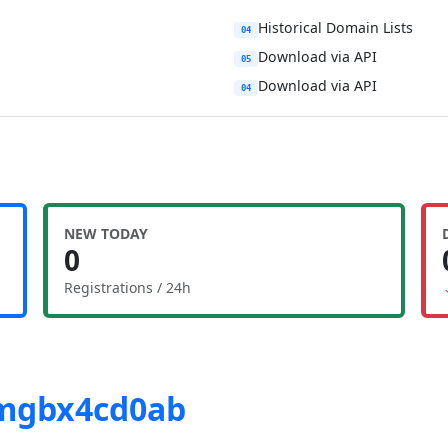
Historical Domain Lists
04
Download via API
05
Download via API
04
NEW TODAY
0
Registrations / 24h
-mgbx4cd0ab