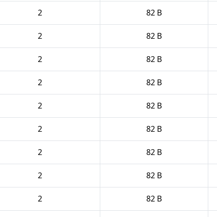
2
82 B
2
82 B
2
82 B
2
82 B
2
82 B
2
82 B
2
82 B
2
82 B
2
82 B