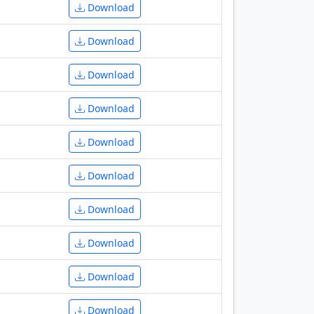
Download
Download
Download
Download
Download
Download
Download
Download
Download
Download