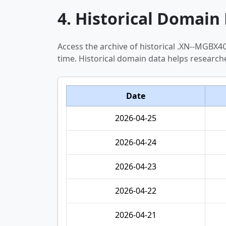
4. Historical Domain 
Access the archive of historical .XN--MGB
time. Historical domain data helps researc
Date
2026-04-25
2026-04-24
2026-04-23
2026-04-22
2026-04-21