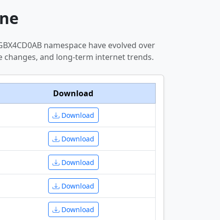
ne
--MGBX4CD0AB namespace have evolved over
e changes, and long-term internet trends.
Download
Download
Download
Download
Download
Download