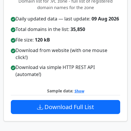
Domain list for .VC zone - full list of registered
domain names for the zone
Daily updated data — last update:
09 Aug 2026
Total domains in the list:
35,850
File size:
120 kB
Download from website (with one mouse
click!)
Download via simple HTTP REST API
(automate!)
Sample data:
Show
Download Full List