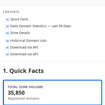
CONTENTS
Quick Facts
01
Daily Domain Statistics — Last 90 Days
02
Zone Details
03
Historical Domain Lists
04
Download via API
05
Download via API
04
1. Quick Facts
TOTAL ZONE VOLUME
35,850
Registered domains