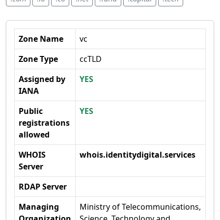
Zone Name
vc
Zone Type
ccTLD
Assigned by
YES
IANA
Public
YES
registrations
allowed
WHOIS
whois.identitydigital.services
Server
RDAP Server
Managing
Ministry of Telecommunications,
Organization
Science, Technology and