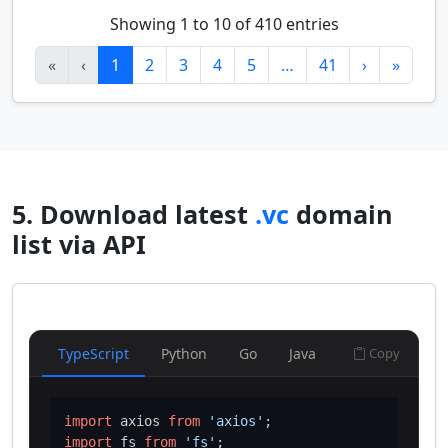
Showing 1 to 10 of 410 entries
«
‹
1
2
3
4
5
…
41
›
»
5. Download latest
.vc
domain
list via API
TypeScript
Python
Go
Java
Copy
import
 axios 
from
'axios'
import
 fs 
from
'fs'