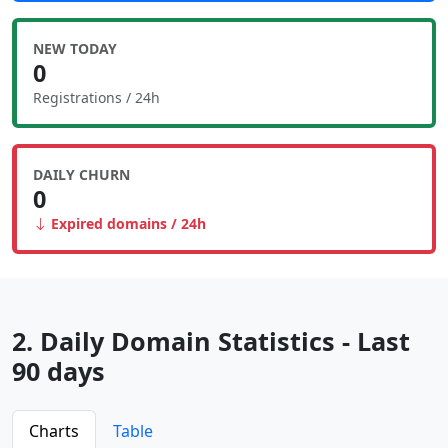
NEW TODAY
0
Registrations / 24h
DAILY CHURN
0
Expired domains / 24h
2. Daily Domain Statistics - Last
90 days
Charts
Table