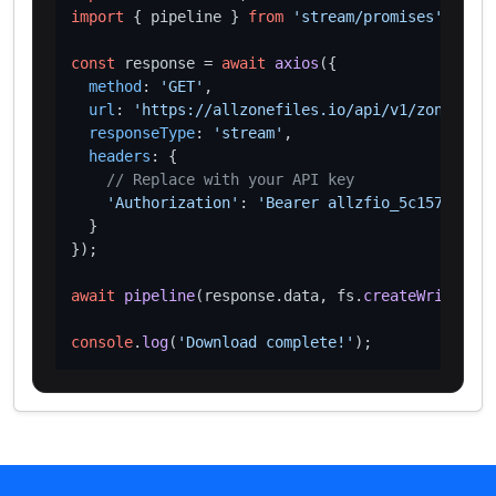
import
 { pipeline } 
from
'stream/promises'
;

const
 response = 
await
axios
({

method
: 
'GET'
,

url
: 
'https://allzonefiles.io/api/v1/zones/vc/
responseType
: 
'stream'
,

headers
: {

// Replace with your API key
'Authorization'
: 
'Bearer allzfio_5c1572d016
  }

});

await
pipeline
(response.
data
, fs.
createWriteStre
console
.
log
(
'Download complete!'