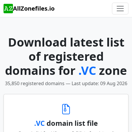
AllZonefiles.io
Download latest list
of registered
domains for
.VC
zone
35,850 registered domains — Last update: 09 Aug 2026
.VC
domain list file