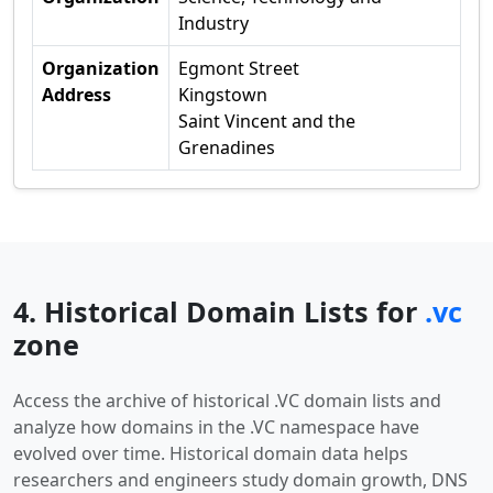
Industry
Organization
Egmont Street
Address
Kingstown
Saint Vincent and the
Grenadines
4. Historical Domain Lists for
.vc
zone
Access the archive of historical .VC domain lists and
analyze how domains in the .VC namespace have
evolved over time. Historical domain data helps
researchers and engineers study domain growth, DNS