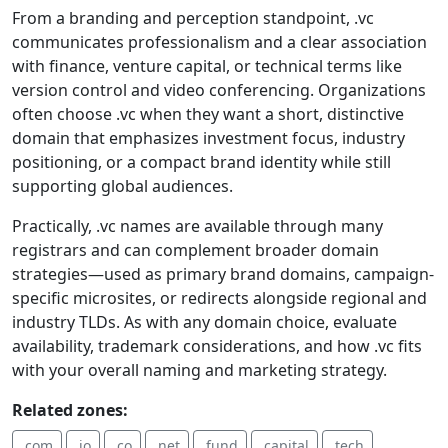
From a branding and perception standpoint, .vc
communicates professionalism and a clear association
with finance, venture capital, or technical terms like
version control and video conferencing. Organizations
often choose .vc when they want a short, distinctive
domain that emphasizes investment focus, industry
positioning, or a compact brand identity while still
supporting global audiences.
Practically, .vc names are available through many
registrars and can complement broader domain
strategies—used as primary brand domains, campaign-
specific microsites, or redirects alongside regional and
industry TLDs. As with any domain choice, evaluate
availability, trademark considerations, and how .vc fits
with your overall naming and marketing strategy.
Related zones:
.com
.io
.co
.net
.fund
.capital
.tech