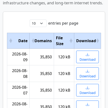
infrastructure changes, and long-term internet trends.
entries per page
File
Date
Domains
Download
Size
2026-08-
35,850
120 kB
09
Download
2026-08-
35,850
120 kB
08
Download
2026-08-
35,850
120 kB
07
Download
2026-08-
35,850
120 kB