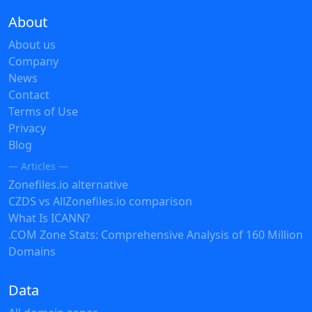
About
About us
Company
News
Contact
Terms of Use
Privacy
Blog
— Articles —
Zonefiles.io alternative
CZDS vs AllZonefiles.io comparison
What Is ICANN?
.COM Zone Stats: Comprehensive Analysis of 160 Million
Domains
Data