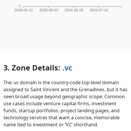
3. Zone Details:
.vc
The .vc domain is the country-code top-level domain
assigned to Saint Vincent and the Grenadines, but it has
seen broad usage beyond geographic scope. Common
use cases include venture capital firms, investment
funds, startup portfolios, project landing pages, and
technology services that want a concise, memorable
name tied to investment or ‘VC’ shorthand.