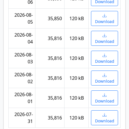
06
Download
2026-08-
35,850
120 kB
05
Download
2026-08-
35,816
120 kB
04
Download
2026-08-
35,816
120 kB
03
Download
2026-08-
35,816
120 kB
02
Download
2026-08-
35,816
120 kB
01
Download
2026-07-
35,816
120 kB
31
Download