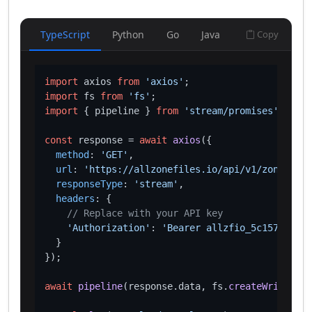
TypeScript
Python
Go
Java
Copy
import
 axios 
from
'axios'
import
 fs 
from
'fs'
import
 { pipeline } 
from
'stream/promises'
;

const
 response = 
await
axios
({

method
: 
'GET'
,

url
: 
'https://allzonefiles.io/api/v1/zones/als
responseType
: 
'stream'
,

headers
: {

// Replace with your API key
'Authorization'
: 
'Bearer allzfio_5c1572d016
  }

});

await
pipeline
(response.
data
, fs.
createWriteStre