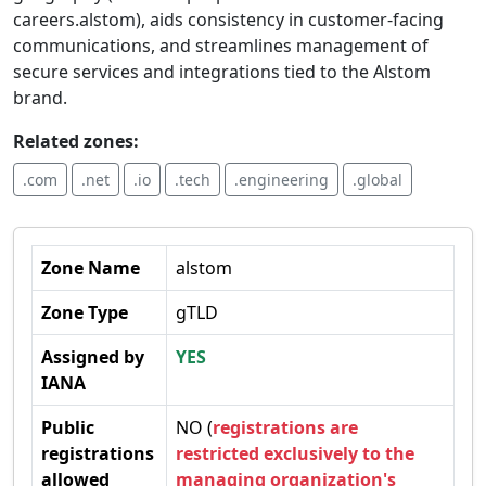
careers.alstom), aids consistency in customer-facing
communications, and streamlines management of
secure services and integrations tied to the Alstom
brand.
Related zones:
.com
.net
.io
.tech
.engineering
.global
Zone Name
alstom
Zone Type
gTLD
Assigned by
YES
IANA
Public
NO (
registrations are
registrations
restricted exclusively to the
allowed
managing organization's