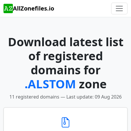
AllZonefiles.io
Download latest list
of registered
domains for
.ALSTOM
zone
11 registered domains — Last update: 09 Aug 2026