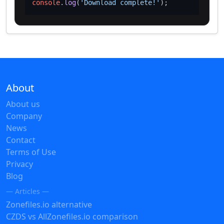
console
.
log
(
'Download complete!'
About
About us
Company
News
Contact
Terms of Use
Privacy
Blog
— Articles —
Zonefiles.io alternative
CZDS vs AllZonefiles.io comparison