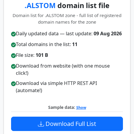
.ALSTOM
domain list file
Domain list for .ALSTOM zone - full list of registered
domain names for the zone
Daily updated data — last update:
09 Aug 2026
Total domains in the list:
11
File size:
101 B
Download from website (with one mouse
click!)
Download via simple HTTP REST API
(automate!)
Sample data:
Show
Download Full List