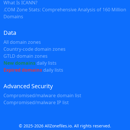
What Is ICANN?
.COM Zone Stats: Comprehensive Analysis of 160 Million
Domains
Data
All domain zones
Country-code domain zones
GTLD domain zones
New domains
daily lists
Expired domains
daily lists
Advanced Security
Compromised/malware domain list
Compromised/malware IP list
© 2025-2026 AllZonefiles.io. All rights reserved.