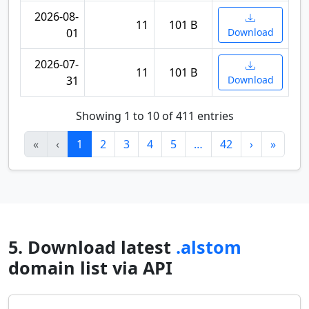
2026-08-
11
101 B
01
Download
2026-07-
11
101 B
31
Download
Showing 1 to 10 of 411 entries
«
‹
1
2
3
4
5
…
42
›
»
5. Download latest
.alstom
domain list via API