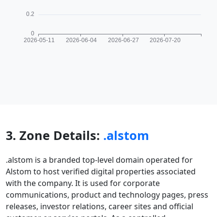
3. Zone Details:
.alstom
.alstom is a branded top-level domain operated for
Alstom to host verified digital properties associated
with the company. It is used for corporate
communications, product and technology pages, press
releases, investor relations, career sites and official