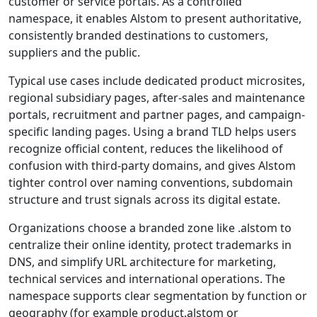
customer or service portals. As a controlled
namespace, it enables Alstom to present authoritative,
consistently branded destinations to customers,
suppliers and the public.
Typical use cases include dedicated product microsites,
regional subsidiary pages, after-sales and maintenance
portals, recruitment and partner pages, and campaign-
specific landing pages. Using a brand TLD helps users
recognize official content, reduces the likelihood of
confusion with third-party domains, and gives Alstom
tighter control over naming conventions, subdomain
structure and trust signals across its digital estate.
Organizations choose a branded zone like .alstom to
centralize their online identity, protect trademarks in
DNS, and simplify URL architecture for marketing,
technical services and international operations. The
namespace supports clear segmentation by function or
geography (for example product.alstom or