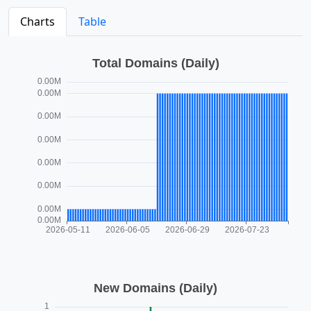
Charts
Table