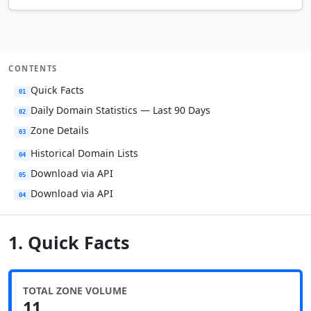
CONTENTS
Quick Facts
01
Daily Domain Statistics — Last 90 Days
02
Zone Details
03
Historical Domain Lists
04
Download via API
05
Download via API
04
1. Quick Facts
TOTAL ZONE VOLUME
11