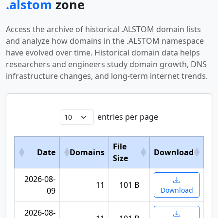
.alstom
zone
Access the archive of historical .ALSTOM domain lists
and analyze how domains in the .ALSTOM namespace
have evolved over time. Historical domain data helps
researchers and engineers study domain growth, DNS
infrastructure changes, and long-term internet trends.
entries per page
File
Date
Domains
Download
Size
2026-08-
11
101 B
09
Download
2026-08-