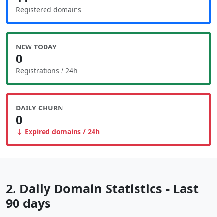
Registered domains
NEW TODAY
0
Registrations / 24h
DAILY CHURN
0
Expired domains / 24h
2. Daily Domain Statistics - Last
90 days