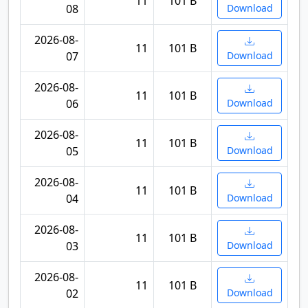
11
101 B
08
Download
2026-08-
11
101 B
07
Download
2026-08-
11
101 B
06
Download
2026-08-
11
101 B
05
Download
2026-08-
11
101 B
04
Download
2026-08-
11
101 B
03
Download
2026-08-
11
101 B
02
Download