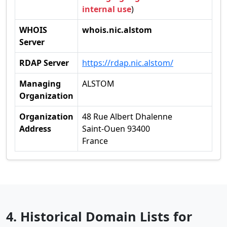
internal use
)
WHOIS
whois.nic.alstom
Server
RDAP Server
https://rdap.nic.alstom/
Managing
ALSTOM
Organization
Organization
48 Rue Albert Dhalenne
Address
Saint-Ouen 93400
France
4. Historical Domain Lists for