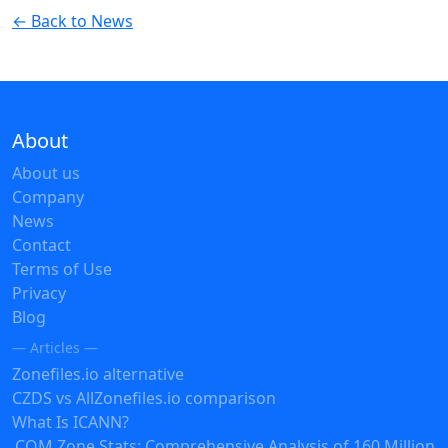
← Back to News
About
About us
Company
News
Contact
Terms of Use
Privacy
Blog
— Articles —
Zonefiles.io alternative
CZDS vs AllZonefiles.io comparison
What Is ICANN?
.COM Zone Stats: Comprehensive Analysis of 160 Million