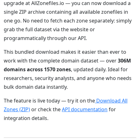
upgrade at AllZonefiles.io — you can now download a
single ZIP archive containing all available zonefiles in
one go. No need to fetch each zone separately: simply
grab the full dataset via the website or
programmatically through our API.
This bundled download makes it easier than ever to
work with the complete domain dataset — over
306M
domains across 1570 zones
, updated daily. Ideal for
researchers, security analysts, and anyone who needs
bulk domain data instantly.
The feature is live today — try it on the
Download All
Zones (ZIP)
or check the
API documentation
for
integration details.