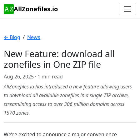
AllZonefiles.io
← Blog
/
News
New Feature: download all
zonefiles in One ZIP file
Aug 26, 2025 · 1 min read
AllZonefiles.io has introduced a new feature allowing users
to download all available zonefiles in a single ZIP archive,
streamlining access to over 306 million domains across
1570 zones.
We’re excited to announce a major convenience