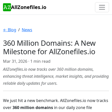
AllZonefiles.io
← Blog
/
News
360 Million Domains: A New
Milestone for AllZonefiles.io
Mar 31, 2026 · 1 min read
AllZonefiles.io now tracks over 360 million domains,
enhancing threat intelligence, market insights, and providing
reliable daily updates for users.
We just hit a new benchmark. AllZonefiles.io now tracks
over
360 million domains
in our daily zone file