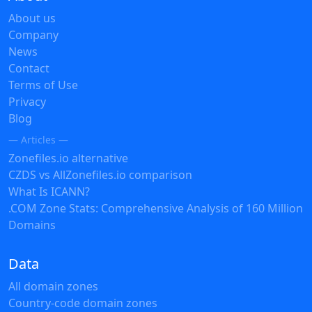
About us
Company
News
Contact
Terms of Use
Privacy
Blog
— Articles —
Zonefiles.io alternative
CZDS vs AllZonefiles.io comparison
What Is ICANN?
.COM Zone Stats: Comprehensive Analysis of 160 Million
Domains
Data
All domain zones
Country-code domain zones