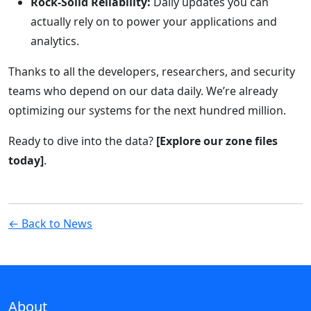
Rock-Solid Reliability:
Daily updates you can
actually rely on to power your applications and
analytics.
Thanks to all the developers, researchers, and security
teams who depend on our data daily. We’re already
optimizing our systems for the next hundred million.
Ready to dive into the data?
[Explore our zone files
today]
.
← Back to News
About