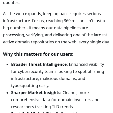
updates.
As the web expands, keeping pace requires serious
infrastructure. For us, reaching 360 million isn't just a
big number - it means our data pipelines are
processing, verifying, and delivering one of the largest
active domain repositories on the web, every single day.
Why this matters for our users:
Broader Threat Intelligence:
Enhanced visibility
for cybersecurity teams looking to spot phishing
infrastructure, malicious domains, and
typosquatting early.
Sharper Market Insights:
Cleaner, more
comprehensive data for domain investors and
researchers tracking TLD trends.